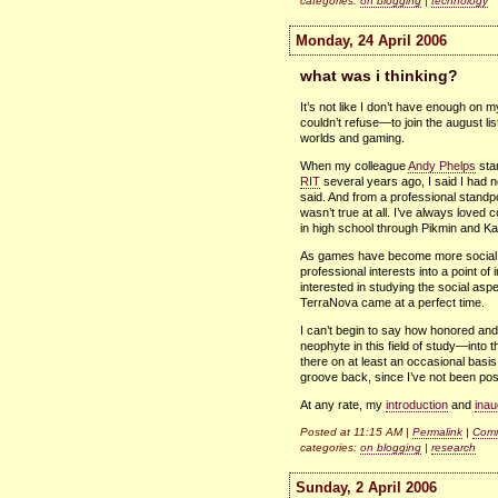
categories:
on blogging
|
technology
Monday, 24 April 2006
what was i thinking?
It’s not like I don’t have enough on 
couldn’t refuse—to join the august lis
worlds and gaming.
When my colleague
Andy Phelps
sta
RIT
several years ago, I said I had no
said. And from a professional standpo
wasn’t true at all. I’ve always lo
in high school through Pikmin and Ka
As games have become more social a
professional interests into a point of 
interested in studying the social as
TerraNova came at a perfect time.
I can’t begin to say how honored and
neophyte in this field of study—into th
there on at least an occasional basis.
groove back, since I’ve not been post
At any rate, my
introduction
and
inau
Posted at 11:15 AM |
Permalink
|
Comm
categories:
on blogging
|
research
Sunday, 2 April 2006