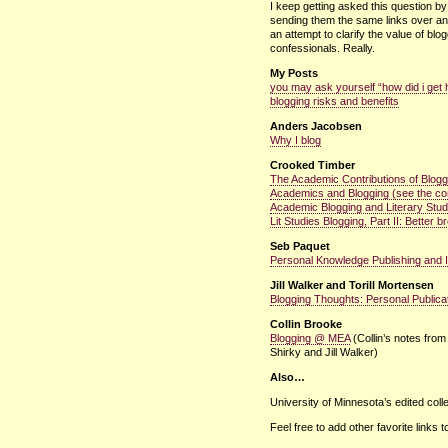
I keep getting asked this question b
sending them the same links over and
an attempt to clarify the value of blo
confessionals. Really.
My Posts
you may ask yourself “how did i get 
blogging risks and benefits
Anders Jacobsen
Why I blog
Crooked Timber
The Academic Contributions of Blogg
Academics and Blogging (see the c
Academic Blogging and Literary Stud
Lit Studies Blogging, Part II: Better 
Seb Paquet
Personal Knowledge Publishing and 
Jill Walker and Torill Mortensen
Blogging Thoughts: Personal Publica
Collin Brooke
Blogging @
MEA
(Collin’s notes from
Shirky and Jill Walker)
Also…
University of Minnesota’s edited coll
Feel free to add other favorite links 