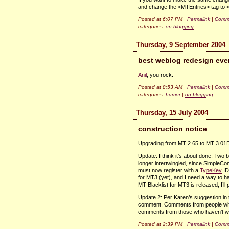
and change the <MTEntries> tag to 
Posted at 6:07 PM |
Permalink
|
Comme
categories:
on blogging
Thursday, 9 September 2004
best weblog redesign eve
Anil
, you rock.
Posted at 8:53 AM |
Permalink
|
Comme
categories:
humor
|
on blogging
Thursday, 15 July 2004
construction notice
Upgrading from MT 2.65 to MT 3.01
Update: I think it’s about done. Tw
longer intertwingled, since SimpleC
must now register with a
TypeKey
ID.
for
MT3
(yet), and I need a way to ha
MT-Blacklist for
MT3
is released, I’l
Update 2: Per Karen’s suggestion in
comment. Comments from people who’
comments from those who haven’t will 
Posted at 2:39 PM |
Permalink
|
Comme