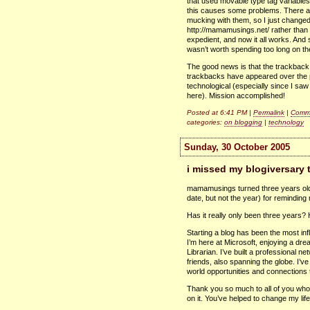
that used movable type tag variabl
this causes some problems. There are 
mucking with them, so I just changed
http://mamamusings.net/ rather than t
expedient, and now it all works. And s
wasn’t worth spending too long on th
The good news is that the trackbac
trackbacks have appeared over the pa
technological (especially since I saw
here). Mission accomplished!
Posted at 6:41 PM |
Permalink
|
Comme
categories:
on blogging
|
technology
Sunday, 30 October 2005
i missed my blogiversary t
mamamusings turned three years ol
date, but not the year) for reminding
Has it really only been three years? 
Starting a blog has been the most inf
I’m here at Microsoft, enjoying a dre
Librarian. I’ve built a professional ne
friends, also spanning the globe. I’v
world opportunities and connections t
Thank you so much to all of you who’v
on it. You’ve helped to change my lif