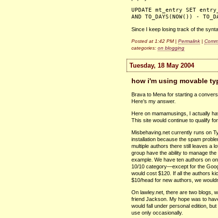
UPDATE mt_entry SET entry
AND TO_DAYS(NOW()) - TO_D
Since I keep losing track of the syntax
Posted at 1:42 PM |
Permalink
|
Comme
categories:
on blogging
Tuesday, 18 May 2004
how i'm using movable ty
Brava to Mena for starting a conver
Here’s my answer.
Here on mamamusings, I actually have
This site would continue to qualify for
Misbehaving.net currently runs on Ty
installation because the spam probl
multiple authors there still leaves a l
group have the ability to manage the s
example. We have ten authors on one b
10/10 category—except for the Google
would cost $120. If all the authors k
$10/head for new authors, we wouldn
On lawley.net, there are two blogs, w
friend Jackson. My hope was to have
would fall under personal edition, but 
use only occasionally.