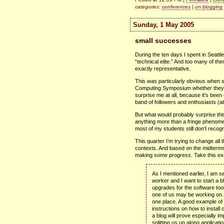
categories:
conferences
|
on blogging
Sunday, 1 May 2005
small successes
During the ten days I spent in Seattl
“technical elite.” And too many of them
exactly representative.
This was particularly obvious when 
Computing Symposium whether they e
surprise me at all, because it’s been
band of followers and enthusiasts (al
But what would probably surprise t
anything more than a fringe phenomen
most of my students still don’t recogn
This quarter I’m trying to change all 
contexts. And based on the midterms I
making some progress. Take this excer
As I mentioned earlier, I am s
worker and I want to start a b
upgrades for the software to
one of us may be working on.
one place. A good example of 
instructions on how to install
a blog will prove especially im
splitting us up along applicat