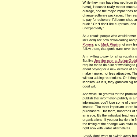
While they may have learned from thi
have), it doesn’t really matter much at 
outrage, and the major impact has bee
change software packages. The response
to pay for software, I’d better shop 
buck.” Or “I don’t like surprises, an
unexpectedly.”
As a result, people who would never
included) are now downloading and pl
Powers
and
Mark Pilgrim
not only lea
follow them, that genie can’t ever be 
Am I willing to pay for a high-qualit
But like
Jennifer over at ScriptyGod
require me to do a lot of tweaking to 
about paying for a new version of so
make it more, not less attractive. Th
without adding restrictions. Or if th
licenses. As it is, they gambled big 
good will.
And while I’m grateful for the promise
publish that information publicly is a
information, you’ll lose some of them
instead. The most important users for 
purchasers—for them, hundreds of dol
an issue. It’s the individual teacher
organizations. If you put barriers in 
the timing of the change was awful i
right now with viable alternatives.
I
really
don’t want to switch away fr