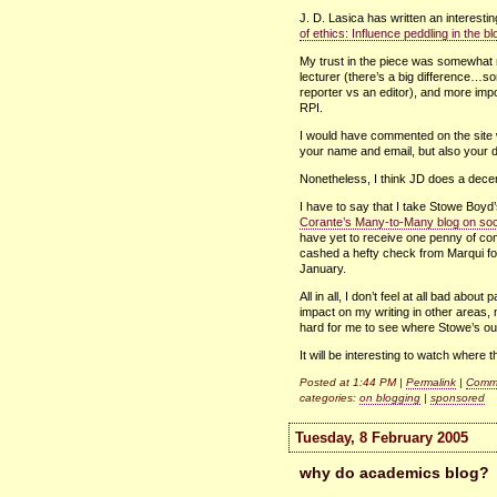
J. D. Lasica has written an interestin
of ethics: Influence peddling in the 
My trust in the piece was somewhat
lecturer (there’s a big difference…sor
reporter vs an editor), and more impo
RPI.
I would have commented on the site 
your name and email, but also your dat
Nonetheless, I think JD does a decent
I have to say that I take Stowe Boyd’s
Corante’s Many-to-Many blog on soc
have yet to receive one penny of co
cashed a hefty check from Marqui for
January.
All in all, I don’t feel at all bad abou
impact on my writing in other areas, n
hard for me to see where Stowe’s o
It will be interesting to watch where 
Posted at 1:44 PM |
Permalink
|
Comme
categories:
on blogging
|
sponsored
Tuesday, 8 February 2005
why do academics blog?