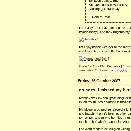
So Eden sank to grief,
So dawn goes down to day.
Nothing gold can stay.
—Robert Frost
I probably could have posted this a f
(Wednesday), and they brighten my m
I'm enjoying the weather all the mo
and letting her romp in the backyard.
Posted at 2:29 PM |
Permalink
|
Comme
categories:
Rochester
|
on blogging
Friday, 26 October 2007
oh noes! i missed my blog
Monday was my
five-year
blogiversa
much my life has changed in those fi
My blogging output has slowed a lot late
and happier than it’s been at other 
to maintain and strengthen ties—not t
much of the “what’s happening with m
I do want to start focusing on writing 