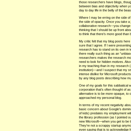
those researchers have blogs, though
between bias and objectivity when yo
day to day life in the belly of the be
Where I may be erring on the side of 
the side of opacity. Once you take 
collaborative research—you change y
thinking that I should be up front ab
to think that there’s more good than
My critic felt that my blog posts her
sure that I agree. If I were presenti
research has to stand on its own in
there really such thing as an “unbia
researchers makes the research more 
need to look for hidden motives. Als
in my teaching than in my research (
institution)—and I suspect that my s
intense dislike for Microsoft produ
by any blog posts describing how much
One of my goals for this sabbatical wa
corporation that’s often thought of as
alternative is to be more opaque, to o
approached my personal blog.
In terms of my recent negativity abou
basic concern about Google’s dominat
of kids) predates my employment wit
the library profession (as I pointed 
new Microsoft—when you get to be the
They’re not a scrappy startup anymor
even saying that is to acknowledge 