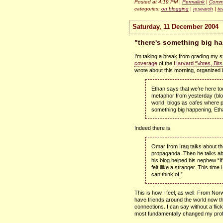
Posted at 4:19 PM |
Permalink
|
Comme
categories:
on blogging
|
research
|
te
Saturday, 11 December 2004
"there's something big h
I’m taking a break from grading my 
coverage
of the
Harvard “Votes, Bit
wrote about this morning, organized
Ethan says that we’re here to
metaphor from yesterday (blo
world, blogs as cafes where p
something big happening, Eth
Indeed there is.
Omar from Iraq talks about th
propaganda. Then he talks a
his blog helped his nephew “If
felt llike a stranger. This time I
can think of.”
This is how I feel, as well. From Nor
have friends around the world now tha
connections. I can say without a flick
most fundamentally changed my profe