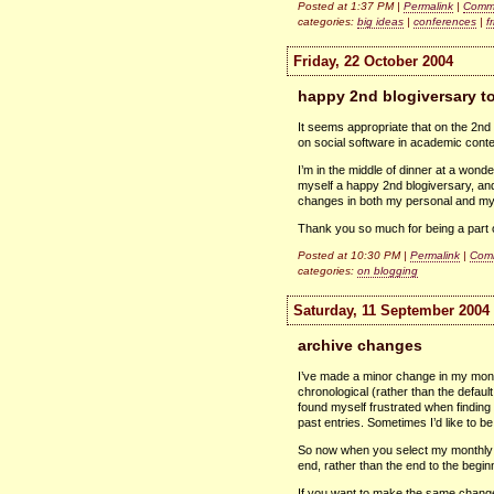
Posted at 1:37 PM |
Permalink
|
Comme
categories:
big ideas
|
conferences
|
f
Friday, 22 October 2004
happy 2nd blogiversary t
It seems appropriate that on the 2n
on social software in academic conte
I’m in the middle of dinner at a wond
myself a happy 2nd blogiversary, and
changes in both my personal and my 
Thank you so much for being a part of
Posted at 10:30 PM |
Permalink
|
Comm
categories:
on blogging
Saturday, 11 September 2004
archive changes
I’ve made a minor change in my month
chronological (rather than the defaul
found myself frustrated when finding 
past entries. Sometimes I’d like to b
So now when you select my monthly ar
end, rather than the end to the begin
If you want to make the same change