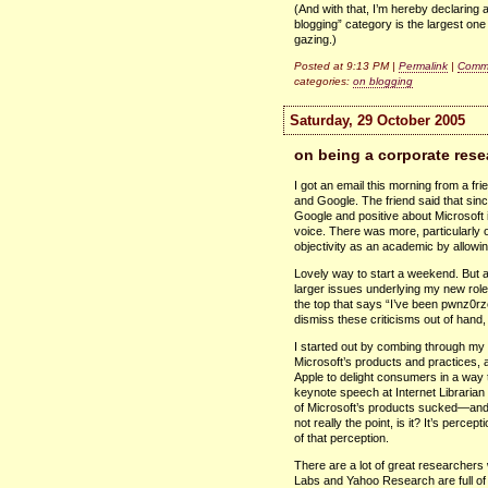
(And with that, I’m hereby declaring
blogging” category is the largest on
gazing.)
Posted at 9:13 PM |
Permalink
|
Comme
categories:
on blogging
Saturday, 29 October 2005
on being a corporate rese
I got an email this morning from a fr
and Google. The friend said that since
Google and positive about Microsoft 
voice. There was more, particularl
objectivity as an academic by allowi
Lovely way to start a weekend. But aft
larger issues underlying my new rol
the top that says “I’ve been pwnz0rze
dismiss these criticisms out of hand,
I started out by combing through my b
Microsoft’s products and practices, 
Apple to delight consumers in a way th
keynote speech at Internet Librarian 
of Microsoft’s products sucked—and 
not really the point, is it? It’s perc
of that perception.
There are a lot of great researche
Labs and Yahoo Research are full of