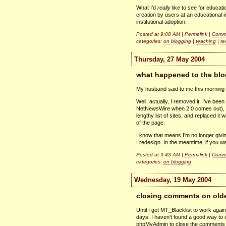
What I’d
really
like to see for educati
creation by users at an educational i
institutional adoption.
Posted at 9:08 AM |
Permalink
|
Comme
categories:
on blogging
|
teaching
|
te
Thursday, 27 May 2004
what happened to the blo
My husband said to me this morning “
Well, actually, I removed it. I’ve bee
NetNewsWire when 2.0 comes out), an
lengthy list of sites, and replaced it 
of the page.
I know that means I’m no longer givin
I redesign. In the meantime, if you w
Posted at 9:43 AM |
Permalink
|
Comme
categories:
on blogging
Wednesday, 19 May 2004
closing comments on olde
Until I get MT_Blacklist to work agai
days. I haven’t found a good way to d
phpMyAdmin to close the comments 