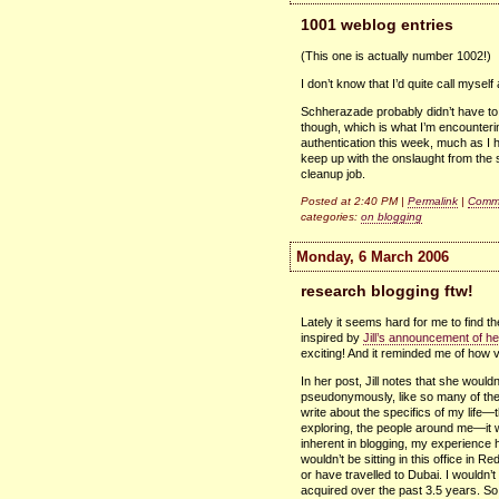
1001 weblog entries
(This one is actually number 1002!)
I don’t know that I’d quite call myse
Schherazade probably didn’t have to
though, which is what I’m encountering
authentication this week, much as I hat
keep up with the onslaught from the s
cleanup job.
Posted at 2:40 PM |
Permalink
|
Comme
categories:
on blogging
Monday, 6 March 2006
research blogging ftw!
Lately it seems hard for me to find th
inspired by
Jill’s announcement of he
exciting! And it reminded me of how 
In her post, Jill notes that she woul
pseudonymously, like so many of the w
write about the specifics of my life—
exploring, the people around me—it wo
inherent in blogging, my experience 
wouldn’t be sitting in this office in R
or have travelled to Dubai. I wouldn’
acquired over the past 3.5 years. So