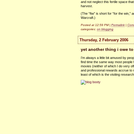
and not neglect this fertile space t
harvest.
(The “ftw” is short for “for the win,”
Warcraft.)
Posted at 12:59 PM |
Permalink
|
Comm
categories:
on blogging
Thursday, 2 February 2006
yet another thing i owe to
I’m always a little bit amused by peop
find time the same way most people fi
movies (neither of which I do very oft
and professional rewards accrue to me
least of which is the visiting research