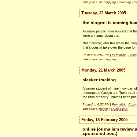
categories:
on blogging
|
teaching
|
te
Tuesday, 22 March 2005
the blogroll is coming ba
A couple people have noticed that the
were unhappy about that.
Not to worry; later this week the blo
that it doesn’t take over the page for 
Posted at 2:57 PM |
Permalink
|
Comme
categories:
on blogging
Monday, 21 March 2005
slacker tracking
A former student of mine, now part o
constructed Google and Technorati qu
the lines of “sorry I haven’t been pos
Posted at 6:55 PM |
Permalink
|
Comme
categories:
humor
|
on blogging
Friday, 18 February 2005
online journalism review a
sponsored post)