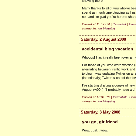
snowing there!
Many thanks to all of you who’ve been
spend as much time blogging as I use
net, and I’m glad you’re here to share
Posted at 11:59 PM |
Permalink
|
Comm
categories:
on blogging
Saturday, 2 August 2008
accidental blog vacation
Whoops! Has it really been over a m
For those of you who were worried (s
alternating between frantic work and
to blog. I was updating Twitter on a 
(intentionally; Twitter is one of the fe
I’ve starting drafting a couple of new 
August (w00t!) I’ll probably have a ch
Posted at 12:31 PM |
Permalink
|
Comm
categories:
on blogging
Saturday, 3 May 2008
you go, girlfriend
Wow. Just…wow.