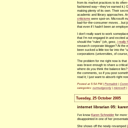
from its market practices to its ofte
fashioned way—they’ve earned it.) G
making plenty of its own. Their secrec
academic and library approaches. And
criticisms
were spot-on. Microsoft m
bad-for-the-consumer moves…but jo
that even if I hadn’t been an employe
I don’t really want to work someplace
that I’m not engaged in and excited a
should the “rules” (oh, geez,
i really
research corporate blogger? At the e
been sucked a little too far into the
corporations (universities, of course
The problem for me right now is that
was brave enough to share a critical 
where do
you
think the balance lies?
the comments, so if you post somethin
read it; I just want to absorb right no
Posted at 5:54 PM |
Permalink
|
Comme
categories:
curmudgeonly
|
microsoft
|
Tuesday, 25 October 2005
internet librarian 05: kar
I’ve know
Karen Schneider
for more y
disappointed in one of her presenta
She shows off the newly-revamped