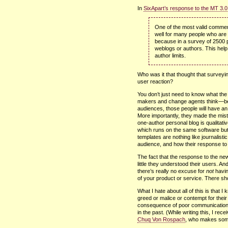
In
SixApart’s response to the MT 3.0
One of the most valid commen
well for many people who are
because in a survey of 2500 
weblogs or authors. This help
author limits.
Who was it that thought that survey
user reaction?
You don’t just need to know what th
makers and change agents think—b
audiences, those people will have an 
More importantly, they made the mist
one-author personal blog is qualitativ
which runs on the same software but
templates are nothing like journalist
audience, and how their response to 
The fact that the response to the 
little they understood their users. And
there’s really no excuse for
not
havin
of your product or service. There s
What I hate about all of this is that 
greed or malice or contempt for their
consequence of poor communication w
in the past. (While writing this, I re
Chuq Von Rospach
, who makes some