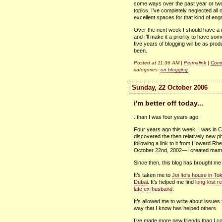
some ways over the past year or two
topics. I’ve completely neglected all 
excellent spaces for that kind of en
Over the next week I should have a r
and I’ll make it a priority to have so
five years of blogging will be as prod
been.
Posted at 11:36 AM |
Permalink
|
Comm
categories:
on blogging
Sunday, 22 October 2006
i'm better off today...
..than I was four years ago.
Four years ago this week, I was in C
discovered the then relatively new 
following a link to it from Howard 
October 22nd, 2002—I created ma
Since then, this blog has brought me
It’s taken me to
Joi Ito’s house in To
Dubai
. It’s helped me find
long-lost re
late ex-husband
.
It’s allowed me to write about issue
way that I know has helped others.
I’ve made more new friends than I c