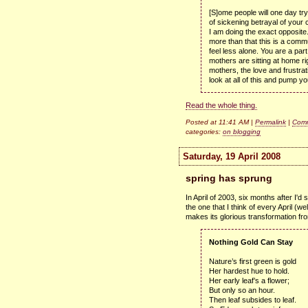
[S]ome people will one day tr
of sickening betrayal of your 
I am doing the exact opposite.
more than that this is a com
feel less alone. You are a par
mothers are sitting at home ri
mothers, the love and frustrat
look at all of this and pump your
Read the whole thing.
Posted at 11:41 AM |
Permalink
|
Comm
categories:
on blogging
Saturday, 19 April 2008
spring has sprung
In April of 2003, six months after I'd
the one that I think of every April (w
makes its glorious transformation from
Nothing Gold Can Stay
Nature’s first green is gold
Her hardest hue to hold.
Her early leaf’s a flower;
But only so an hour.
Then leaf subsides to leaf.