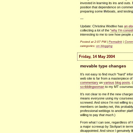
invested in learning its ins and outs
position that dependence on commercia
preparing some lifeboats, and testing 
—
Update: Christina Wodtke has
an elo
collecting a lot of the
“why I’m consid
interesting to me to see how people a
Posted at 2:07 PM |
Permalink
|
Comme
categories:
on blogging
Friday, 14 May 2004
movable type changes
It’s not easy to find much “hard” inf
web site is far from a masterpiece of
commentary
on
various
blog
posts
. 
scribblingwoman
to my MT coursewa
It’s not clear to me if the new charge
means everyone using my coursewar
screwed. And since I’m not willing to 
members on lawley.net, this probably
professional weblogs to another plat
willing to pay
that much
.)
From what I can see, regardless of ho
a major screwup by SixApart in terms
disappointed. And since I genuinely 