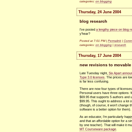
categories:
on blogging
Thursday, 24 June 2004
blog research
I’ve posted
a lengthy piece on blog 
y’hear?
Posted at 7:01 PM |
Permalink
|
Comme
categories:
on blogging
|
research
Thursday, 17 June 2004
new revisions to movable 
Late Tuesday night,
Six Apart annou
Type 3.0 licenses
. The prices are low
is far less confusing.
There are now four types of licenses
Personal users have three options: f
$69.95 that supports 5 authors and u
$99.95. This ought to address a lot o
(though, of course, it won’t change 
software is a better option for them).
As an educator, I’m particularly happ
and that an affordable option for a si
by one teacher). That will make it m
MT Courseware package
.