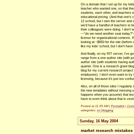
On a domain that I set up for my kids
teacher who wanted one, so that they
students, each other, and teachers e
educational pricing. (And that one’s 
12 school, but I own the server and 
we’d have a handful of teachers to 
their colleagues were doing. I don’t 
—“do we need another seat today?
license for organizational contexts. I
looking at ~$850 for the site (before
like my kids’ school, but I don’t hav
And finally, on my
RIT
server, I’ve g
range from a one-author site (with ju
author site (with students having auth
quarter. One is a research grant blo
blog for my current research project
employees). I don’t even want to try 
licensing, because it’s just too confu
Also, on all of those sites I regularl
the new templates without messing up
happens when you assume) that test bl
have to even think about that is vexi
Posted at 11:35 AM |
Permalink
|
Comm
categories:
on blogging
Sunday, 16 May 2004
market research mistakes