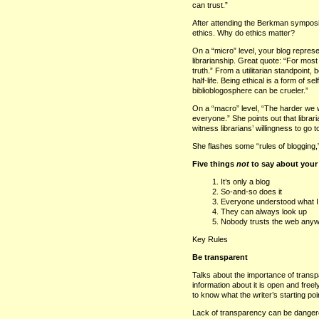
can trust.”
After attending the Berkman symposium
ethics. Why do ethics matter?
On a “micro” level, your blog repres
librarianship. Great quote: “For mos
truth.” From a utilitarian standpoint,
half-life. Being ethical is a form of 
biblioblogosphere can be crueler.”
On a “macro” level, “The harder we wo
everyone.” She points out that librar
witness librarians’ willingness to go t
She flashes some “rules of blogging,
Five things
not
to say about your
It’s only a blog
So-and-so does it
Everyone understood what 
They can always look up
Nobody trusts the web any
Key Rules
Be transparent
Talks about the importance of transpar
information about it is open and fre
to know what the writer’s starting poin
Lack of transparency can be danger