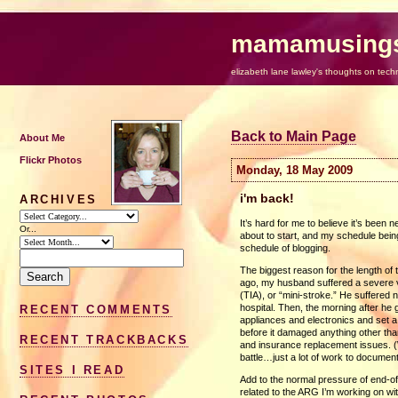
mamamusing
elizabeth lane lawley's thoughts on tech
Back to Main Page
About Me
Flickr Photos
Monday, 18 May 2009
i'm back!
ARCHIVES
It’s hard for me to believe it’s been
Or...
about to start, and my schedule being 
schedule of blogging.
The biggest reason for the length of
ago, my husband suffered a severe ve
(TIA), or “mini-stroke.” He suffered
hospital. Then, the morning after he g
RECENT COMMENTS
appliances and electronics and set a
before it damaged anything other tha
RECENT TRACKBACKS
and insurance replacement issues. (
battle…just a lot of work to documen
SITES I READ
Add to the normal pressure of end-o
related to the
ARG
I’m working on wit