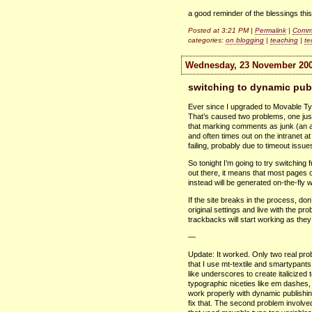
a good reminder of the blessings thi
Posted at 3:21 PM |
Permalink
|
Comme
categories:
on blogging
|
teaching
|
te
Wednesday, 23 November 20
switching to dynamic pub
Ever since I upgraded to Movable Ty
That’s caused two problems, one jus
that marking comments as junk (an all
and often times out on the intranet a
failing, probably due to timeout issue
So tonight I’m going to try switchin
out there, it means that most pages o
instead will be generated on-the-fly
If the site breaks in the process, don
original settings and live with the pr
trackbacks will start working as they
—
Update: It worked. Only two real prob
that I use mt-textile and smartypants
like underscores to create italicized t
typographic niceties like em dashes, 
work properly with dynamic publishin
fix that. The second problem involve