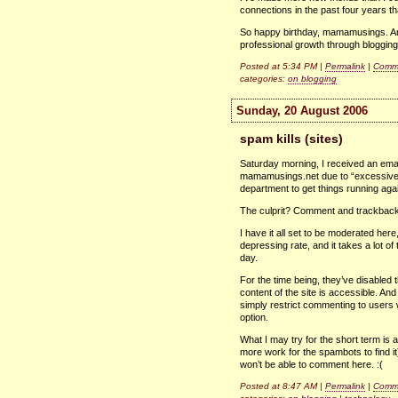
connections in the past four years th
So happy birthday, mamamusings. And
professional growth through blogging
Posted at 5:34 PM |
Permalink
|
Comme
categories:
on blogging
Sunday, 20 August 2006
spam kills (sites)
Saturday morning, I received an ema
mamamusings.net due to “excessive l
department to get things running aga
The culprit? Comment and trackbac
I have it all set to be moderated her
depressing rate, and it takes a lot of 
day.
For the time being, they’ve disabled
content of the site is accessible. And
simply restrict commenting to users 
option.
What I may try for the short term is a
more work for the spambots to find i
won’t be able to comment here. :(
Posted at 8:47 AM |
Permalink
|
Comme