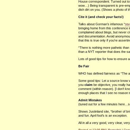
House correspondent. Turned out to 
wow…) Being transparent is pre-empt
dish dirt on you. (Shows a photo of 
Cite it (and check your facts!)
Talks about Gorman’s infamous “
rev
bringing home from this conference i
complained about blogs, but never c
and documentation. Avoid anonymous
that this is true only if you’re asserting
“There is nothing more pathetic than
than a
NYT
reporter that does the s
Lots of good tips for how to ensure a
Be Fair
WHO
has defined fairness as “The att
Some good tips: Let a source know wh
you
claim
be objective, you really h
comment (within reason). [I don’t kno
enough places that I see no reason to
Admit Mistakes
(tuned out for a few minutes here…
Shows Justinland site, “brother of br
and fun. April fool’s is an exception.
All in all a very good, very clear, ver
Posted at 12:09 PM |
Permalink
|
Comm