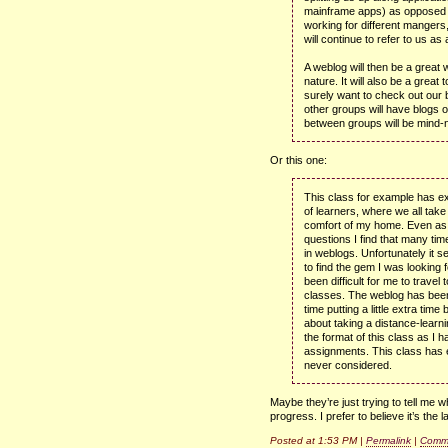
mainframe apps) as opposed t
working for different mangers
will continue to refer to us as 
A weblog will then be a great
nature. It will also be a great
surely want to check out our 
other groups will have blogs of
between groups will be mind-n
Or this one:
This class for example has e
of learners, where we all take 
comfort of my home. Even as 
questions I find that many tim
in weblogs. Unfortunately it s
to find the gem I was looking f
been difficult for me to travel
classes. The weblog has been 
time putting a little extra tim
about taking a distance-learni
the format of this class as I 
assignments. This class has
never considered.
Maybe they’re just trying to tell me
progress. I prefer to believe it’s the la
Posted at 1:53 PM |
Permalink
|
Comme