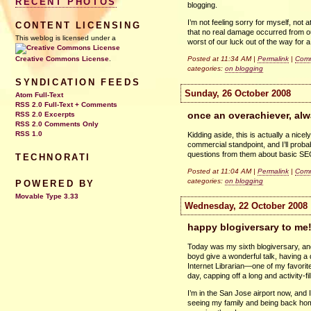
RECENT PHOTOS
blogging.
I’m not feeling sorry for myself, not 
CONTENT LICENSING
that no real damage occurred from our
This weblog is licensed under a
worst of our luck out of the way for
Posted at 11:34 AM |
Permalink
|
Comm
Creative Commons License
.
categories:
on blogging
SYNDICATION FEEDS
Sunday, 26 October 2008
Atom Full-Text
RSS 2.0 Full-Text + Comments
once an overachiever, alw
RSS 2.0 Excerpts
RSS 2.0 Comments Only
RSS 1.0
Kidding aside, this is actually a nic
commercial standpoint, and I’ll probab
questions from them about basic
S
TECHNORATI
Posted at 11:04 AM |
Permalink
|
Comm
categories:
on blogging
POWERED BY
Movable Type 3.33
Wednesday, 22 October 2008
happy blogiversary to me
Today was my sixth blogiversary, and i
boyd give a wonderful talk, having a d
Internet Librarian—one of my favorite c
day, capping off a long and activity-fi
I’m in the San Jose airport now, and I
seeing my family and being back home