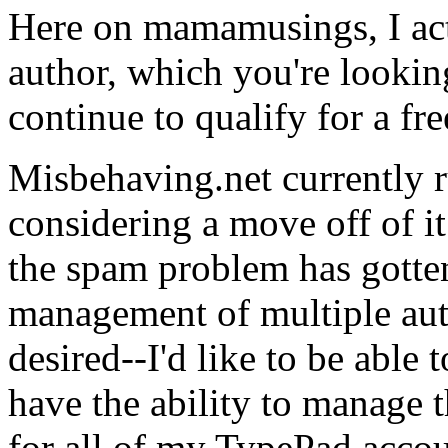
Here on mamamusings, I act
author, which you're lookin
continue to qualify for a fre
Misbehaving.net currently 
considering a move off of it
the spam problem has gotten
management of multiple autho
desired--I'd like to be able 
have the ability to manage t
for all of my TypePad accou