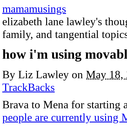
mamamusings
elizabeth lane lawley's tho
family, and tangential topic
how i'm using movabl
By
Liz Lawley
on
May 18,
TrackBacks
Brava to Mena for starting 
people are currently using