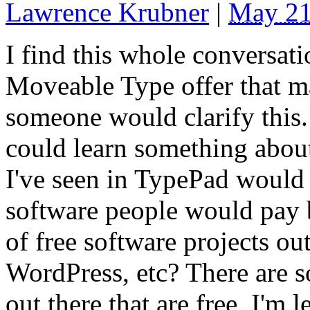
Lawrence Krubner
|
May 21
I find this whole conversat
Moveable Type offer that ma
someone would clarify this.
could learn something abou
I've seen in TypePad would 
software people would pay b
of free software projects o
WordPress, etc? There are 
out there that are free, I'm