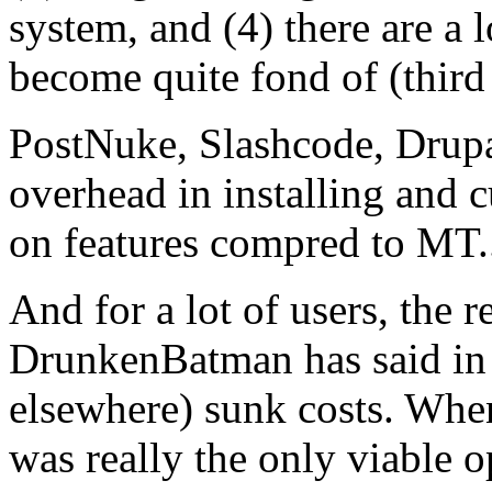
system, and (4) there are a l
become quite fond of (third 
PostNuke, Slashcode, Drupal
overhead in installing and 
on features compred to MT...
And for a lot of users, the re
DrunkenBatman has said in
elsewhere) sunk costs. When
was really the only viable 