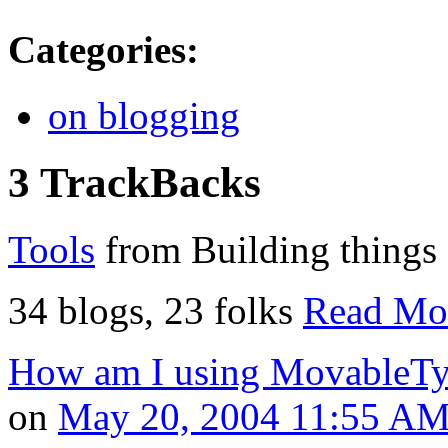
Categories
:
on blogging
3 TrackBacks
Tools
from Building things
34 blogs, 23 folks
Read Mo
How am I using MovableT
on
May 20, 2004 11:55 A