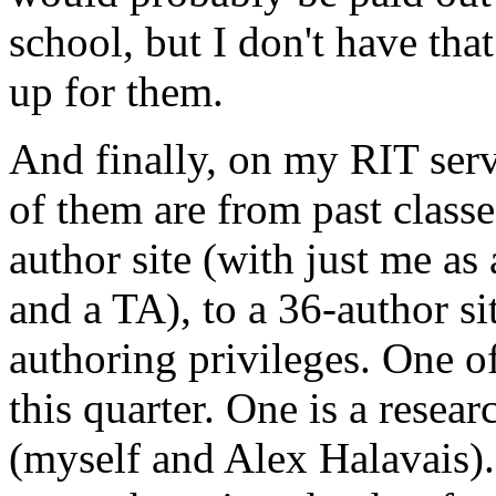
school, but I don't have th
up for them.
And finally, on my
RIT
ser
of them are from past class
author site (with just me as
and a TA), to a 36-author si
authoring privileges. One of
this quarter. One is a resea
(myself and Alex Halavais).