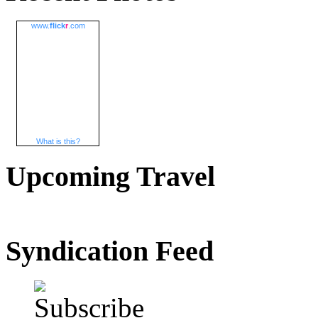
www.
flick
r
.com
What is this?
Upcoming Travel
Syndication Feed