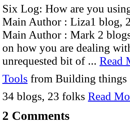
Six Log: How are you using
Main Author : Liza1 blog, 2
Main Author : Mark 2 blogs
on how you are dealing with
unrequested bit of ...
Read 
Tools
from Building things
34 blogs, 23 folks
Read Mo
2 Comments