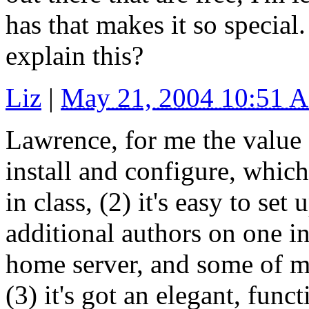
has that makes it so special
explain this?
Liz
|
May 21, 2004 10:51 
Lawrence, for me the value o
install and configure, whic
in class, (2) it's easy to se
additional authors on one in
home server, and some of m
(3) it's got an elegant, func