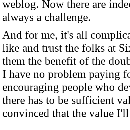
weblog. Now there are indee
always a challenge.
And for me, it's all complic
like and trust the folks at S
them the benefit of the doub
I have no problem paying f
encouraging people who dev
there has to be sufficient va
convinced that the value I'l