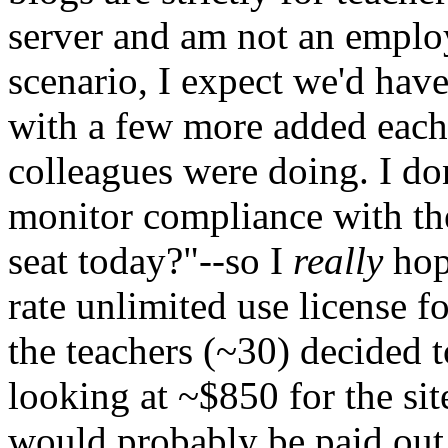
server and am not an employ
scenario, I expect we'd have
with a few more added each
colleagues were doing. I do
monitor compliance with th
seat today?"--so I
really
hope
rate unlimited use license fo
the teachers (~30) decided 
looking at ~$850 for the sit
would probably be paid out 