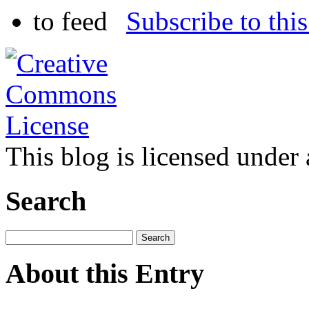
Subscribe to this
This blog is licensed under
Search
About this Entry