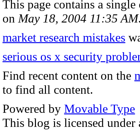
This page contains a single
on
May 18, 2004 11:35 AM
market research mistakes
was
serious os x security probl
Find recent content on the
m
to find all content.
Powered by
Movable Type
This blog is licensed under