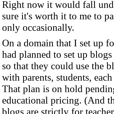
Right now it would fall unde
sure it's worth it to me to p
only occasionally.
On a domain that I set up fo
had planned to set up blogs
so that they could use the 
with parents, students, each
That plan is on hold pendi
educational pricing. (And t
blogs are strictly for teache