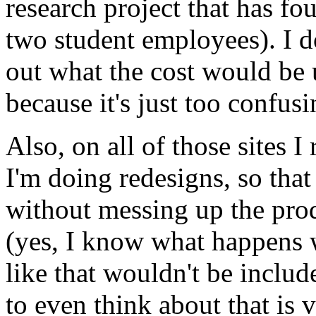
research project that has fo
two student employees). I do
out what the cost would be 
because it's just too confusi
Also, on all of those sites I
I'm doing redesigns, so that
without messing up the prod
(yes, I know what happens 
like that wouldn't be includ
to even think about that is 