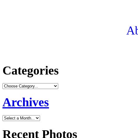
Ab
Categories
Archives
Recent Photos