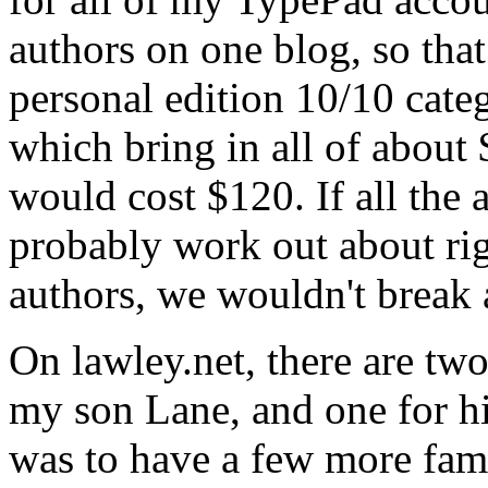
authors on one blog, so that
personal edition 10/10 cate
which bring in all of about
would cost $120. If all the 
probably work out about ri
authors, we wouldn't break
On lawley.net, there are two
my son Lane, and one for h
was to have a few more fam