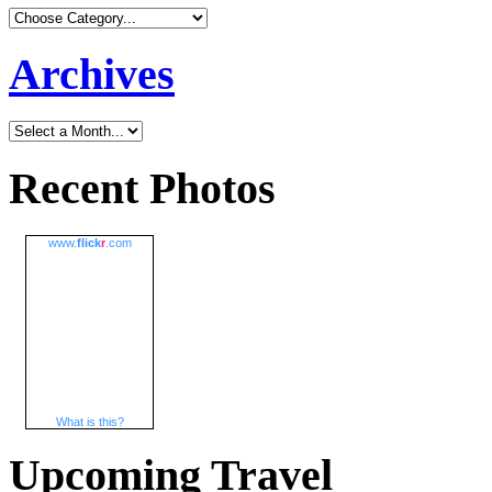
Archives
Recent Photos
www.
flick
r
.com
What is this?
Upcoming Travel