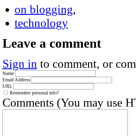
on blogging
,
technology
Leave a comment
Sign in
to comment, or co
Name
Email Address
URL
Remember personal info?
Comments (You may use HT