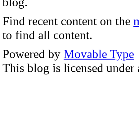
blog.
Find recent content on the
m
to find all content.
Powered by
Movable Type
This blog is licensed under