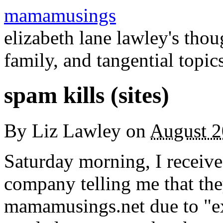
mamamusings
elizabeth lane lawley's tho
family, and tangential topic
spam kills (sites)
By
Liz Lawley
on
August 2
Saturday morning, I receiv
company telling me that th
mamamusings.net due to "exc