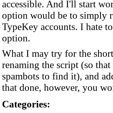
accessible. And I'll start wo
option would be to simply r
TypeKey accounts. I hate to
option.
What I may try for the shor
renaming the script (so that 
spambots to find it), and a
that done, however, you won
Categories
: