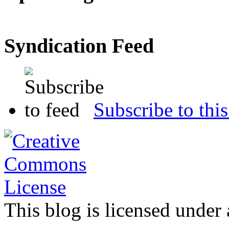
Syndication Feed
Subscribe to this
This blog is licensed under