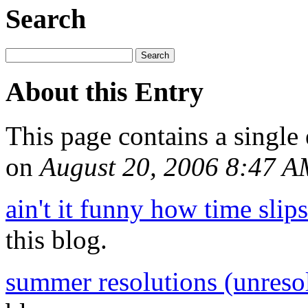
Search
About this Entry
This page contains a single
on
August 20, 2006 8:47 
ain't it funny how time slip
this blog.
summer resolutions (unreso