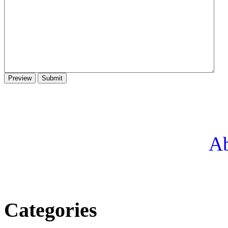
Ab
Categories