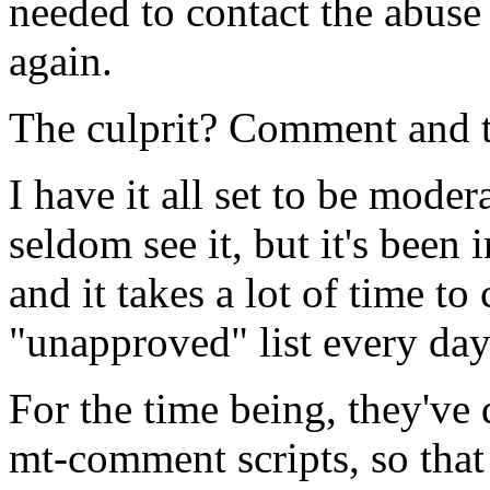
needed to contact the abuse
again.
The culprit? Comment and 
I have it all set to be mod
seldom see it, but it's been 
and it takes a lot of time to 
"unapproved" list every day
For the time being, they've
mt-comment scripts, so that a