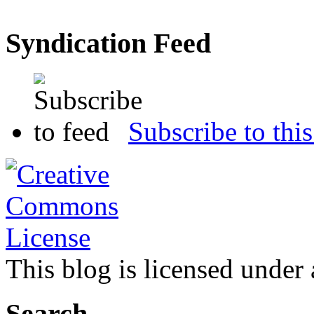
Syndication Feed
Subscribe to this
This blog is licensed under
Search