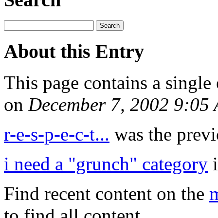
About this Entry
This page contains a single
on
December 7, 2002 9:05
r-e-s-p-e-c-t...
was the previo
i need a "grunch" category
i
Find recent content on the
m
to find all content.