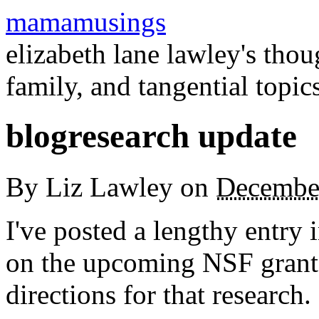
mamamusings
elizabeth lane lawley's tho
family, and tangential topic
blogresearch update
By
Liz Lawley
on
Decembe
I've posted a lengthy entry 
on the upcoming NSF grant 
directions for that research.