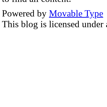
Powered by
Movable Type
This blog is licensed under