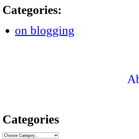
Categories
:
on blogging
Ab
Categories