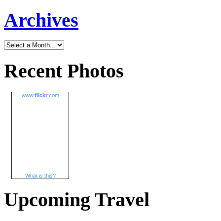
Archives
Recent Photos
www.
flick
r
.com
What is this?
Upcoming Travel