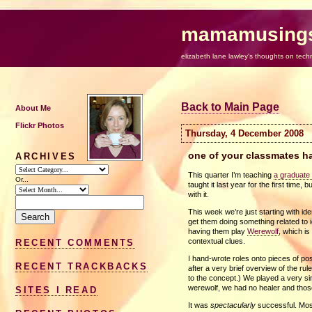
mamamusing
elizabeth lane lawley's thoughts on tech
Back to Main Page
About Me
Flickr Photos
Thursday, 4 December 2008
one of your classmates ha
ARCHIVES
This quarter I’m teaching
a graduate 
Or...
taught it last year for the first time, 
with it.
This week we’re just starting with id
get them doing something related to i
having them play
Werewolf
, which is
contextual clues.
RECENT COMMENTS
I hand-wrote roles onto pieces of po
RECENT TRACKBACKS
after a very brief overview of the r
to the concept.) We played a very si
werewolf, we had no healer and those 
SITES I READ
It was
spectacularly
successful. Mos