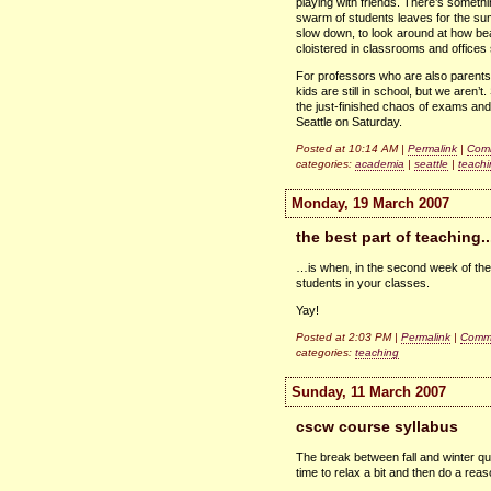
playing with friends. There’s someth
swarm of students leaves for the sum
slow down, to look around at how bea
cloistered in classrooms and offices sp
For professors who are also parents
kids are still in school, but we aren’
the just-finished chaos of exams and
Seattle on Saturday.
Posted at 10:14 AM |
Permalink
|
Comm
categories:
academia
|
seattle
|
teachi
Monday, 19 March 2007
the best part of teaching..
…is when, in the second week of the 
students in your classes.
Yay!
Posted at 2:03 PM |
Permalink
|
Comme
categories:
teaching
Sunday, 11 March 2007
cscw course syllabus
The break between fall and winter q
time to relax a bit and then do a re