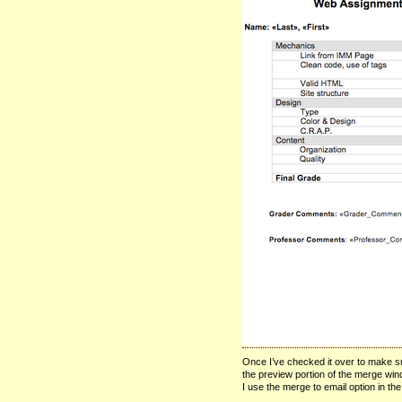
Once I’ve checked it over to make sur
the preview portion of the merge win
I use the merge to email option in th