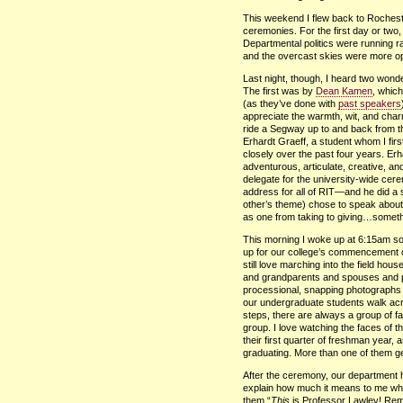
This weekend I flew back to Rocheste
ceremonies. For the first day or two
Departmental politics were running r
and the overcast skies were more o
Last night, though, I heard two wond
The first was by
Dean Kamen
, which
(as they’ve done with
past speakers
appreciate the warmth, wit, and charm
ride a Segway up to and back from t
Erhardt Graeff, a student whom I fi
closely over the past four years. Er
adventurous, articulate, creative, a
delegate for the university-wide cer
address for all of
RIT
—and he did a s
other’s theme) chose to speak about 
as one from taking to giving…somethi
This morning I woke up at 6:15am so 
up for our college’s commencement ce
still love marching into the field ho
and grandparents and spouses and pa
processional, snapping photographs a
our undergraduate students walk acr
steps, there are always a group of fa
group. I love watching the faces of
their first quarter of freshman year, as
graduating. More than one of them g
After the ceremony, our department ho
explain how much it means to me when
them “
This
is Professor Lawley! Rem