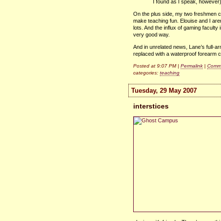
I found as I speak, however
On the plus side, my two freshmen cla
make teaching fun. Elouise and I aren
lots. And the influx of gaming faculty
very good way.
And in unrelated news, Lane’s full-a
replaced with a waterproof forearm 
Posted at 9:07 PM |
Permalink
|
Comme
categories:
teaching
Tuesday, 29 May 2007
interstices