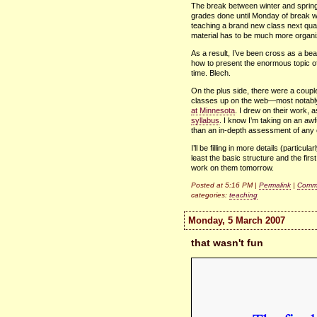
The break between winter and sprin
grades done until Monday of break w
teaching a brand new class next quar
material has to be much more organize
As a result, I’ve been cross as a bea
how to present the enormous topic o
time. Blech.
On the plus side, there were a couple
classes up on the web—most notab
at Minnesota
. I drew on their work, 
syllabus
. I know I’m taking on an awfu
than an in-depth assessment of any
I’ll be filling in more details (partic
least the basic structure and the firs
work on them tomorrow.
Posted at 5:16 PM |
Permalink
|
Comme
categories:
teaching
Monday, 5 March 2007
that wasn't fun