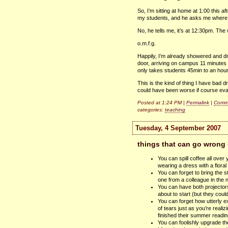
So, I’m sitting at home at 1:00 this a
my students, and he asks me where I
No, he tells me, it’s at 12:30pm. The
o.m.f.g.
Happily, I’m already showered and dr
door, arriving on campus 11 minutes l
only takes students 45min to an hours
This is the kind of thing I have bad 
could have been worse if course eva
Posted at 1:24 PM |
Permalink
|
Comme
categories:
teaching
Tuesday, 4 September 2007
things that can go wrong 
You can spill coffee all over 
wearing a dress with a floral 
You can forget to bring the 
one from a colleague in the n
You can have both projector
about to start (but they coul
You can forget how utterly ex
of tears just as you’re reali
finished their summer readi
You can foolishly upgrade th