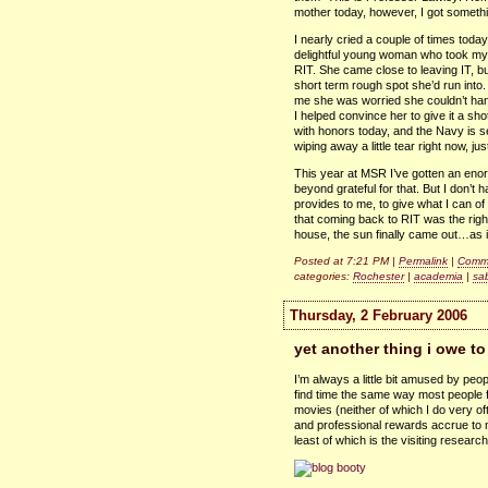
mother today, however, I got someth
I nearly cried a couple of times toda
delightful young woman who took my in
RIT.
She came close to leaving
IT,
bu
short term rough spot she’d run into
me she was worried she couldn’t han
I helped convince her to give it a sh
with honors today, and the Navy is s
wiping away a little tear right now, just
This year at
MSR
I’ve gotten an eno
beyond grateful for that. But I don’t 
provides to me, to give what I can of
that coming back to
RIT
was the righ
house, the sun finally came out…as
Posted at 7:21 PM |
Permalink
|
Comme
categories:
Rochester
|
academia
|
sa
Thursday, 2 February 2006
yet another thing i owe to
I’m always a little bit amused by peop
find time the same way most people fi
movies (neither of which I do very oft
and professional rewards accrue to me
least of which is the visiting research