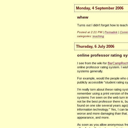
Monday, 4 September 2006
whew
Turns out I didn’t forget how to teach
Posted at 2:21 PM |
Permalink
|
Comme
categories:
teaching
Thursday, 6 July 2006
online professor rating s
I see from the wiki for
BarCampRoch
online professor rating system. I wis
systems generally.
For example, would the people who c
publicly accessible “student rating s
I’m really torn about these rating sy
remember using a print version of th
systems I’ve seen on the web turn in
not be the best professor there is, bu
found on one site several years ago
information technology.” Yes, I can la
worse and more damaging than that.
appearance, and more.
As soon as you allow anonymous free