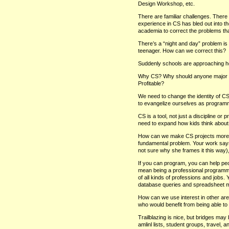
Design Workshop, etc.
There are familiar challenges. Ther
experience in CS has bled out into th
academia to correct the problems that
There’s a “night and day” problem is h
teenager. How can we correct this?
Suddenly schools are approaching he
Why CS? Why should anyone major in 
Profitable?
We need to change the identity of 
to evangelize ourselves as programme
CS is a tool, not just a discipline or
need to expand how kids think about
How can we make CS projects more ab
fundamental problem. Your work says
not sure why she frames it this way),
If you can program, you can help peop
mean being a professional programmer
of all kinds of professions and jobs.
database queries and spreadsheet ma
How can we use interest in other are
who would benefit from being able to
Trailblazing is nice, but bridges may
amlinl lists, student groups, travel, 