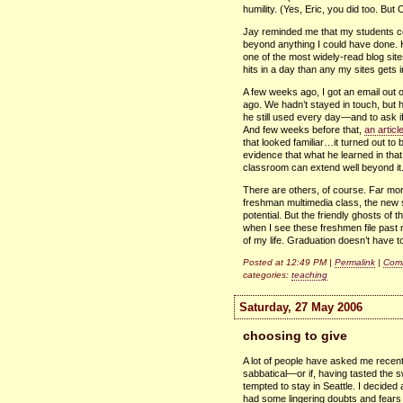
humility. (Yes, Eric, you did too. But Ch
Jay reminded me that my students cou
beyond anything I could have done. He
one of the most widely-read blog si
hits in a day than any my sites gets 
A few weeks ago, I got an email out 
ago. We hadn’t stayed in touch, but 
he still used every day—and to ask if
And few weeks before that,
an artic
that looked familiar…it turned out to
evidence that what he learned in that
classroom can extend well beyond it
There are others, of course. Far more
freshman multimedia class, the new s
potential. But the friendly ghosts of 
when I see these freshmen file past 
of my life. Graduation doesn’t have
Posted at 12:49 PM |
Permalink
|
Comm
categories:
teaching
Saturday, 27 May 2006
choosing to give
A lot of people have asked me recentl
sabbatical—or if, having tasted the s
tempted to stay in Seattle. I decided
had some lingering doubts and fears