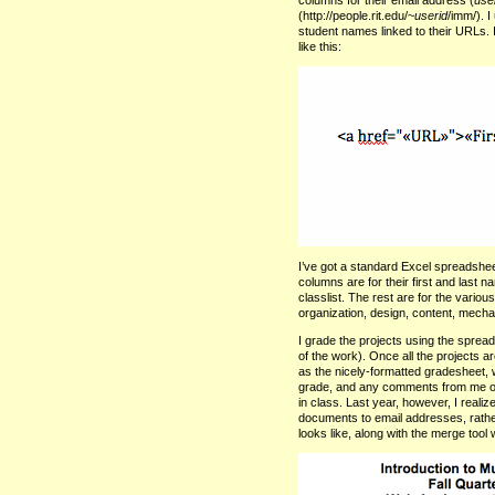
(http://people.rit.edu/~
userid
/imm/). 
student names linked to their
URL
s.
like this:
I’ve got a standard Excel spreadshee
columns are for their first and last
classlist. The rest are for the vari
organization, design, content, mecha
I grade the projects using the spread
of the work). Once all the projects 
as the nicely-formatted gradesheet, wi
grade, and any comments from me or 
in class. Last year, however, I reali
documents to email addresses, rather
looks like, along with the merge tool 