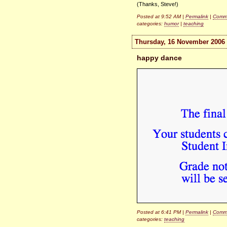
(Thanks, Steve!)
Posted at 9:52 AM |
Permalink
|
Comme
categories:
humor
|
teaching
Thursday, 16 November 2006
happy dance
Posted at 6:41 PM |
Permalink
|
Comme
categories:
teaching