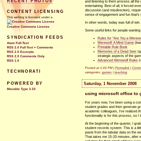
RECENT PHOTOS
and listening to them process all th
entertaining. Best of all, it forced e
discussion (and misdirection), requi
CONTENT LICENSING
sense of engagement and fun that’s s
This weblog is licensed under a
In other words, today was full of win. 
Creative Commons License
.
Some useful links for people wanting
SYNDICATION FEEDS
Rules for “Are You a Werewo
Werewolf: A Mind Game
(bas
Atom Full-Text
Printable Rule Book
RSS 2.0 Full-Text + Comments
Memories of a Dead Seer
(g
RSS 2.0 Excerpts
strategic aspects of the ga
RSS 2.0 Comments Only
Advanced Werewolf Rules
(
RSS 1.0
Posted at 1:03 PM |
Permalink
|
Comme
TECHNORATI
categories:
games
|
teaching
POWERED BY
Saturday, 1 November 2008
Movable Type 3.33
using microsoft office to
For years now, I’ve been using a com
student grades and then generate gra
academic colleagues, I’ve realized t
functionality is for this process, so 
At the beginning of the quarter, I gra
student records system. This is a li
paste from the tabular data on the we
That takes me 15-20 minutes, after w
columns for their email address (
use