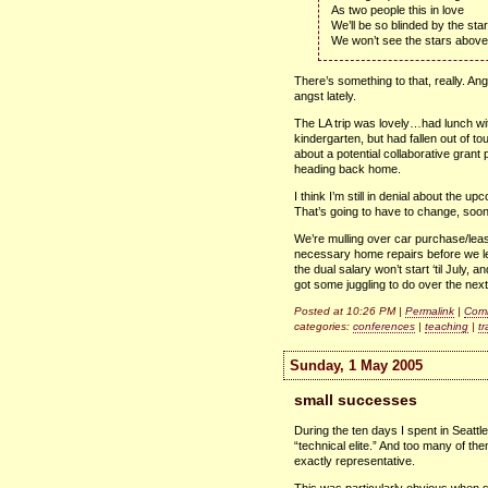
As two people this in love
We’ll be so blinded by the sta
We won’t see the stars above
There’s something to that, really. Ang
angst lately.
The LA trip was lovely…had lunch wi
kindergarten, but had fallen out of to
about a potential collaborative grant 
heading back home.
I think I’m still in denial about the 
That’s going to have to change, soon
We’re mulling over car purchase/leas
necessary home repairs before we lea
the dual salary won’t start ‘til July,
got some juggling to do over the next 
Posted at 10:26 PM |
Permalink
|
Comm
categories:
conferences
|
teaching
|
tr
Sunday, 1 May 2005
small successes
During the ten days I spent in Seattl
“technical elite.” And too many of them
exactly representative.
This was particularly obvious when 