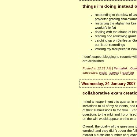
things i'm doing instead 
responding to the slew of 
projects* grading final exam
restarting the afghan for Lil
wouldn’t lie flat
dealing with the chaos of k
reading and reviewing grant 
catching up on Battlestar Ga
our list of recordings
leveling my troll priest in W
I don’t expect blogging to resume with
are all finished.
Posted at 12:32 AM |
Permalink
|
Comm
categories:
crafts
|
games
|
teaching
Wednesday, 24 January 2007
collaborative exam creati
I tried an experiment this quarter i
invitations to all of my students, and
of their submissions to the wiki. Ev
questions to the wiki, and I promise
on the wiki would appear on the exa
Overall, the quality of the question
worded, and they didn’t cover the ful
extract a sufficient number of questi