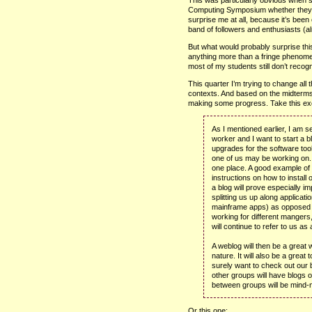
Computing Symposium whether they e
surprise me at all, because it’s been
band of followers and enthusiasts (al
But what would probably surprise t
anything more than a fringe phenomen
most of my students still don’t recogn
This quarter I’m trying to change all 
contexts. And based on the midterms I
making some progress. Take this excer
As I mentioned earlier, I am s
worker and I want to start a b
upgrades for the software to
one of us may be working on.
one place. A good example of 
instructions on how to install
a blog will prove especially im
splitting us up along applicat
mainframe apps) as opposed t
working for different mangers
will continue to refer to us as 
A weblog will then be a great
nature. It will also be a great
surely want to check out our 
other groups will have blogs of
between groups will be mind-n
Or this one: