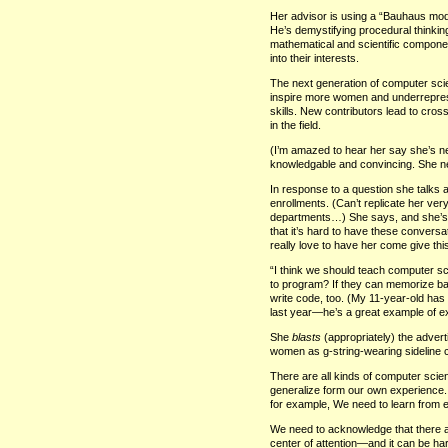
Her advisor is using a “Bauhaus mode
He’s demystifying procedural thinking,
mathematical and scientific componen
into their interests.
The next generation of computer scien
inspire more women and underrepres
skills. New contributors lead to cros
in the field.
(I’m amazed to hear her say she’s n
knowledgable and convincing. She nee
In response to a question she talks a
enrollments. (Can’t replicate her ver
departments…) She says, and she’s r
that it’s hard to have these convers
really love to have her come give this
“I think we should teach computer sc
to program? If they can memorize bas
write code, too. (My 11-year-old has
last year—he’s a great example of ex
She
blasts
(appropriately) the adver
women as g-string-wearing sideline 
There are all kinds of computer scie
generalize form our own experience.
for example, We need to learn from e
We need to acknowledge that there 
center of attention—and it can be ha