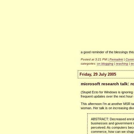
a good reminder of the blessings thi
Posted at 3:21 PM |
Permalink
|
Comme
categories:
on blogging
|
teaching
|
te
Friday, 29 July 2005
microsoft research talk: 
(Stupid Ecto for Windows is ignoring m
frequent updates over the next hour
This afternoon I’m at another
MSR
t
woman. Her talk is on increasing dive
ABSTRACT
: Decreased enrol
businesses and government inst
perceived. As computers beco
commerce, how can we shape th