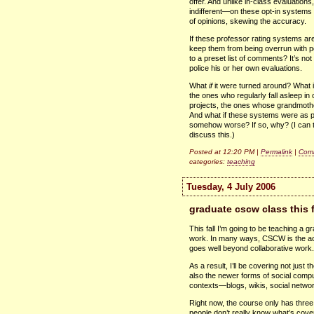
offer. And unlike in-class evaluatio
indifferent—on these opt-in systems
of opinions, skewing the accuracy.
If these professor rating systems ar
keep them from being overrun with per
to a preset list of comments? It’s not
police his or her own evaluations.
What
if
it were turned around? What 
the ones who regularly fall asleep in
projects, the ones whose grandmothe
And what if these systems were as pu
somehow worse? If so, why? (I can th
discuss this.)
Posted at 12:20 PM |
Permalink
|
Comm
categories:
teaching
Tuesday, 4 July 2006
graduate cscw class this fa
This fall I’m going to be teaching a 
work. In many ways,
CSCW
is the 
goes well beyond collaborative work.
As a result, I’ll be covering not just 
also the newer forms of social comput
contexts—blogs, wikis, social networ
Right now, the course only has three 
people don’t really know what’s covered 