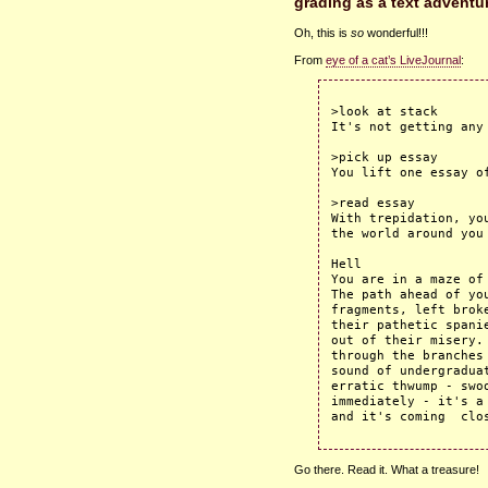
grading as a text adventu
Oh, this is
so
wonderful!!!
From
eye of a cat’s LiveJournal
:
>look at stack

It's not getting any 
>pick up essay

You lift one essay of
>read essay

With trepidation, yo
the world around you 
Hell

You are in a maze of
The path ahead of you
fragments, left brok
their pathetic spani
out of their misery.
through the branches
sound of undergradua
erratic thwump - swoo
immediately - it's a
Go there. Read it. What a treasure!