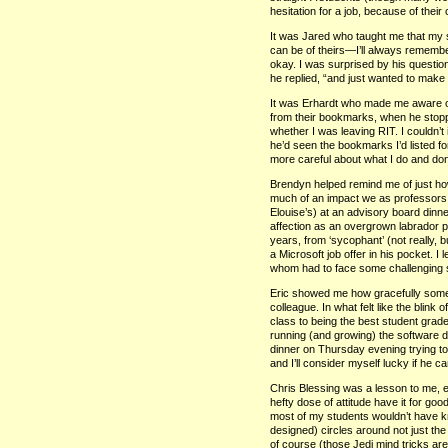
hesitation for a job, because of their cr
It was Jared who taught me that my
can be of theirs—I’ll always remembe
okay. I was surprised by his questi
he replied, “and just wanted to make
It was Erhardt who made me aware o
from their bookmarks, when he stopp
whether I was leaving
RIT.
I couldn’t
he’d seen the bookmarks I’d listed for
more careful about what I do and don
Brendyn helped remind me of just h
much of an impact we as professors 
Elouise’s) at an advisory board dinne
affection as an overgrown labrador pu
years, from ‘sycophant’ (not really, 
a Microsoft job offer in his pocket. 
whom had to face some challenging si
Eric showed me how gracefully some
colleague. In what felt like the blin
class to being the best student grade
running (and growing) the software d
dinner on Thursday evening trying to
and I’ll consider myself lucky if he c
Chris Blessing was a lesson to me, e
hefty dose of attitude have it for goo
most of my students wouldn’t have
designed) circles around not just the o
of course (those Jedi mind tricks ar