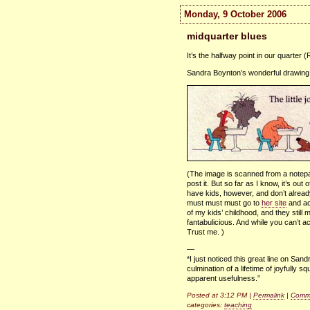
Monday, 9 October 2006
midquarter blues
It’s the halfway point in our quarter
Sandra Boynton’s wonderful drawing s
(The image is scanned from a notepad 
post it. But so far as I know, it’s out
have kids, however, and don’t alrea
must must must go to
her site
and ac
of my kids’ childhood, and they stil
fantabulicious. And while you can’t ac
Trust me. )
—
*I just noticed this great line on Sa
culmination of a lifetime of joyfully
apparent usefulness.”
Posted at 3:12 PM |
Permalink
|
Comme
categories:
teaching