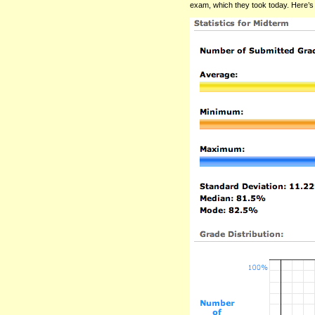
exam, which they took today. Here’s 