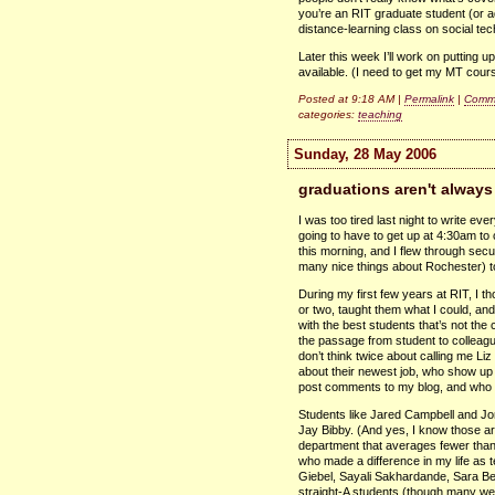
you’re an
RIT
graduate student (or a
distance-learning class on social tec
Later this week I’ll work on putting u
available. (I need to get my MT cour
Posted at 9:18 AM |
Permalink
|
Comme
categories:
teaching
Sunday, 28 May 2006
graduations aren't alway
I was too tired last night to write e
going to have to get up at 4:30am to 
this morning, and I flew through securi
many nice things about Rochester) to
During my first few years at
RIT,
I th
or two, taught them what I could, and
with the best students that’s not t
the passage from student to colleag
don’t think twice about calling me Li
about their newest job, who show up
post comments to my blog, and who
Students like Jared Campbell and Jo
Jay Bibby. (And yes, I know those are
department that averages fewer th
who made a difference in my life as 
Giebel, Sayali Sakhardande, Sara Ber
straight-A students (though many we