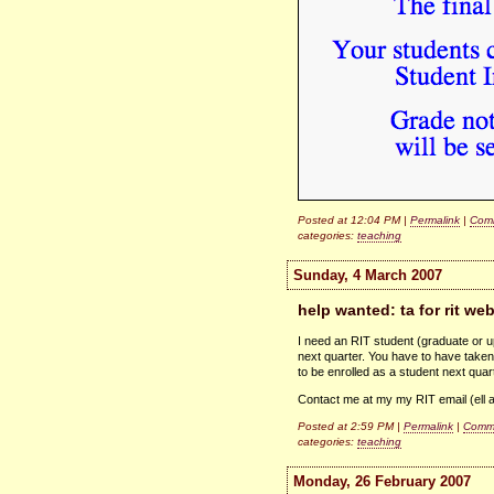
Posted at 12:04 PM |
Permalink
|
Comm
categories:
teaching
Sunday, 4 March 2007
help wanted: ta for rit we
I need an
RIT
student (graduate or u
next quarter. You have to have take
to be enrolled as a student next qu
Contact me at my my
RIT
email (ell 
Posted at 2:59 PM |
Permalink
|
Comme
categories:
teaching
Monday, 26 February 2007