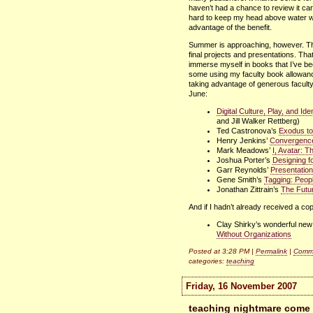
haven’t had a chance to review it car
hard to keep my head above water wit
advantage of the benefit.
Summer is approaching, however. This
final projects and presentations. Th
immerse myself in books that I’ve b
some using my faculty book allowance
taking advantage of generous faculty 
June:
Digital Culture, Play, and Id
and Jill Walker Rettberg)
Ted Castronova’s
Exodus to
Henry Jenkins’
Convergence
Mark Meadows’
I, Avatar: 
Joshua Porter’s
Designing f
Garr Reynolds’
Presentation
Gene Smith’s
Tagging: Peop
Jonathan Zittrain’s
The Futur
And if I hadn’t already received a copy
Clay Shirky’s wonderful ne
Without Organizations
Posted at 3:28 PM |
Permalink
|
Comme
categories:
teaching
Friday, 16 November 2007
teaching nightmare come t