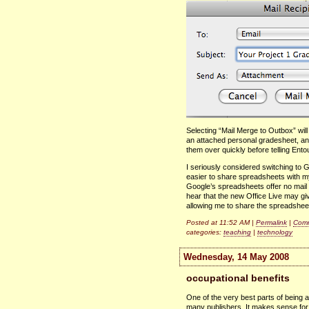
Selecting “Mail Merge to Outbox” wil
an attached personal gradesheet, an
them over quickly before telling Ent
I seriously considered switching to 
easier to share spreadsheets with
Google’s spreadsheets offer no mail m
hear that the new Office Live may giv
allowing me to share the spreadshee
Posted at 11:52 AM |
Permalink
|
Comm
categories:
teaching
|
technology
Wednesday, 14 May 2008
occupational benefits
One of the very best parts of being a
many publishers. It makes sense for 