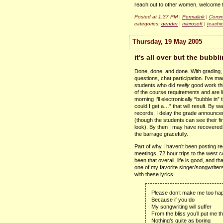
reach out to other women, welcome 
Posted at 1:37 PM |
Permalink
|
Comme
categories:
gender
|
microsoft
|
teachi
Thursday, 19 May 2005
it's all over but the bubbl
Done, done, and done. With grading,
questions, chat participation. I’ve ma
students who did
really
good work thi
of the course requirements and are l
morning I’ll electronically “bubble in
could I get a…” that will result. By w
records, I delay the grade announce
(though the students can see their f
look). By then I may have recovered 
the barrage gracefully.
Part of why I haven’t been posting r
meetings, 72 hour trips to the west co
been that overall, life is good, and tha
one of my favorite singer/songwriters
with these lyrics:
Please don’t make me too ha
Because if you do
My songwriting will suffer
From the bliss you’ll put me t
Nothing’s quite as boring