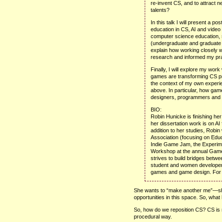
re-invent
CS,
and to attract 
talents?
In this talk I will present a po
education in
CS,
AI and video 
computer science education, 
(undergraduate and graduate a
explain how working closely 
research and informed my pra
Finally, I will explore my work
games are transforming CS pr
the context of my own experie
above. In particular, how gam
designers, programmers and 
BIO
:
Robin Hunicke is finishing he
her dissertation work is on AI
addition to her studies, Robi
Association (focusing on Educa
Indie Game Jam, the Experi
Workshop at the annual Game
strives to build bridges bet
student and women developers
games and game design. For m
She wants to “make another me”—she
opportunities in this space. So, wha
So, how do we reposition CS? CS is mo
procedural way.