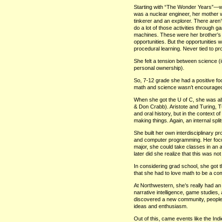
Starting with “The Wonder Years”—wh
was a nuclear engineer, her mother w
tinkerer and an explorer. There aren’t
do a lot of those activities through g
machines. These were her brother’s 
opportunities. But the opportunities w
procedural learning. Never tied to p
She felt a tension between science (i
personal ownership).
So, 7-12 grade she had a positive fo
math and science wasn’t encouraged
When she got the U of C, she was able
& Don Crabb). Aristote and Turing, T
and oral history, but in the context
making things. Again, an internal sp
She built her own interdisciplinary pro
and computer programming. Her foc
major, she could take classes in an
later did she realize that this was not 
In considering grad school, she got
that she had to love math to be a com
At Northwestern, she’s really had an o
narrative intelligence, game studies
discovered a new community, people 
ideas and enthusiasm.
Out of this, came events like the