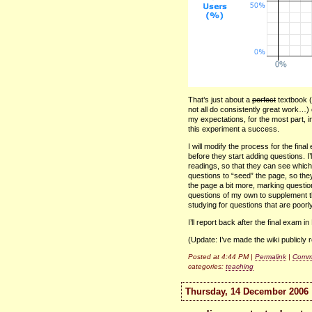
That’s just about a
perfect
textbook (
not all do consistently great work…
my expectations, for the most part, i
this experiment a success.
I will modify the process for the final 
before they start adding questions. I’
readings, so that they can see which
questions to “seed” the page, so the
the page a bit more, marking questio
questions of my own to supplement th
studying for questions that are poorl
I’ll report back after the final exam i
(Update: I’ve made the wiki publicly r
Posted at 4:44 PM |
Permalink
|
Comme
categories:
teaching
Thursday, 14 December 2006