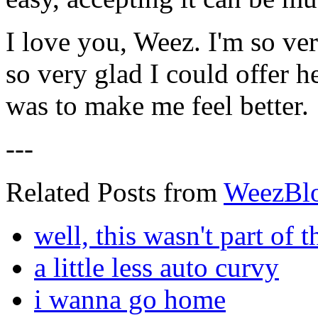
I love you, Weez. I'm so ve
so very glad I could offer h
was to make me feel better.
---
Related Posts from
WeezBl
well, this wasn't part of t
a little less auto curvy
i wanna go home