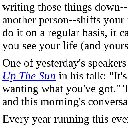
writing those things down-
another person--shifts your
do it on a regular basis, it
you see your life (and yours
One of yesterday's speaker
Up The Sun
in his talk: "It
wanting what you've got." T
and this morning's conversa
Every year running this eve