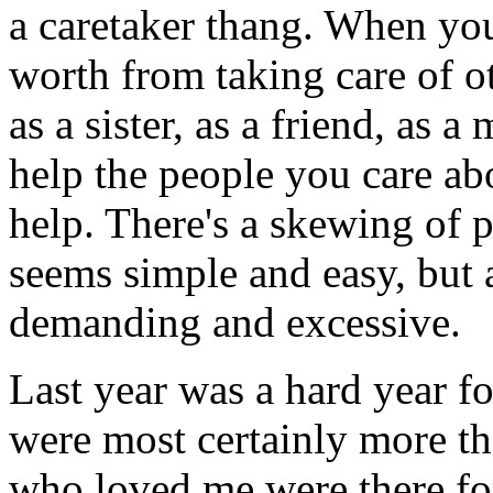
a caretaker thang. When yo
worth from taking care of ot
as a sister, as a friend, as a
help the people you care abou
help. There's a skewing of p
seems simple and easy, but 
demanding and excessive.
Last year was a hard year fo
were most certainly more th
who loved me were there f