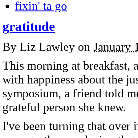
fixin' ta go
gratitude
By
Liz Lawley
on
January 
This morning at breakfast, a
with happiness about the ju
symposium, a friend told me
grateful person she knew.
I've been turning that over 