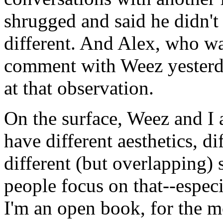
shrugged and said he didn't 
different. And Alex, who wa
comment with Weez yesterd
at that observation.
On the surface, Weez and I 
have different aesthetics, d
different (but overlapping) s
people focus on that--espec
I'm an open book, for the m