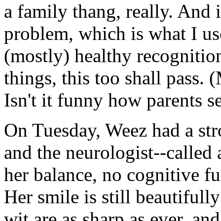
a family thang, really. And i
problem, which is what I use
(mostly) healthy recognition
things, this too shall pass. 
Isn't it funny how parents s
On Tuesday, Weez had a stro
and the neurologist--called 
her balance, no cognitive fu
Her smile is still beautiful
wit are as sharp as ever, an