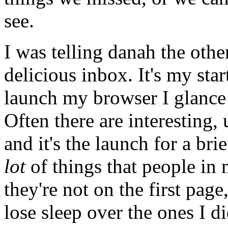
see.
I was telling danah the oth
delicious inbox. It's my sta
launch my browser I glance a
Often there are interesting, 
and it's the launch for a br
lot
of things that people i
they're not on the first page,
lose sleep over the ones I di