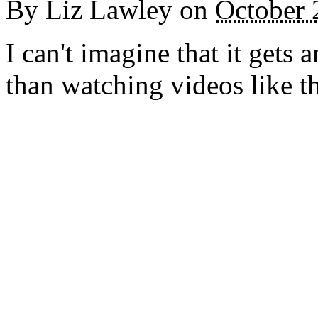
By
Liz Lawley
on
October 
I can't imagine that it gets 
than watching videos like t