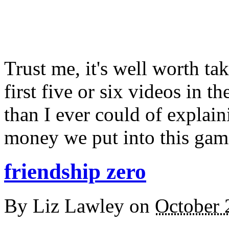
Trust me, it's well worth ta
first five or six videos in th
than I ever could of explain
money we put into this gam
friendship zero
By
Liz Lawley
on
October 