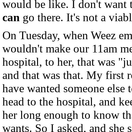
would be like. I don't want t
can
go there. It's not a viab
On Tuesday, when Weez email
wouldn't make our 11am mee
hospital, to her, that was "j
and that was that. My first
have wanted someone else t
head to the hospital, and k
her long enough to know th
wants. So I asked, and she s