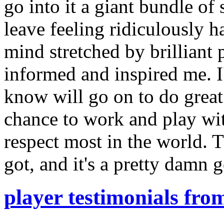
go into it a giant bundle of
leave feeling ridiculously 
mind stretched by brilliant 
informed and inspired me. 
know will go on to do great
chance to work and play wit
respect most in the world. Th
got, and it's a pretty damn 
player testimonials fro