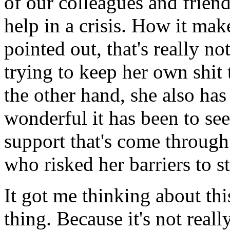
of our colleagues and frien
help in a crisis. How it ma
pointed out, that's really no
trying to keep her own shit 
the other hand, she also has
wonderful it has been to se
support that's come throug
who risked her barriers to st
It got me thinking about th
thing. Because it's not reall