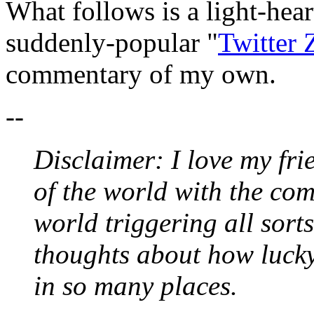
What follows is a light-hear
suddenly-popular "
Twitter 
commentary of my own.
--
Disclaimer: I love my frie
of the world with the co
world triggering all sort
thoughts about how luck
in so many places.