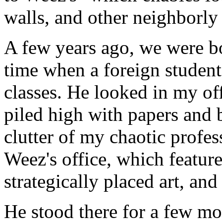
walls, and other neighborly 
A few years ago, we were bo
time when a foreign student
classes. He looked in my off
piled high with papers and 
clutter of my chaotic profes
Weez's office, which feature
strategically placed art, an
He stood there for a few mom