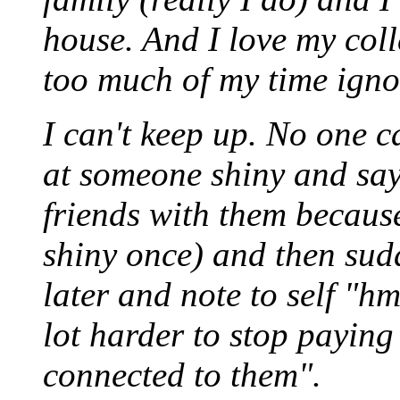
house. And I love my coll
too much of my time igno
I can't keep up. No one c
at someone shiny and say
friends with them becaus
shiny once) and then sud
later and note to self "hm
lot harder to stop paying
connected to them".