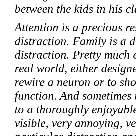
between the kids in his cl
Attention is a precious r
distraction. Family is a d
distraction. Pretty much e
real world, either design
rewire a neuron or to shor
function. And sometimes 
to a thoroughly enjoyable
visible, very annoying, ve