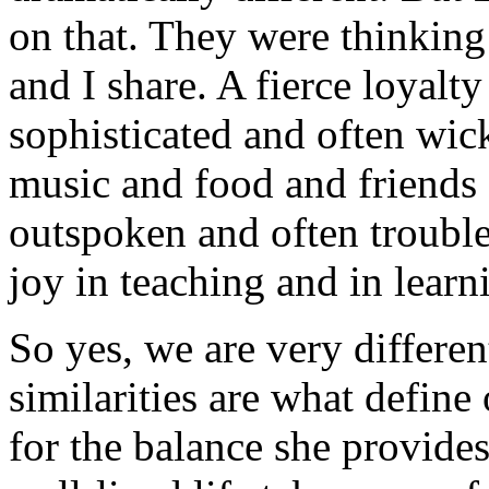
on that. They were thinking
and I share. A fierce loyalt
sophisticated and often wic
music and food and friends 
outspoken and often troubl
joy in teaching and in learn
So yes, we are very differe
similarities are what define 
for the balance she provides