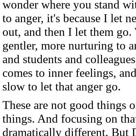
wonder where you stand wit
to anger, it's because I let
out, and then I let them go.
gentler, more nurturing to 
and students and colleagues
comes to inner feelings, and
slow to let that anger go.
These are not good things or
things. And focusing on that
dramatically different. But