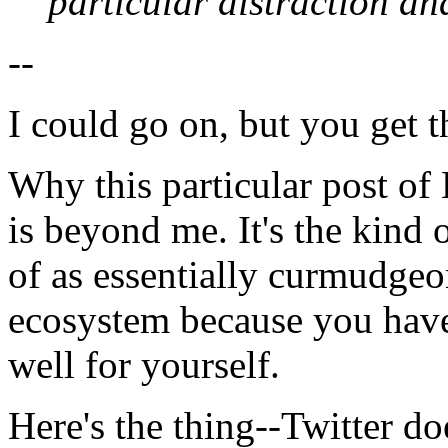
particular distraction a
--
I could go on, but you get t
Why this particular post of 
is beyond me. It's the kind o
of as essentially curmudgeonl
ecosystem because you have
well for yourself.
Here's the thing--Twitter do