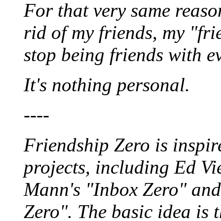
For that very same reaso
rid of my friends, my "fri
stop being friends with e
It's nothing personal.
----
Friendship Zero is inspir
projects, including Ed Vi
Mann's "Inbox Zero" and
Zero". The basic idea is t