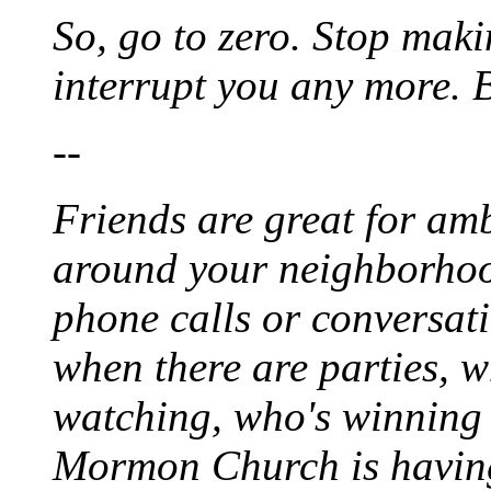
So, go to zero. Stop maki
interrupt you any more. Bu
--
Friends are great for am
around your neighborhood
phone calls or conversat
when there are parties, w
watching, who's winning
Mormon Church is having 