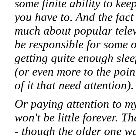
some finite ability to kee
you have to. And the fact t
much about popular telev
be responsible for some ot
getting quite enough slee
(or even more to the poin
of it that need attention).
Or paying attention to my
won't be little forever. Th
- though the older one w