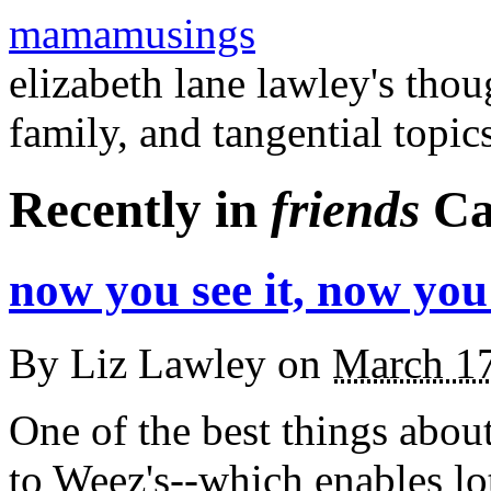
mamamusings
elizabeth lane lawley's tho
family, and tangential topic
Recently in
friends
Ca
now you see it, now you
By
Liz Lawley
on
March 1
One of the best things about 
to Weez's--which enables lo