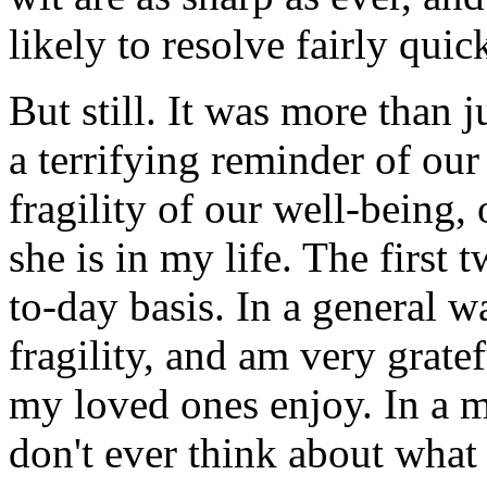
likely to resolve fairly quic
But still. It was more than j
a terrifying reminder of our
fragility of our well-being,
she is in my life. The first 
to-day basis. In a general w
fragility, and am very gratef
my loved ones enjoy. In a m
don't ever think about what