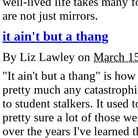
well-lived life takes many f
are not just mirrors.
it ain't but a thang
By
Liz Lawley
on
March 1
"It ain't but a thang" is h
pretty much any catastrophi
to student stalkers. It used
pretty sure a lot of those w
over the years I've learned th