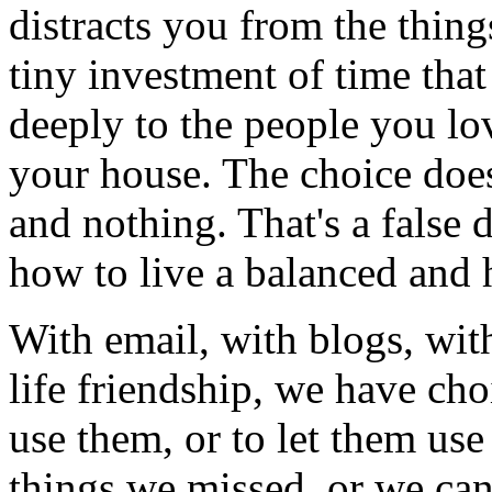
distracts you from the things
tiny investment of time tha
deeply to the people you lo
your house. The choice doe
and nothing. That's a false 
how to live a balanced and h
With email, with blogs, with
life friendship, we have ch
use them, or to let them use
things we missed, or we can