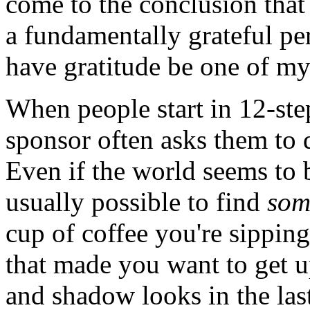
come to the conclusion that
a fundamentally grateful per
have gratitude be one of my 
When people start in 12-ste
sponsor often asks them to d
Even if the world seems to 
usually possible to find
som
cup of coffee you're sipping
that made you want to get u
and shadow looks in the las