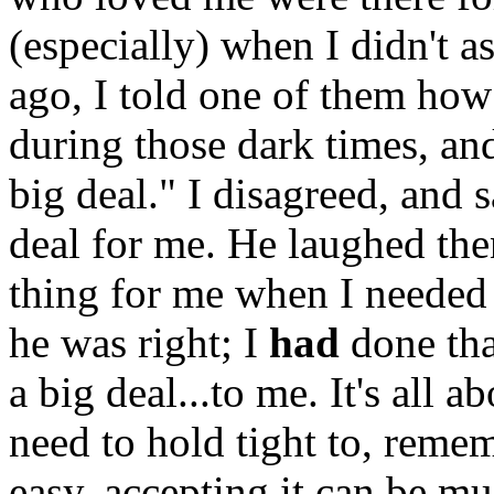
(especially) when I didn't a
ago, I told one of them how 
during those dark times, and
big deal." I disagreed, and s
deal for me. He laughed the
thing for me when I needed 
he was right; I
had
done tha
a big deal...to me. It's all a
need to hold tight to, remem
easy, accepting it can be m