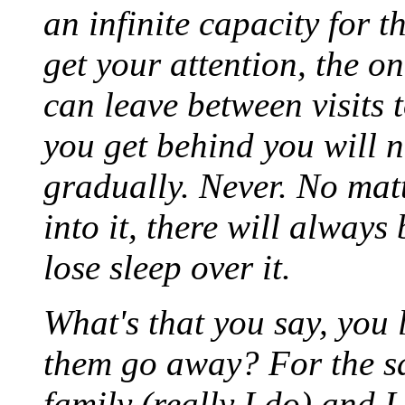
an infinite capacity for 
get your attention, the o
can leave between visits t
you get behind you will n
gradually. Never. No mat
into it, there will always
lose sleep over it.
What's that you say, you
them go away? For the sa
family (really I do) and I