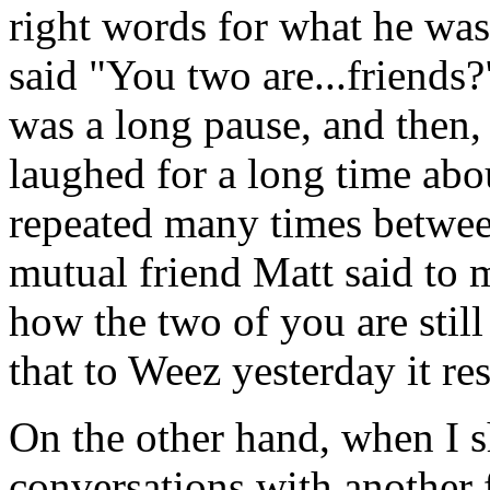
right words for what he was 
said "You two are...friends
was a long pause, and then,
laughed for a long time about
repeated many times betwee
mutual friend Matt said to 
how the two of you are still
that to Weez yesterday it re
On the other hand, when I s
conversations with another 