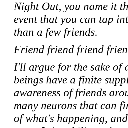
Night Out, you name it th
event that you can tap i
than a few friends.
Friend friend friend frien
I'll argue for the sake o
beings have a finite supp
awareness of friends arou
many neurons that can fi
of what's happening, an