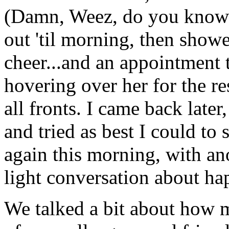
(Damn, Weez, do you kno
out 'til morning, then show
cheer...and an appointment
hovering over her for the re
all fronts. I came back later
and tried as best I could to 
again this morning, with an
light conversation about ha
We talked a bit about how 