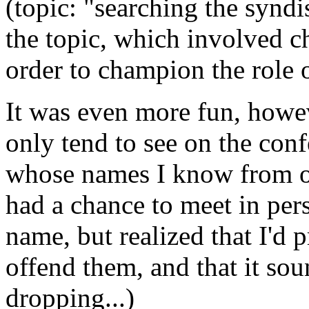
(topic: "searching the syndi
the topic, which involved c
order to champion the role o
It was even more fun, howe
only tend to see on the conf
whose names I know from on
had a chance to meet in perso
name, but realized that I'd
offend them, and that it so
dropping...)