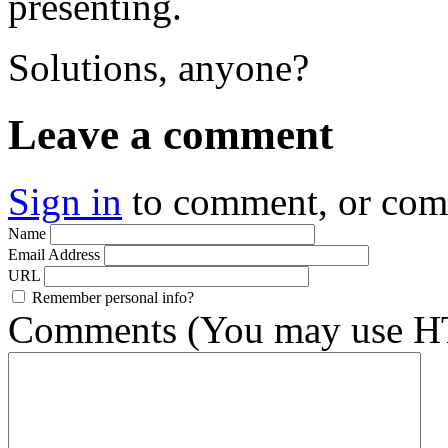
presenting.
Solutions, anyone?
Leave a comment
Sign in
to comment, or co
Name
Email Address
URL
Remember personal info?
Comments (You may use HT