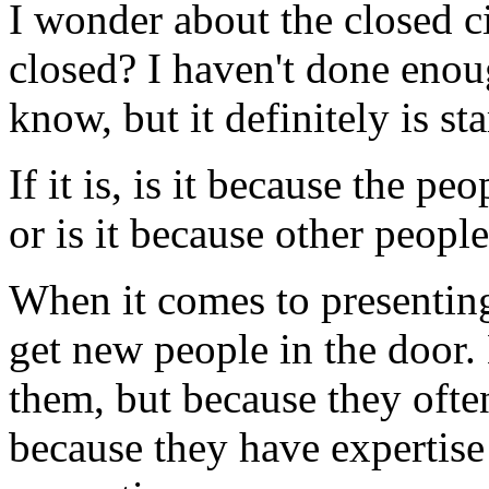
I wonder about the closed ci
closed? I haven't done enoug
know, but it definitely is sta
If it is, is it because the pe
or is it because other people
When it comes to presenting 
get new people in the door.
them, but because they often
because they have expertise 