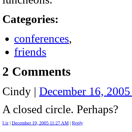
Categories
:
conferences
,
friends
2 Comments
Cindy
|
December 16, 2005
A closed circle. Perhaps?
Liz
|
December 19, 2005 11:27 AM
|
Reply