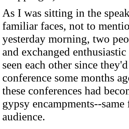
As I was sitting in the spea
familiar faces, not to menti
yesterday morning, two peo
and exchanged enthusiastic 
seen each other since they'd
conference some months ago
these conferences had beco
gypsy encampments--same f
audience.