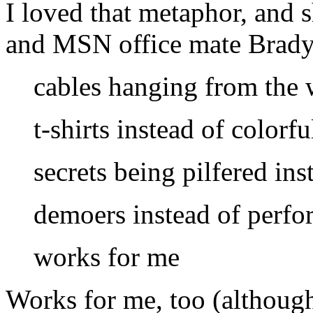
I loved that metaphor, and 
and
MSN
office mate Brady
cables hanging from the w
t-shirts instead of colorf
secrets being pilfered ins
demoers instead of perfo
works for me
Works for me, too (although