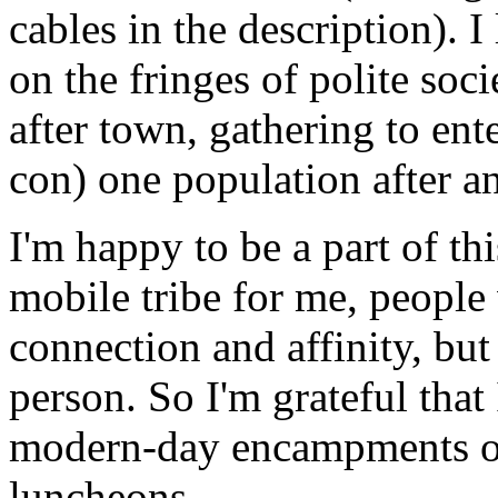
cables in the description). 
on the fringes of polite soc
after town, gathering to ent
con) one population after an
I'm happy to be a part of t
mobile tribe for me, people
connection and affinity, but
person. So I'm grateful that
modern-day encampments of
luncheons.