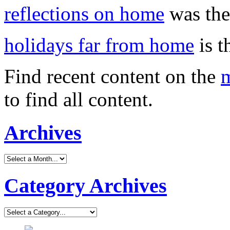
reflections on home
was the 
holidays far from home
is t
Find recent content on the
m
to find all content.
Archives
Category Archives