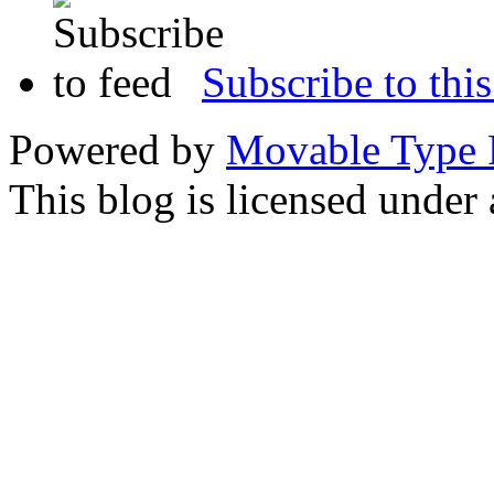
Subscribe to this
Powered by
Movable Type 
This blog is licensed under