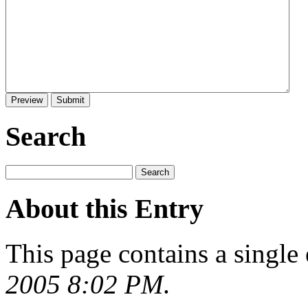
Search
About this Entry
This page contains a single
2005 8:02 PM
.