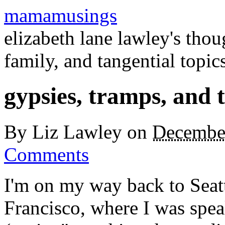
mamamusings
elizabeth lane lawley's tho
family, and tangential topic
gypsies, tramps, and 
By
Liz Lawley
on
Decembe
Comments
I'm on my way back to Seat
Francisco, where I was spea