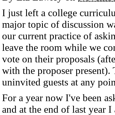
I just left a college curric
major topic of discussion 
our current practice of aski
leave the room while we co
vote on their proposals (af
with the proposer present).
uninvited guests at any poin
For a year now I've been a
and at the end of last year 