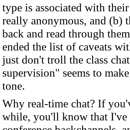
type is associated with thei
really anonymous, and (b) t
back and read through them 
ended the list of caveats w
just don't troll the class ch
supervision" seems to make a
tone.
Why real-time chat? If you'
while, you'll know that I've
conference backchannels, a