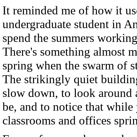
It reminded me of how it us
undergraduate student in An
spend the summers working 
There's something almost m
spring when the swarm of st
The strikingly quiet buildi
slow down, to look around 
be, and to notice that while
classrooms and offices spring