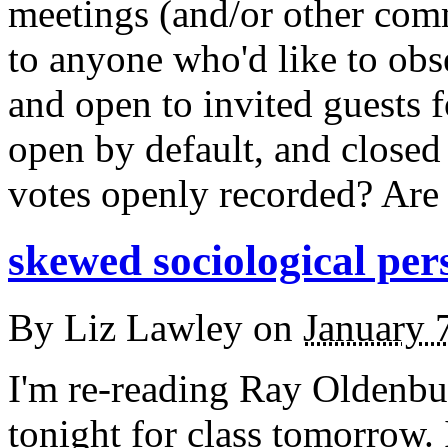
meetings (and/or other com
to anyone who'd like to obs
and open to invited guests f
open by default, and closed
votes openly recorded? Are 
skewed sociological per
By
Liz Lawley
on
January 
I'm re-reading Ray Oldenbu
tonight for class tomorrow. 