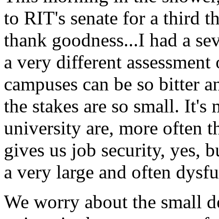
to
RIT'
s senate for a third 
thank goodness...I had a sev
a very different assessment 
campuses can be so bitter and
the stakes are so small. It's 
university are, more often th
gives us job security, yes, b
a very large and often dysfu
We worry about the small det