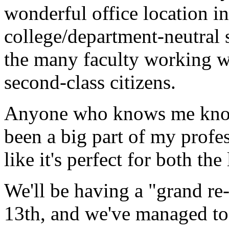
wonderful office location in 
college/department-neutral s
the many faculty working wi
second-class citizens.
Anyone who knows me knows
been a big part of my profes
like it's perfect for both the
We'll be having a "grand re
13th, and we've managed t