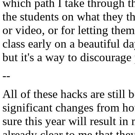
which path I take through th
the students on what they t
or video, or for letting th
class early on a beautiful da
but it's a way to discourage 
--
All of these hacks are still 
significant changes from ho
sure this year will result in
already clear to me that th