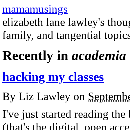
mamamusings
elizabeth lane lawley's tho
family, and tangential topic
Recently in
academia
hacking my classes
By
Liz Lawley
on
Septembe
I've just started reading th
(that's the digital, open acc