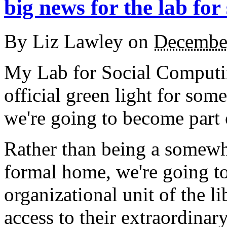
big news for the lab for
By
Liz Lawley
on
Decembe
My Lab for Social Computin
official green light for som
we're going to become part 
Rather than being a somew
formal home, we're going to
organizational unit of the l
access to their extraordinary