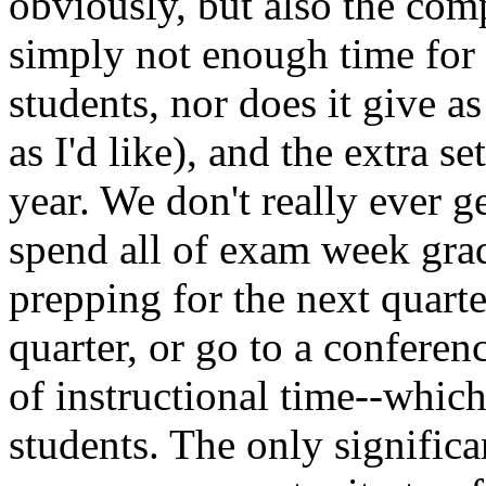
obviously, but also the com
simply not enough time for
students, nor does it give 
as I'd like), and the extra s
year. We don't really ever g
spend all of exam week grad
prepping for the next quarte
quarter, or go to a conferen
of instructional time--which
students. The only significan