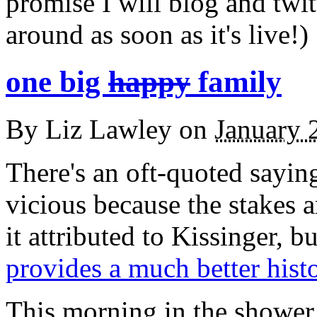
promise I will blog and twit
around as soon as it's live!)
one big
happy
family
By
Liz Lawley
on
January 
There's an oft-quoted saying
vicious because the stakes a
it attributed to Kissinger, b
provides a much better hist
This morning in the shower,