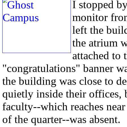
I stopped b
monitor from
left the bui
the atrium w
attached to t
"congratulations" banner was
the building was close to d
quietly inside their offices,
faculty--which reaches near 
of the quarter--was absent.