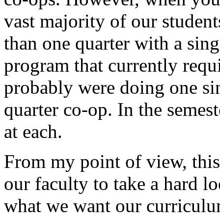
vast majority of our studen
than one quarter with a sing
program that currently requi
probably were doing one si
quarter co-op. In the semes
at each.
From my point of view, this
our faculty to take a hard l
what we want our curriculu