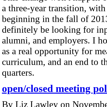
a three-year transition, wit
beginning in the fall of 201
definitely be looking for inp
alumni, and employers. I hop
as a real opportunity for m
curriculum, and an end to th
quarters.
open/closed meeting pol
By
Liz Lawley
on
Novembe