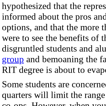
hypothesized that the repres
informed about the pros and
options, and that the more 
were to see the benefits of 
disgruntled students and a
group
and bemoaning the fac
RIT
degree is about to evapo
Some students are concerned
quarters will limit the rang
co-ops. However, when you 