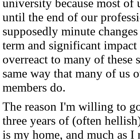
university because most of 
until the end of our profess
supposedly minute changes i
term and significant impact
overreact to many of these 
same way that many of us ov
members do.
The reason I'm willing to go
three years of (often hellish
is my home, and much as I 