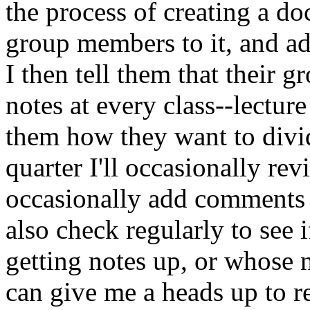
the process of creating a doc
group members to it, and 
I then tell them that their g
notes at every class--lecture
them how they want to divi
quarter I'll occasionally re
occasionally add comments o
also check regularly to see i
getting notes up, or whose n
can give me a heads up to r