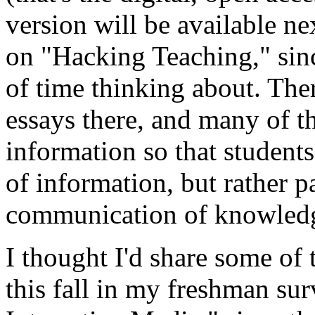
version will be available nex
on "Hacking Teaching," sinc
of time thinking about. The
essays there, and many of t
information so that students
of information, but rather p
communication of knowled
I thought I'd share some of
this fall in my freshman sur