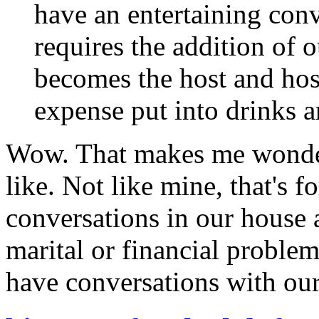
have an entertaining con
requires the addition of 
becomes the host and host
expense put into drinks a
Wow. That makes me wonder
like. Not like mine, that's fo
conversations in our house 
marital or financial problem
have conversations with our