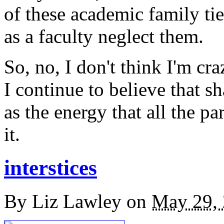
of these academic family tie
as a faculty neglect them.
So, no, I don't think I'm cr
I continue to believe that s
as the energy that all the pa
it.
interstices
By
Liz Lawley
on
May 29,