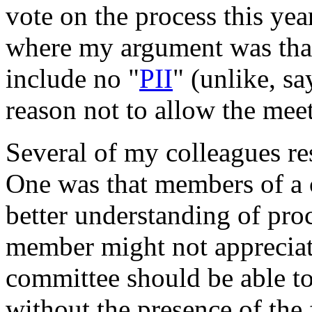
vote on the process this ye
where my argument was that
include no "
PII
" (unlike, sa
reason not to allow the mee
Several of my colleagues r
One was that members of a 
better understanding of proc
member might not appreciat
committee should be able to
without the presence of th