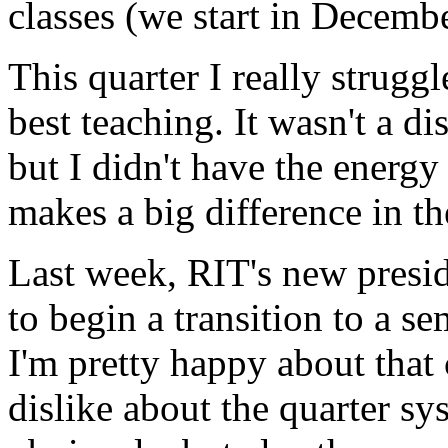
classes (we start in Decemb
This quarter I really strugg
best teaching. It wasn't a dis
but I didn't have the energ
makes a big difference in t
Last week,
RIT'
s new presi
to begin a transition to a s
I'm pretty happy about that
dislike about the quarter sys