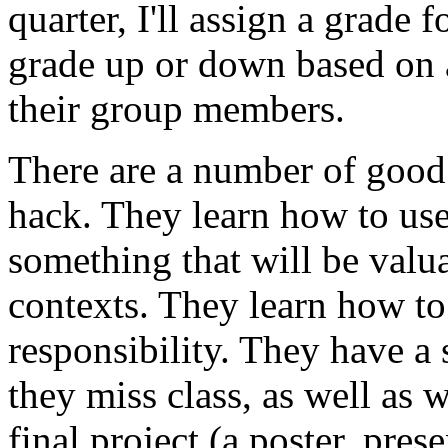
quarter, I'll assign a grade f
grade up or down based on a
their group members.
There are a number of good 
hack. They learn how to use 
something that will be valu
contexts. They learn how to
responsibility. They have a s
they miss class, as well as 
final project (a poster, pres