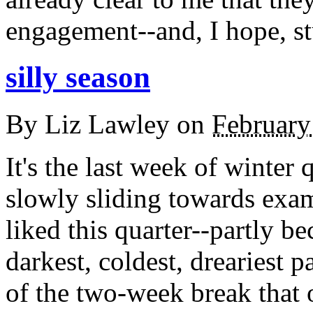
engagement--and, I hope, st
silly season
By
Liz Lawley
on
February
It's the last week of winter 
slowly sliding towards exam
liked this quarter--partly be
darkest, coldest, dreariest p
of the two-week break that o