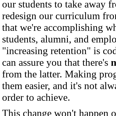
our students to take away fr
redesign our curriculum fr
that we're accomplishing wh
students, alumni, and emplo
"increasing retention" is c
can assure you that there's
from the latter. Making pr
them easier, and it's not alw
order to achieve.
This change won't happen ove