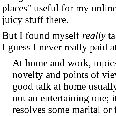
places" useful for my online 
juicy stuff there.
But I found myself
really
ta
I guess I never really paid a
At home and work, topics 
novelty and points of vie
good talk at home usuall
not an entertaining one; i
resolves some marital or 