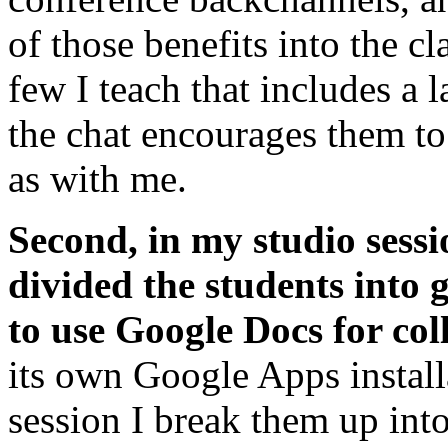
of those benefits into the cl
few I teach that includes a 
the chat encourages them to 
as with me.
Second, in my studio sessi
divided the students into 
to use Google Docs for col
its own Google Apps installa
session I break them up in