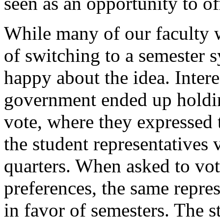
seen as an opportunity to of
While many of our faculty w
of switching to a semester s
happy about the idea. Intere
government ended up holding
vote, where they expressed t
the student representatives 
quarters. When asked to vote
preferences, the same repr
in favor of semesters. The 