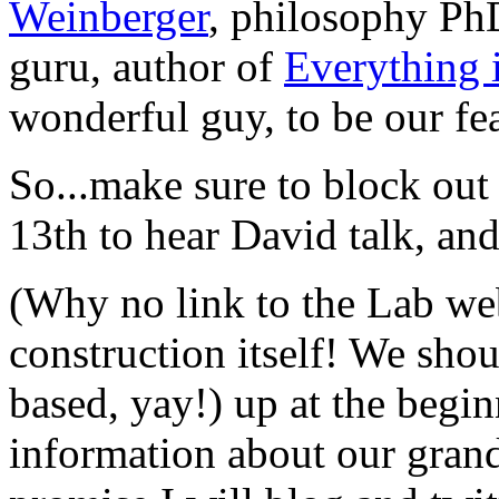
Weinberger
, philosophy P
guru, author of
Everything 
wonderful guy, to be our fe
So...make sure to block out
13th to hear David talk, an
(Why no link to the Lab webs
construction itself! We sho
based, yay!) up at the begin
information about our grand