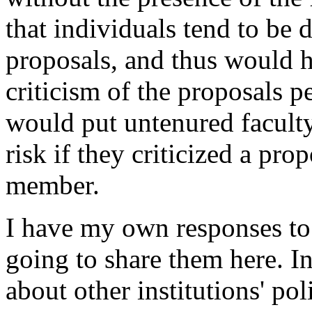
that individuals tend to be 
proposals, and thus would h
criticism of the proposals pe
would put untenured facult
risk if they criticized a pro
member.
I have my own responses to 
going to share them here. I
about other institutions' po