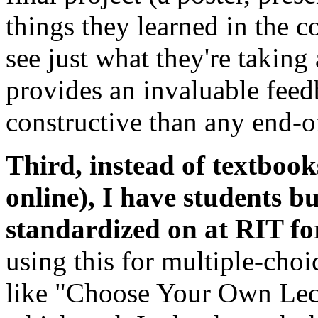
things they learned in the c
see just what they're takin
provides an invaluable feed
constructive than any end-o
Third, instead of textbooks
online), I have students b
standardized on at
RIT
fo
using this for multiple-choic
like "Choose Your Own Lect