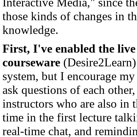
Interactive Media," since th
those kinds of changes in t
knowledge.
First, I've enabled the li
courseware
(Desire2Learn).
system, but I encourage my s
ask questions of each other
instructors who are also in t
time in the first lecture tal
real-time chat, and remindi