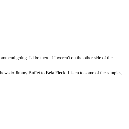
ommend going. I'd be there if I weren't on the other side of the
hews to Jimmy Buffet to Bela Fleck. Listen to some of the samples,