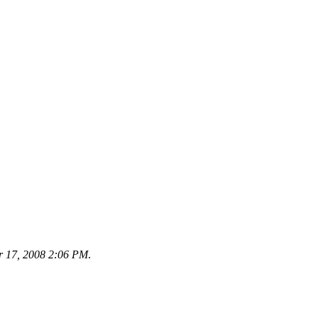
r 17, 2008 2:06 PM
.