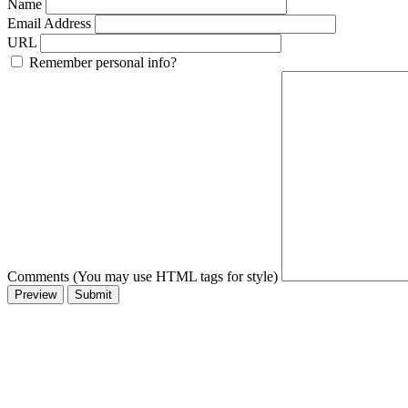
Name
Email Address
URL
Remember personal info?
Comments (You may use HTML tags for style)