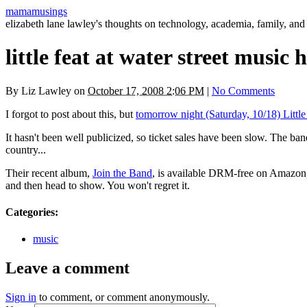
mamamusings
elizabeth lane lawley's thoughts on technology, academia, family, and 
little feat at water street music
By
Liz Lawley
on
October 17, 2008 2:06 PM
|
No Comments
I forgot to post about this, but
tomorrow night (Saturday, 10/18) Little
It hasn't been well publicized, so ticket sales have been slow. The ban
country...
Their recent album,
Join the Band
, is available
DRM
-free on Amazon,
and then head to show. You won't regret it.
Categories
:
music
Leave a comment
Sign in
to comment, or comment anonymously.