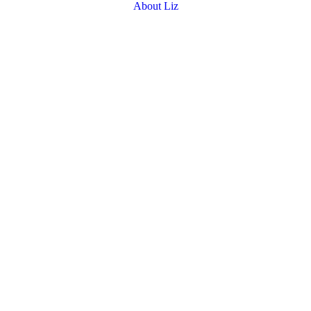
About Liz