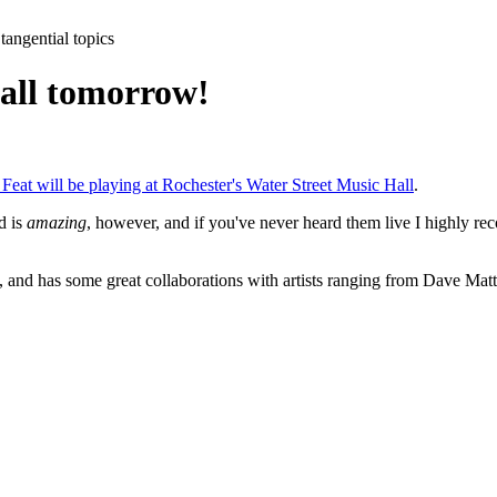
tangential topics
 hall tomorrow!
 Feat will be playing at Rochester's Water Street Music Hall
.
d is
amazing
, however, and if you've never heard them live I highly rec
 and has some great collaborations with artists ranging from Dave Matt