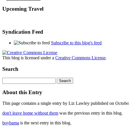
Upcoming Travel
Syndication Feed
Subscribe to this blog's feed
This blog is licensed under a
Creative Commons License
.
Search
About this Entry
This page contains a single entry by Liz Lawley published on
Octobe
don't leave home without them
was the previous entry in this blog.
boybama
is the next entry in this blog.