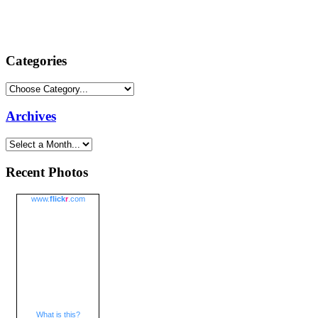
Categories
Archives
Recent Photos
www.
flick
r
.com
What is this?