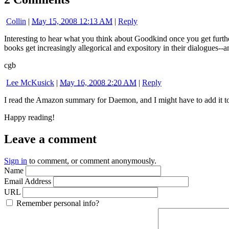
Collin
|
May 15, 2008 12:13 AM
|
Reply
Interesting to hear what you think about Goodkind once you get further.
books get increasingly allegorical and expository in their dialogues
cgb
Lee McKusick
|
May 16, 2008 2:20 AM
|
Reply
I read the Amazon summary for Daemon, and I might have to add it to 
Happy reading!
Leave a comment
Sign in
to comment, or comment anonymously.
Name
Email Address
URL
Remember personal info?