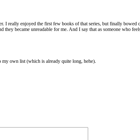
 I really enjoyed the first few books of that series, but finally bowed o
--and they became unreadable for me. And I say that as someone who fee
my own list (which is already quite long, hehe).