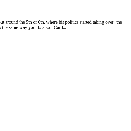
ut around the 5th or 6th, where his politics started taking over--the
ls the same way you do about Card...