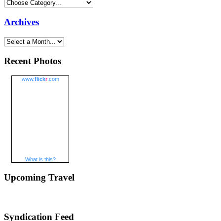
Archives
Recent Photos
www.
flick
r
.com
What is this?
Upcoming Travel
Syndication Feed