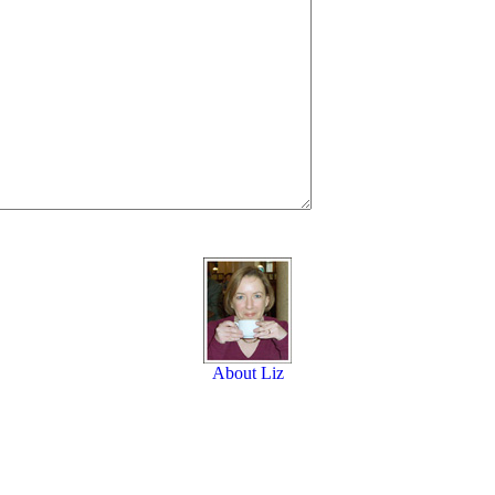
About Liz