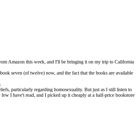
m Amazon this week, and I'll be bringing it on my trip to California
o book seven (of twelve) now, and the fact that the books are available
.
fs, particularly regarding homosexuality. But just as I still listen to
he few I have't read, and I picked up it cheaply at a half-price bookstore