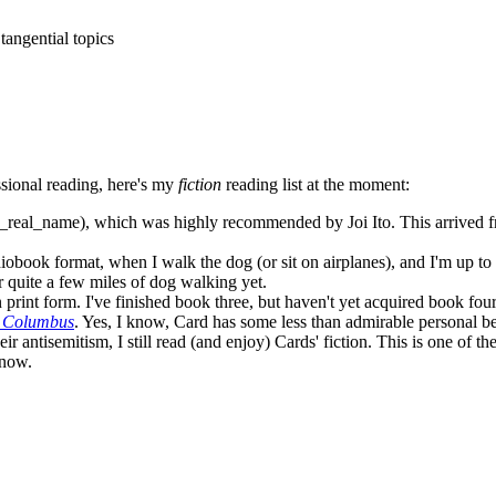
tangential topics
sional reading, here's my
fiction
reading list at the moment:
_real_name), which was highly recommended by Joi Ito. This arrived fro
audiobook format, when I walk the dog (or sit on airplanes), and I'm up t
 quite a few miles of dog walking yet.
 print form. I've finished book three, but haven't yet acquired book four
r Columbus
. Yes, I know, Card has some less than admirable personal belie
eir antisemitism, I still read (and enjoy) Cards' fiction. This is one of t
 now.