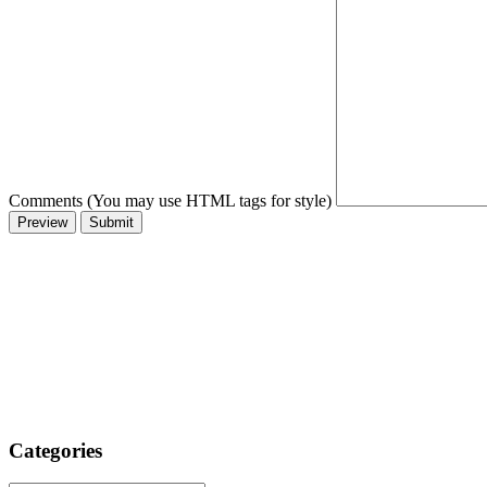
Comments (You may use HTML tags for style)
Categories