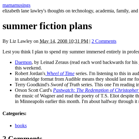
mamamusings
elizabeth lane lawley's thoughts on technology, academia, family, and 
summer fiction plans
By
Liz Lawley
on
May 14, 2008 10:31 PM
|
2 Comments
Lest you think I plan to spend my summer immersed entirely in profes
Daemon
, by Leinad Zeraus (read each word backwards for his 
this weekend.
Robert Jordan's
Wheel of Time
series. I'm listening to this in 
in unabridge format from Audible means they should last me for
Terry Goodkind's
Sword of Truth
series. This one I'm reading in
Orson Scott Card's
Pastwatch: The Redemption of Christophe
the music of Wagner and read the poetry of
T.S.
Eliot despite th
in Minneapolis earlier this month. I'm about halfway through it
Categories
:
books
2 Comments