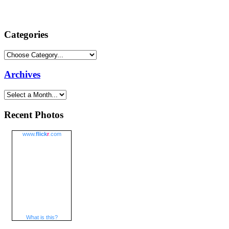
Categories
Archives
Recent Photos
www.
flick
r
.com
What is this?