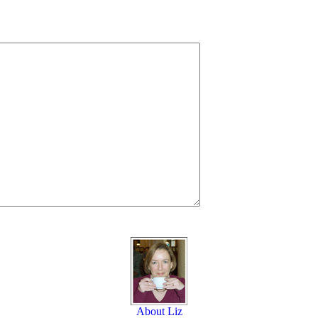
About Liz