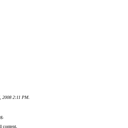
, 2008 2:11 PM
.
og.
ll content.