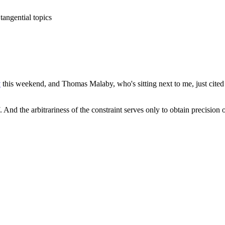
tangential topics
y
this weekend, and Thomas Malaby, who's sitting next to me, just cite
 And the arbitrariness of the constraint serves only to obtain precision 