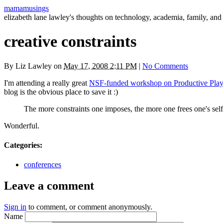
mamamusings
elizabeth lane lawley's thoughts on technology, academia, family, and 
creative constraints
By
Liz Lawley
on
May 17, 2008 2:11 PM
|
No Comments
I'm attending a really great
NSF
-funded workshop on Productive Pla
blog is the obvious place to save it :)
The more constraints one imposes, the more one frees one's self.
Wonderful.
Categories
:
conferences
Leave a comment
Sign in
to comment, or comment anonymously.
Name