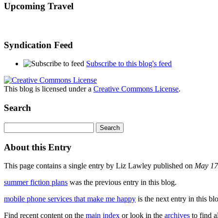
Upcoming Travel
Syndication Feed
Subscribe to this blog's feed
This blog is licensed under a
Creative Commons License
.
Search
About this Entry
This page contains a single entry by Liz Lawley published on
May 17
summer fiction plans
was the previous entry in this blog.
mobile phone services that make me happy
is the next entry in this bl
Find recent content on the
main index
or look in the
archives
to find a