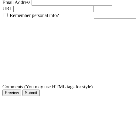
Email Address
URL
Remember personal info?
Comments (You may use HTML tags for style)