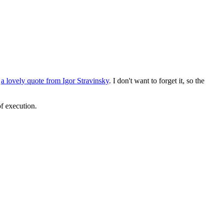
d
a lovely quote from Igor Stravinsky
. I don't want to forget it, so the
of execution.