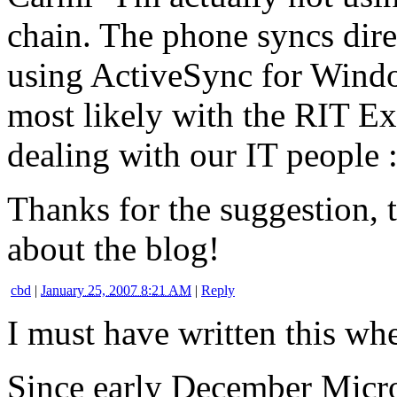
chain. The phone syncs dire
using ActiveSync for Windo
most likely with the RIT Ex
dealing with our IT people :
Thanks for the suggestion, 
about the blog!
cbd
|
January 25, 2007 8:21 AM
|
Reply
I must have written this w
Since early December Micro