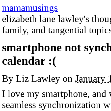
mamamusings
elizabeth lane lawley's tho
family, and tangential topic
smartphone not synch
calendar :(
By
Liz Lawley
on
January 
I love my smartphone, and wh
seamless synchronization w