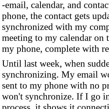
-email, calendar, and cont
phone, the contact gets upd
synchronized with my compu
meeting to my calendar on 
my phone, complete with re
Until last week, when sudde
synchronizing. My email work
sent to my phone with no p
won't synchronize. If I go 
process, it shows it connect