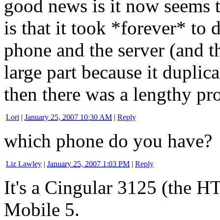
good news is it now seems 
is that it took *forever* to 
phone and the server (and t
large part because it duplic
then there was a lengthy pr
Lori
|
January 25, 2007 10:30 AM
|
Reply
which phone do you have?
Liz Lawley
|
January 25, 2007 1:03 PM
|
Reply
It's a Cingular 3125 (the 
Mobile 5.