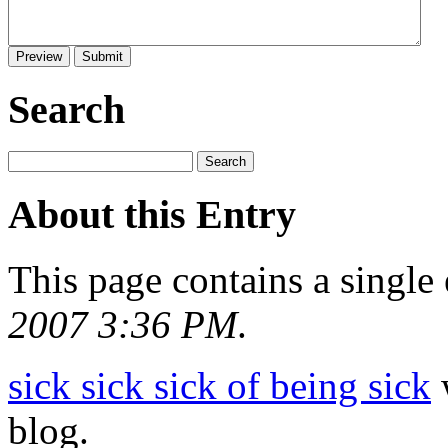
Search
About this Entry
This page contains a single
2007 3:36 PM
.
sick sick sick of being sick
w
blog.