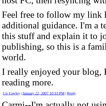
host PC, then resyncing wit
Feel free to follow my link
additional guidance. I'm a t
this stuff and explain it to 
publishing, so this is a fami
world.
I really enjoyed your blog
reading more.
Liz Lawley
|
January 22, 2007 10:33 PM
|
Reply
Carmi--I'm actually not usin