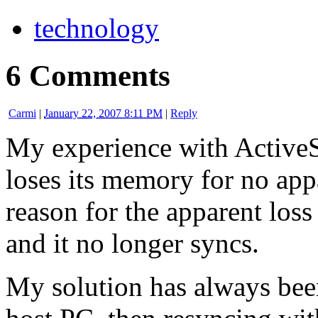
technology
6 Comments
Carmi
|
January 22, 2007 8:11 PM
|
Reply
My experience with ActiveSy
loses its memory for no app
reason for the apparent los
and it no longer syncs.
My solution has always been