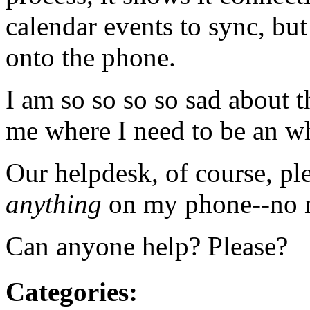
calendar events to sync, but
onto the phone.
I am so so so so sad about t
me where I need to be an whe
Our helpdesk, of course, pl
anything
on my phone--no n
Can anyone help? Please?
Categories
: