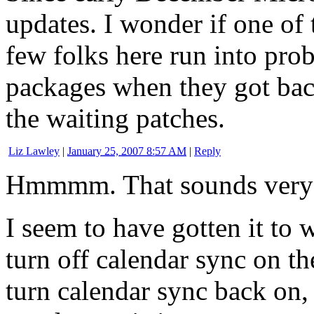
updates. I wonder if one of
few folks here run into pro
packages when they got bac
the waiting patches.
Liz Lawley
|
January 25, 2007 8:57 AM
|
Reply
Hmmmm. That sounds very 
I seem to have gotten it to w
turn off calendar sync on t
turn calendar sync back on,