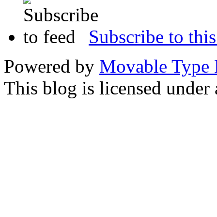
Subscribe to this
Powered by
Movable Type 
This blog is licensed under