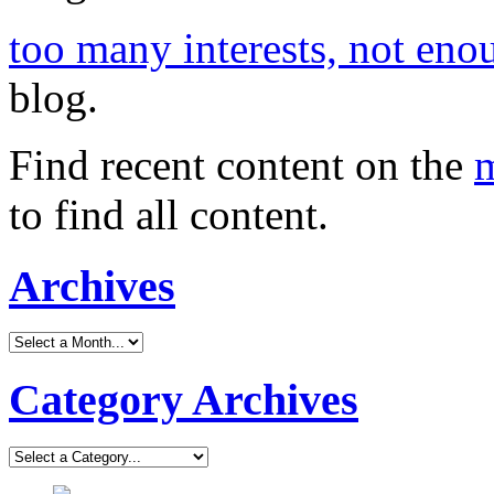
too many interests, not eno
blog.
Find recent content on the
m
to find all content.
Archives
Category Archives