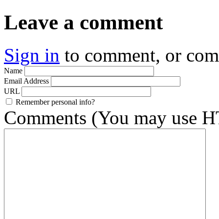
Leave a comment
Sign in
to comment, or co
Name
Email Address
URL
Remember personal info?
Comments (You may use HT