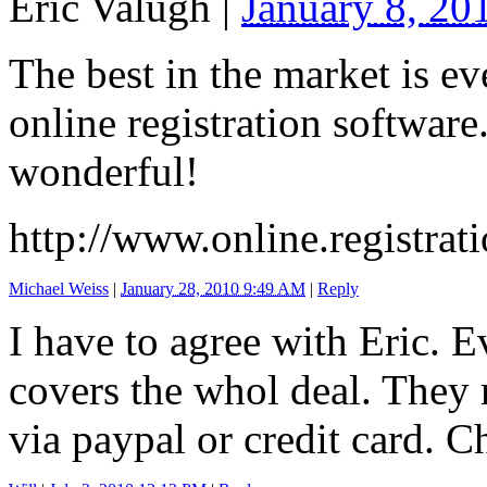
Eric Valugh
|
January 8, 2
The best in the market is ev
online registration software
wonderful!
http://www.online.registrati
Michael Weiss
|
January 28, 2010 9:49 AM
|
Reply
I have to agree with Eric. E
covers the whol deal. They 
via paypal or credit card. 