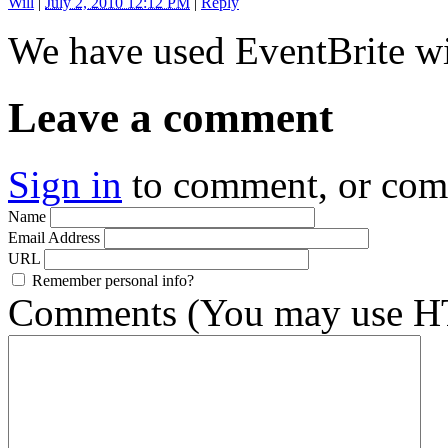
Will
|
July 2, 2010 12:12 PM
|
Reply
We have used EventBrite wi
Leave a comment
Sign in
to comment, or co
Name
Email Address
URL
Remember personal info?
Comments (You may use HT