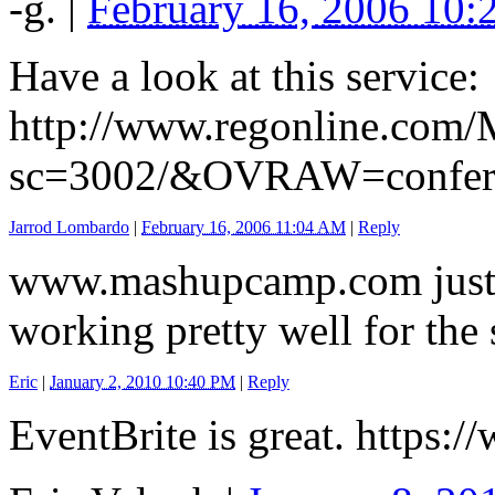
-g.
|
February 16, 2006 10
Have a look at this service:
http://www.regonline.com/
sc=3002/&OVRAW=confer
Jarrod Lombardo
|
February 16, 2006 11:04 AM
|
Reply
www.mashupcamp.com just u
working pretty well for the
Eric
|
January 2, 2010 10:40 PM
|
Reply
EventBrite is great. https: