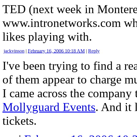
TED (next week in Montere
www.intronetworks.com whi
likes playing with.
jackvinson
|
February 16, 2006 10:18 AM
|
Reply
I've been trying to find a r
of them appear to charge m
I came across the company 
Mollyguard Events
. And it 
tickets.