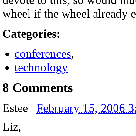
wheel if the wheel already e
Categories
:
conferences
,
technology
8 Comments
Estee
|
February 15, 2006 
Liz,