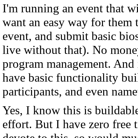
I'm running an event that wi
want an easy way for them to
event, and submit basic bios
live without that). No mone
program management. And it
have basic functionality buil
participants, and even name
Yes, I know this is buildable
effort. But I have zero free
devote to this, so would mu