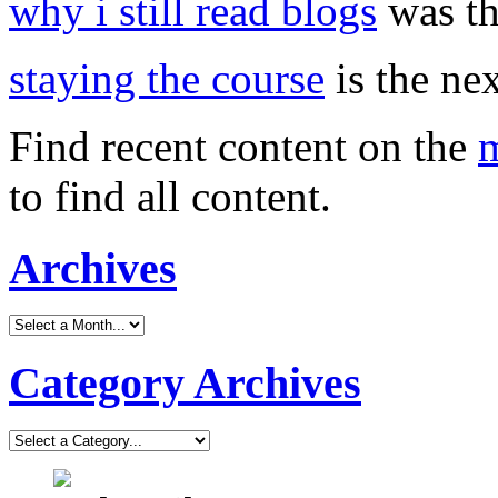
why i still read blogs
was th
staying the course
is the nex
Find recent content on the
m
to find all content.
Archives
Category Archives