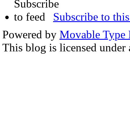
Subscribe to this
Powered by
Movable Type 
This blog is licensed under