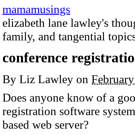
mamamusings
elizabeth lane lawley's tho
family, and tangential topic
conference registrati
By
Liz Lawley
on
February
Does anyone know of a good,
registration software system 
based web server?