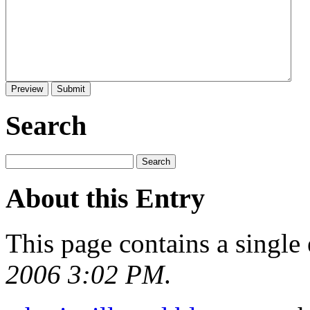
Search
About this Entry
This page contains a single
2006 3:02 PM
.