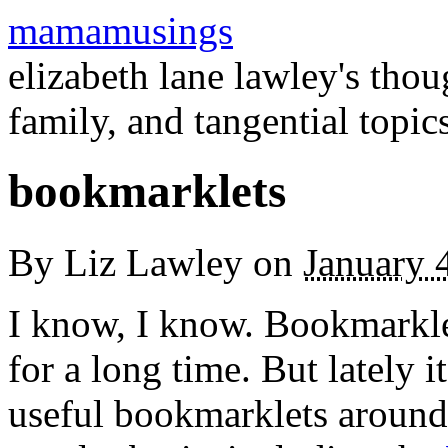
mamamusings
elizabeth lane lawley's tho
family, and tangential topic
bookmarklets
By
Liz Lawley
on
January 
I know, I know. Bookmarkle
for a long time. But lately 
useful bookmarklets around.