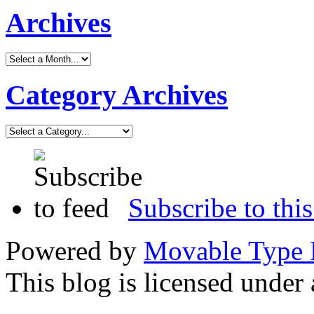
Archives
Category Archives
Subscribe to this
Powered by
Movable Type 
This blog is licensed under