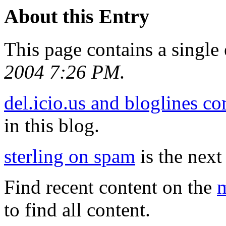
About this Entry
This page contains a single
2004 7:26 PM
.
del.icio.us and bloglines c
in this blog.
sterling on spam
is the next 
Find recent content on the
m
to find all content.