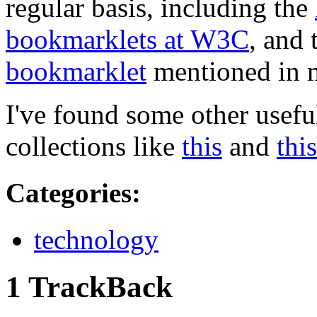
regular basis, including the
bookmarklets at
W3C
, and
bookmarklet
mentioned in m
I've found some other useful
collections like
this
and
this
Categories
:
technology
1 TrackBack