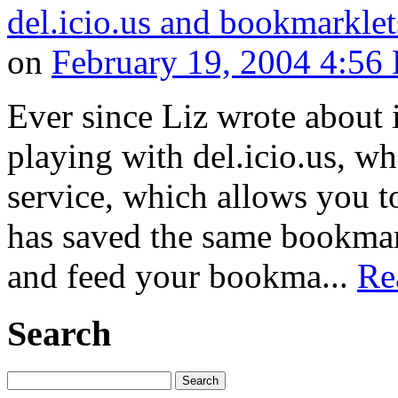
del.icio.us and bookmarklet
on
February 19, 2004 4:56
Ever since Liz wrote about i
playing with del.icio.us, w
service, which allows you 
has saved the same bookmark
and feed your bookma...
Re
Search