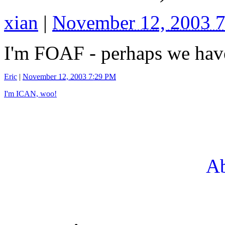
xian
|
November 12, 2003 
I'm FOAF - perhaps we have
Eric
|
November 12, 2003 7:29 PM
I'm ICAN, woo!
Ab