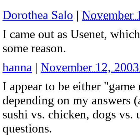
Dorothea Salo
|
November 
I came out as Usenet, which 
some reason.
hanna
|
November 12, 2003
I appear to be either "game
depending on my answers (a
sushi vs. chicken, dogs vs. u
questions.