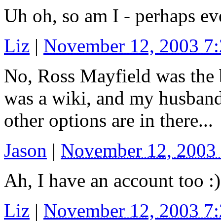
Uh oh, so am I - perhaps ev
Liz
|
November 12, 2003 7
No, Ross Mayfield was the 
was a wiki, and my husban
other options are in there...
Jason
|
November 12, 2003
Ah, I have an account too :)
Liz
|
November 12, 2003 7