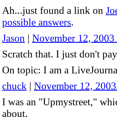
Ah...just found a link on
Jo
possible answers
.
Jason
|
November 12, 2003
Scratch that. I just don't pay
On topic: I am a LiveJour
chuck
|
November 12, 200
I was an "Upmystreet," whic
about.