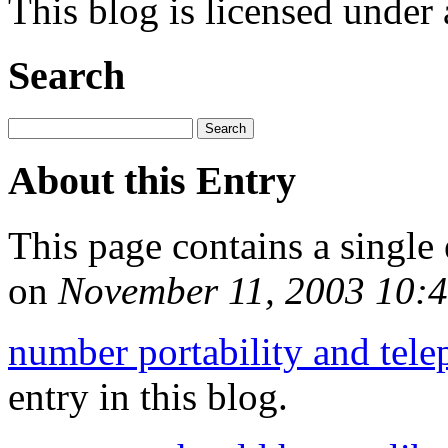
This blog is licensed under
Search
About this Entry
This page contains a single
on
November 11, 2003 10:
number portability and tel
entry in this blog.