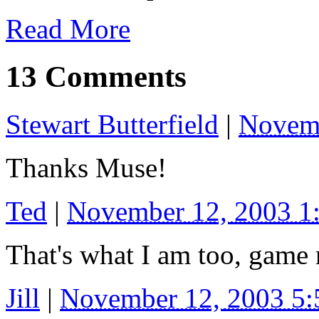
Read More
13 Comments
Stewart Butterfield
|
Novemb
Thanks Muse!
Ted
|
November 12, 2003 
That's what I am too, game
Jill
|
November 12, 2003 5