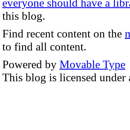
everyone should have a libr
this blog.
Find recent content on the
m
to find all content.
Powered by
Movable Type
This blog is licensed under