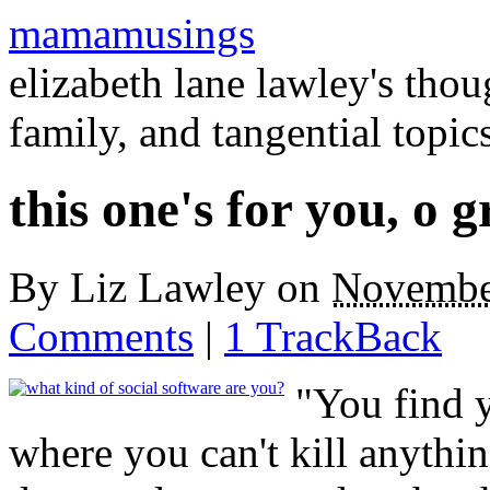
mamamusings
elizabeth lane lawley's tho
family, and tangential topic
this one's for you, o g
By
Liz Lawley
on
Novembe
Comments
|
1 TrackBack
"You find 
where you can't kill anythin