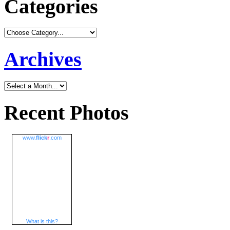
Categories
Archives
Recent Photos
www.
flick
r
.com
What is this?