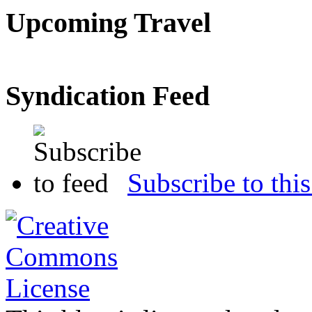
Upcoming Travel
Syndication Feed
Subscribe to this