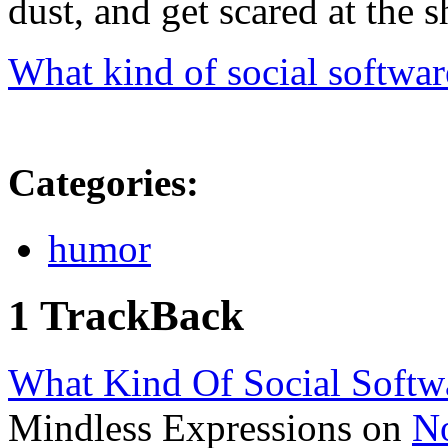
dust, and get scared at the 
What kind of social softwar
Categories
:
humor
1 TrackBack
What Kind Of Social Softw
Mindless Expressions on
N