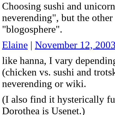
Choosing sushi and unicorn
neverending", but the other
"blogosphere".
Elaine
|
November 12, 200
like hanna, I vary dependi
(chicken vs. sushi and trots
neverending or wiki.
(I also find it hysterically 
Dorothea is Usenet.)