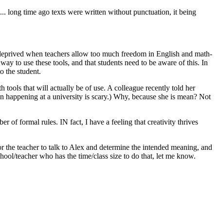
. long time ago texts were written without punctuation, it being
re deprived when teachers allow too much freedom in English and math-
y to use these tools, and that students need to be aware of this. In
o the student.
 tools that will actually be of use. A colleague recently told her
ven happening at a university is scary.) Why, because she is mean? Not
of formal rules. IN fact, I have a feeling that creativity thrives
r the teacher to talk to Alex and determine the intended meaning, and
ool/teacher who has the time/class size to do that, let me know.