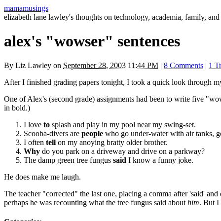
mamamusings
elizabeth lane lawley's thoughts on technology, academia, family, and 
alex's "wowser" sentences
By
Liz Lawley
on
September 28, 2003 11:44 PM
|
8 Comments
|
1 T
After I finished grading papers tonight, I took a quick look through 
One of Alex's (second grade) assignments had been to write five "wowse
in bold.)
I love
to
splash and play in my pool near my swing-set.
Scooba-divers are
people
who go under-water with air tanks, go
I often
tell
on my anoying bratty older brother.
Why
do you park on a driveway and drive on a parkway?
The damp green tree fungus
said
I know a funny joke.
He does make me laugh.
The teacher "corrected" the last one, placing a comma after 'said' and
perhaps he was recounting what the tree fungus said about
him
. But I