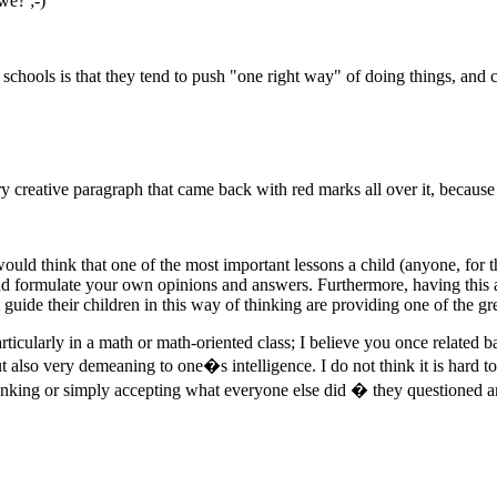
we? ;-)
schools is that they tend to push "one right way" of doing things, and c
ry creative paragraph that came back with red marks all over it, because
ould think that one of the most important lessons a child (anyone, for that
 formulate your own opinions and answers. Furthermore, having this abil
 guide their children in this way of thinking are providing one of the gre
rticularly in a math or math-oriented class; I believe you once related 
ut also very demeaning to one�s intelligence. I do not think it is hard to
nking or simply accepting what everyone else did � they questioned a