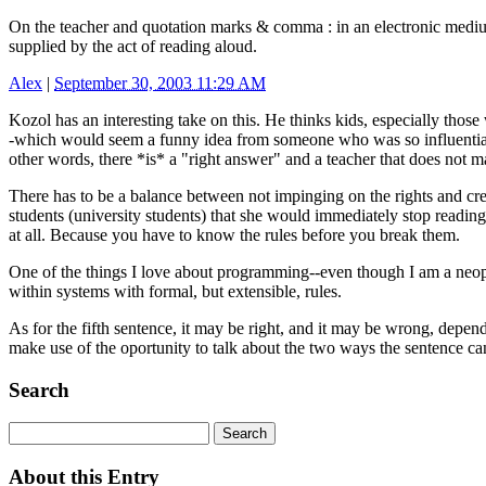
On the teacher and quotation marks & comma : in an electronic medium 
supplied by the act of reading aloud.
Alex
|
September 30, 2003 11:29 AM
Kozol has an interesting take on this. He thinks kids, especially tho
-which would seem a funny idea from someone who was so influential in
other words, there *is* a "right answer" and a teacher that does not mak
There has to be a balance between not impinging on the rights and creat
students (university students) that she would immediately stop reading
at all. Because you have to know the rules before you break them.
One of the things I love about programming--even though I am a neophyt
within systems with formal, but extensible, rules.
As for the fifth sentence, it may be right, and it may be wrong, depe
make use of the oportunity to talk about the two ways the sentence ca
Search
About this Entry