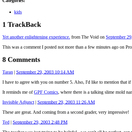
Categories
:
kids
1 TrackBack
Yet another enlightening experience.
from The Void on
September 29
This was a comment I posted not more than a few minutes ago on Pro
8 Comments
Taran
|
September 29, 2003 10:14 AM
I have to agree with you on number 5. Also, I'd like to mention that if 
It reminds me of
GPF Comics
, where there is a talking slime mold n
Invisible Adjunct
|
September 29, 2003 11:26 AM
These are great. And coming from a second grader, very impressive!
Ted
|
September 29, 2003 2:48 PM