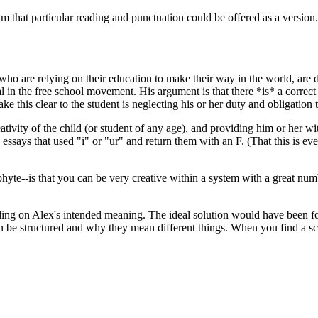
that particular reading and punctuation could be offered as a version...
se who are relying on their education to make their way in the world, a
 the free school movement. His argument is that there *is* a correct wa
e this clear to the student is neglecting his or her duty and obligation t
ivity of the child (or student of any age), and providing him or her with
 essays that used "i" or "ur" and return them with an F. (That this is e
e--is that you can be very creative within a system with a great number 
nding on Alex's intended meaning. The ideal solution would have been fo
n be structured and why they mean different things. When you find a sch