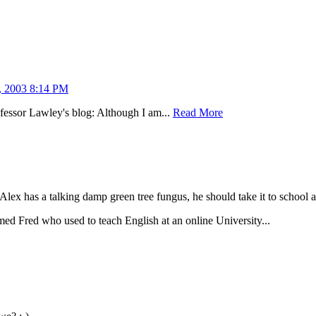
, 2003 8:14 PM
fessor Lawley's blog: Although I am...
Read More
Alex has a talking damp green tree fungus, he should take it to school an
amed Fred who used to teach English at an online University...