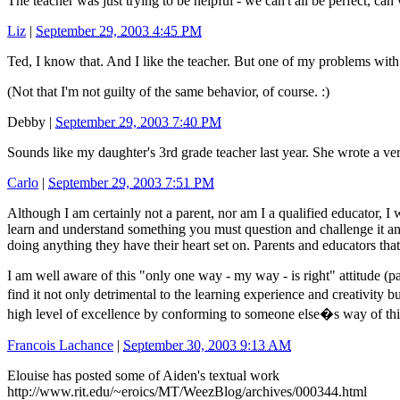
The teacher was just trying to be helpful - we can't all be perfect, can 
Liz
|
September 29, 2003 4:45 PM
Ted, I know that. And I like the teacher. But one of my problems with 
(Not that I'm not guilty of the same behavior, of course. :)
Debby
|
September 29, 2003 7:40 PM
Sounds like my daughter's 3rd grade teacher last year. She wrote a ve
Carlo
|
September 29, 2003 7:51 PM
Although I am certainly not a parent, nor am I a qualified educator, I w
learn and understand something you must question and challenge it and
doing anything they have their heart set on. Parents and educators that
I am well aware of this "only one way - my way - is right" attitude (pa
find it not only detrimental to the learning experience and creativity b
high level of excellence by conforming to someone else�s way of thi
Francois Lachance
|
September 30, 2003 9:13 AM
Elouise has posted some of Aiden's textual work
http://www.rit.edu/~eroics/MT/WeezBlog/archives/000344.html