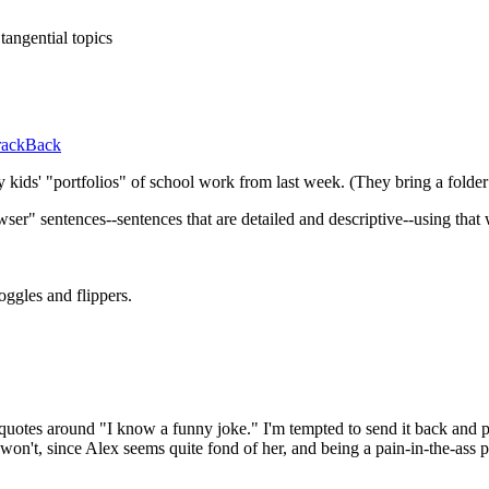
tangential topics
rackBack
my kids' "portfolios" of school work from last week. (They bring a fold
r" sentences--sentences that are detailed and descriptive--using that w
ggles and flippers.
 quotes around "I know a funny joke." I'm tempted to send it back and po
 won't, since Alex seems quite fond of her, and being a pain-in-the-ass p