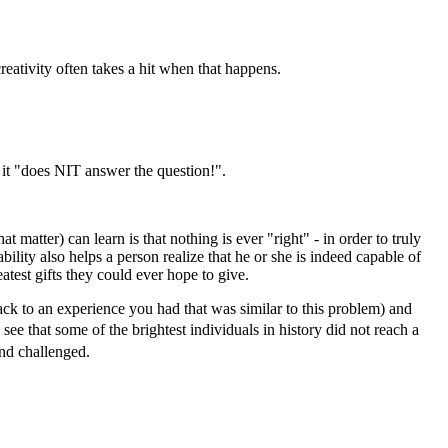
reativity often takes a hit when that happens.
 it "does NIT answer the question!".
 matter) can learn is that nothing is ever "right" - in order to truly
ity also helps a person realize that he or she is indeed capable of
atest gifts they could ever hope to give.
back to an experience you had that was similar to this problem) and
 see that some of the brightest individuals in history did not reach a
nd challenged.