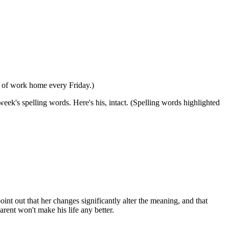
er of work home every Friday.)
eek's spelling words. Here's his, intact. (Spelling words highlighted
int out that her changes significantly alter the meaning, and that
arent won't make his life any better.