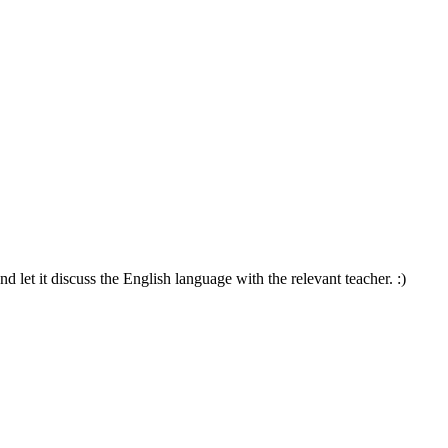
d let it discuss the English language with the relevant teacher. :)