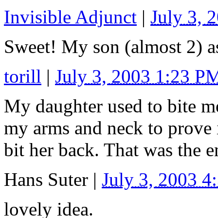
Invisible Adjunct
|
July 3, 
Sweet! My son (almost 2) as
torill
|
July 3, 2003 1:23 P
My daughter used to bite me
my arms and neck to prove 
bit her back. That was the e
Hans Suter
|
July 3, 2003 
lovely idea.