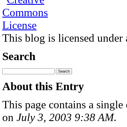
This blog is licensed under
Search
About this Entry
This page contains a single
on
July 3, 2003 9:38 AM
.