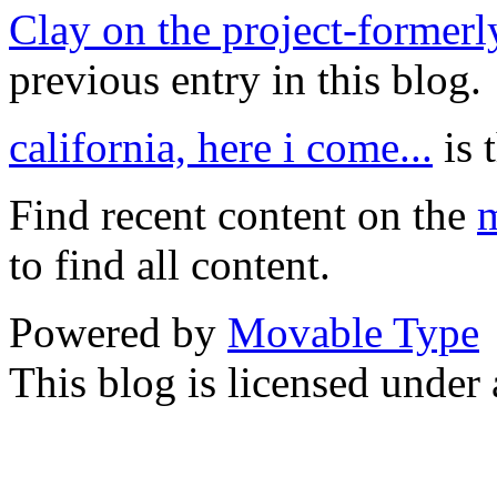
Clay on the project-forme
previous entry in this blog.
california, here i come...
is 
Find recent content on the
m
to find all content.
Powered by
Movable Type
This blog is licensed under