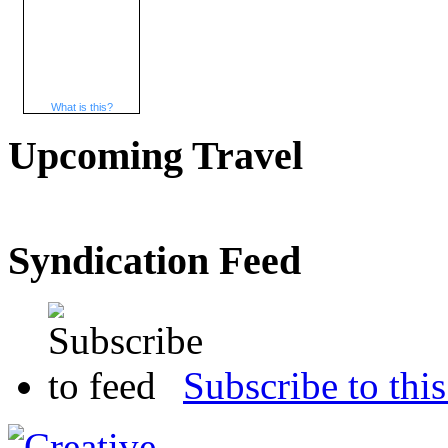
What is this?
Upcoming Travel
Syndication Feed
Subscribe to this