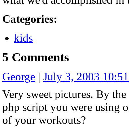
Categories
:
kids
5 Comments
George
|
July 3, 2003 10:5
Very sweet pictures. By the 
php script you were using 
of your workouts?