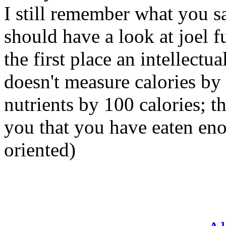
I still remember what you sa
should have a look at joel fuh
the first place an intellectu
doesn't measure calories by
nutrients by 100 calories; th
you that you have eaten en
oriented)