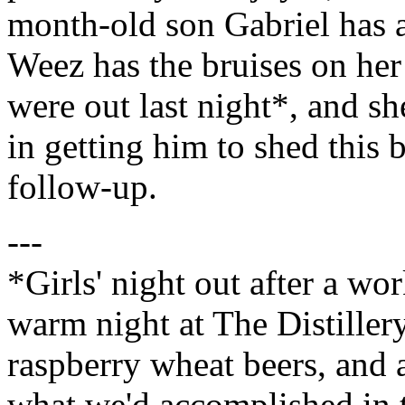
month-old son Gabriel has a
Weez has the bruises on her
were out last night*, and sh
in getting him to shed this 
follow-up.
---
*Girls' night out after a wor
warm night at The Distillery
raspberry wheat beers, and 
what we'd accomplished in 