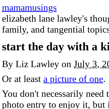
mamamusings
elizabeth lane lawley's tho
family, and tangential topic
start the day with a k
By
Liz Lawley
on
July 3, 
Or at least
a picture of one
.
You don't necessarily need 
photo entry to enjoy it, but