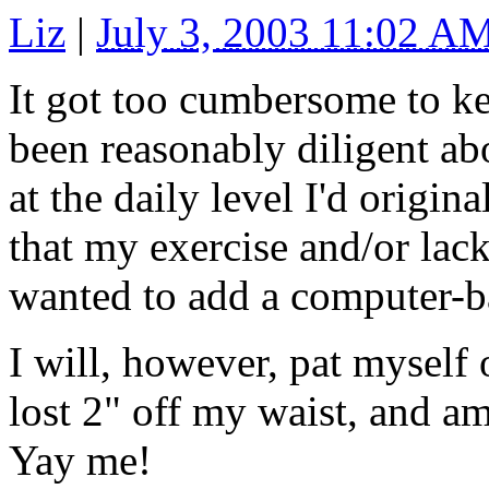
Liz
|
July 3, 2003 11:02 A
It got too cumbersome to ke
been reasonably diligent ab
at the daily level I'd origin
that my exercise and/or lack
wanted to add a computer-b
I will, however, pat myself 
lost 2" off my waist, and 
Yay me!