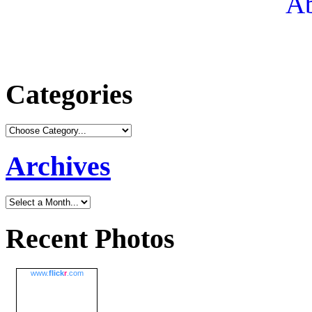
Ab
Categories
Archives
Recent Photos
www.
flick
r
.com