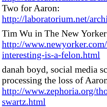
Two for Aaron:
http://laboratorium.net/ar
Tim Wu in The New Yorker: 
http://www.newyorker.com/
interesting-is-a-felon.html
danah boyd, social media s
processing the loss of Aaro
http://www.zephoria.org/th
swartz.html