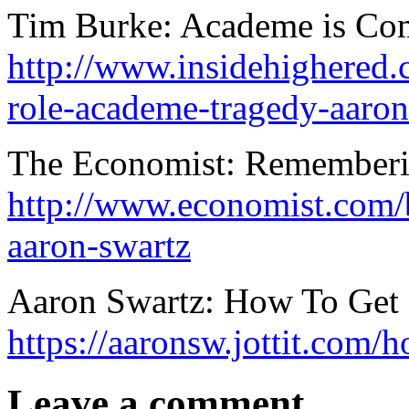
Tim Burke: Academe is Com
http://www.insidehighered
role-academe-tragedy-aaron
The Economist: Rememberi
http://www.economist.com/
aaron-swartz
Aaron Swartz: How To Get 
https://aaronsw.jottit.com/
Leave a comment