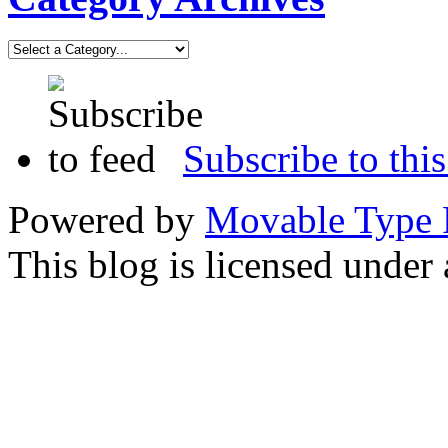
Subscribe to this
Powered by
Movable Type 
This blog is licensed under