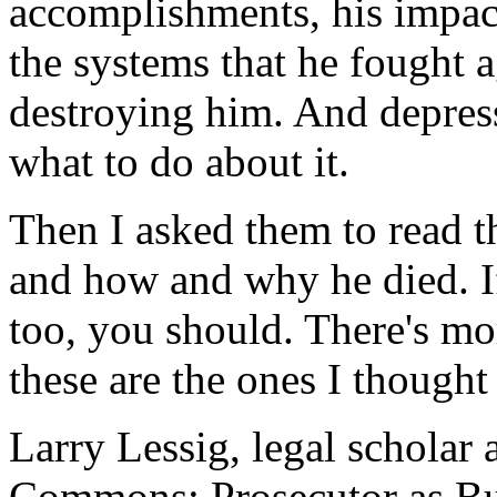
accomplishments, his impact
the systems that he fought ag
destroying him. And depress
what to do about it.
Then I asked them to read t
and how and why he died. If
too, you should. There's mo
these are the ones I thought
Larry Lessig, legal scholar 
Commons: Prosecutor as Bu