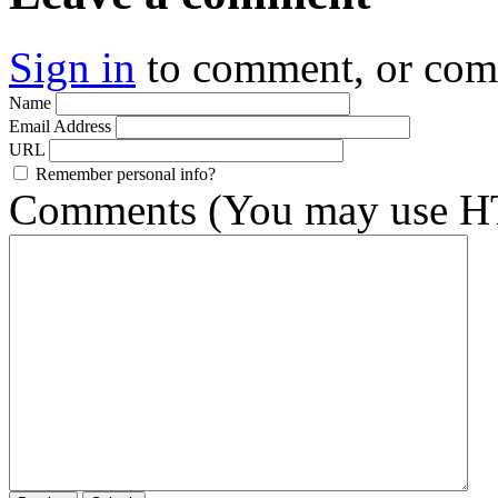
Sign in
to comment, or co
Name
Email Address
URL
Remember personal info?
Comments (You may use HT