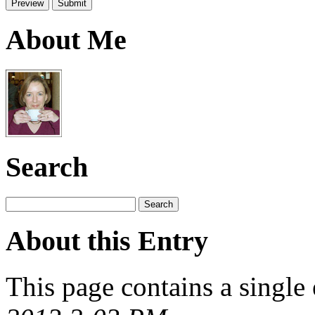
About Me
Search
About this Entry
This page contains a single