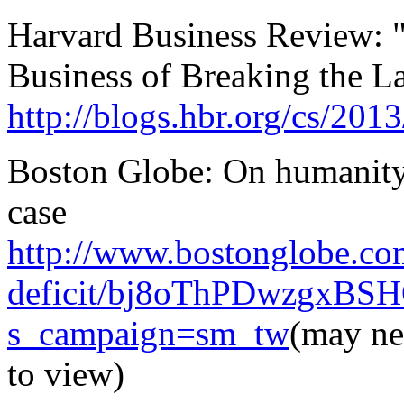
Harvard Business Review: "
Business of Breaking the L
http://blogs.hbr.org/cs/20
Boston Globe: On humanity,
case
http://www.bostonglobe.co
deficit/bj8oThPDwzgxBSHQ
s_campaign=sm_tw
(may ne
to view)