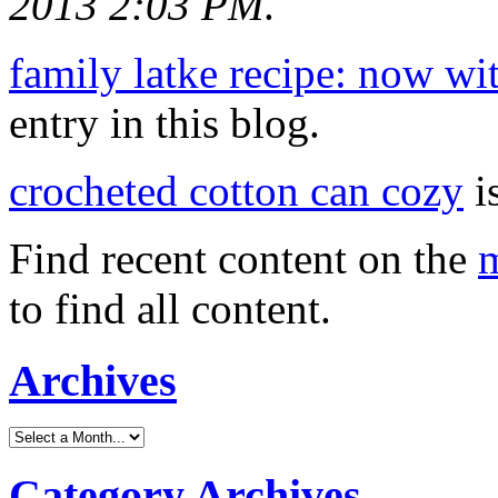
2013 2:03 PM
.
family latke recipe: now wit
entry in this blog.
crocheted cotton can cozy
is
Find recent content on the
m
to find all content.
Archives
Category Archives