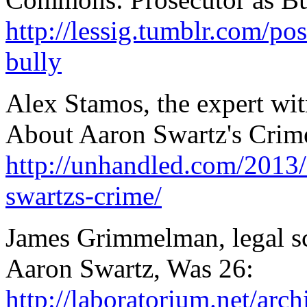
http://lessig.tumblr.com/p
bully
Alex Stamos, the expert wit
About Aaron Swartz's Crim
http://unhandled.com/2013/
swartzs-crime/
James Grimmelman, legal s
Aaron Swartz, Was 26:
http://laboratorium.net/ar