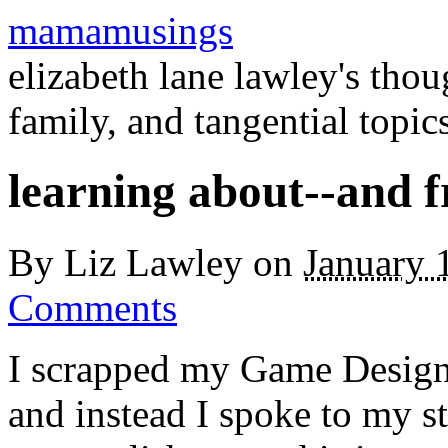
mamamusings
elizabeth lane lawley's tho
family, and tangential topic
learning about--and 
By
Liz Lawley
on
January 
Comments
I scrapped my Game Design
and instead I spoke to my s