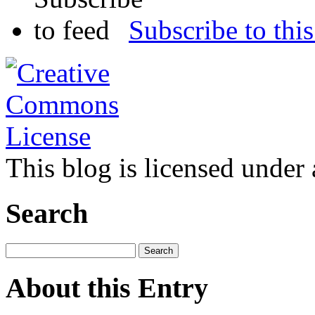
Subscribe to this
This blog is licensed under
Search
About this Entry