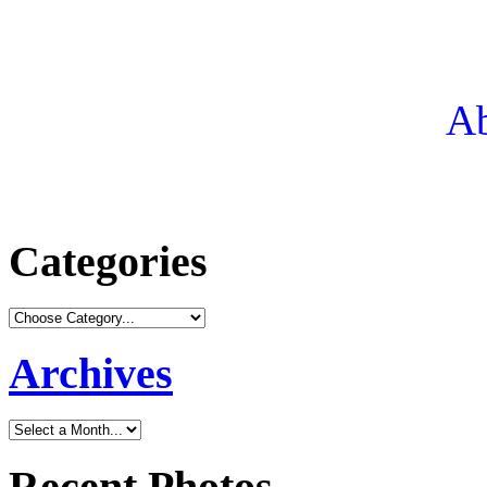
Ab
Categories
Archives
Recent Photos