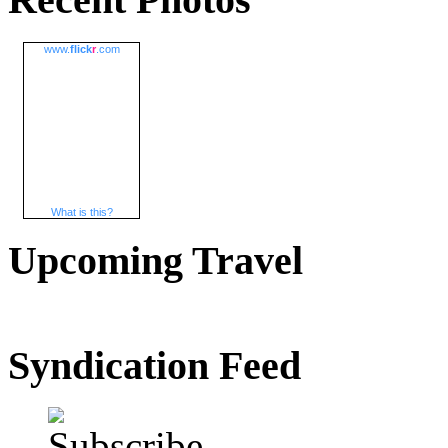
www.
flick
r
.com
What is this?
Upcoming Travel
Syndication Feed