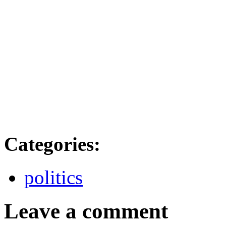
Categories
:
politics
Leave a comment