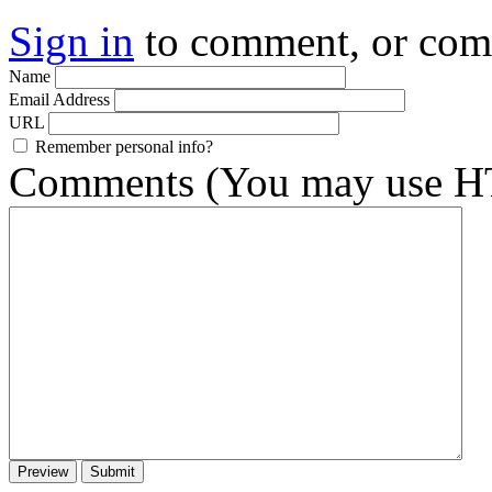
Sign in
to comment, or co
Name
Email Address
URL
Remember personal info?
Comments (You may use HT