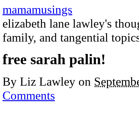
mamamusings
elizabeth lane lawley's tho
family, and tangential topic
free sarah palin!
By
Liz Lawley
on
Septembe
Comments