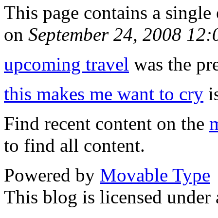
This page contains a single
on
September 24, 2008 12
upcoming travel
was the pre
this makes me want to cry
is
Find recent content on the
m
to find all content.
Powered by
Movable Type
This blog is licensed under