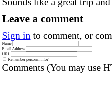
Sounds like a great trip and
Leave a comment
Sign in
to comment, or co
Name
Email Address
URL
Remember personal info?
Comments (You may use HT