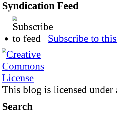
Syndication Feed
Subscribe to this
This blog is licensed under
Search