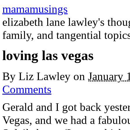
mamamusings
elizabeth lane lawley's tho
family, and tangential topic
loving las vegas
By
Liz Lawley
on
January 
Comments
Gerald and I got back yeste
Vegas, and we had a fabulo