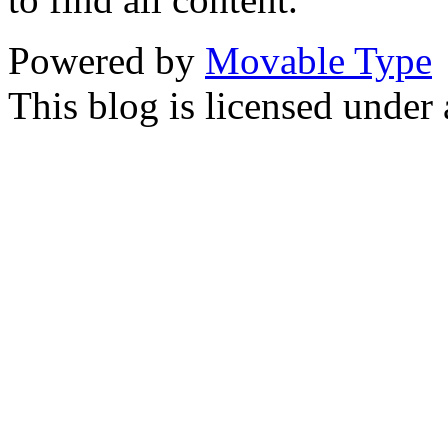
Powered by
Movable Type
This blog is licensed under