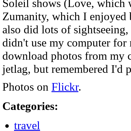
Soleil shows (Love, which 
Zumanity, which I enjoyed 
also did lots of sightseeing,
didn't use my computer for m
download photos from my ca
jetlag, but remembered I'd p
Photos on
Flickr
.
Categories
:
travel