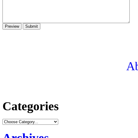
Ab
Categories
Archives