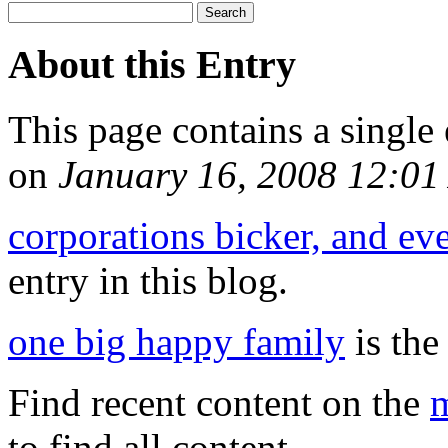
About this Entry
This page contains a single
on
January 16, 2008 12:0
corporations bicker, and ev
entry in this blog.
one big happy family
is the
Find recent content on the
m
to find all content.