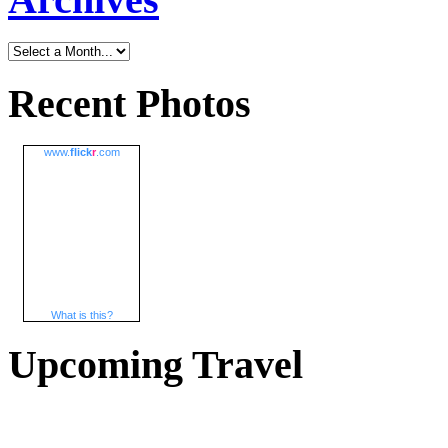
Recent Photos
www.
flick
r
.com
What is this?
Upcoming Travel