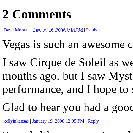
2 Comments
Dave Morgan
|
January 16, 2008 1:14 PM
|
Reply
Vegas is such an awesome ci
I saw Cirque de Soleil as w
months ago, but I saw Myste
performance, and I hope to 
Glad to hear you had a good
kellyinkansas
|
January 19, 2008 12:05 PM
|
Reply