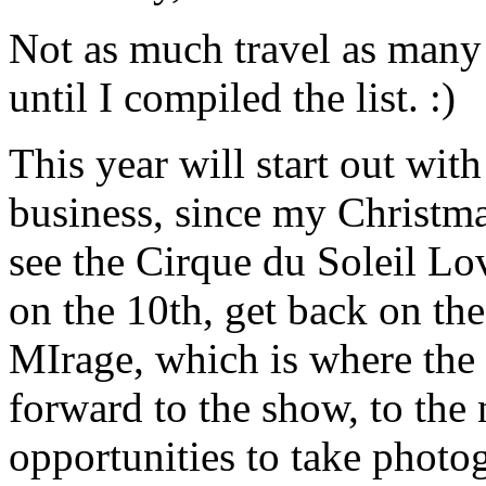
Not as much travel as many 
until I compiled the list. :)
This year will start out with
business, since my Christmas
see the Cirque du Soleil Lo
on the 10th, get back on the
MIrage, which is where the
forward to the show, to the n
opportunities to take photo