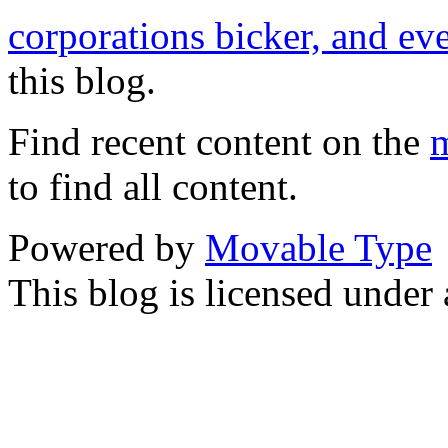
corporations bicker, and ev
this blog.
Find recent content on the
m
to find all content.
Powered by
Movable Type
This blog is licensed under