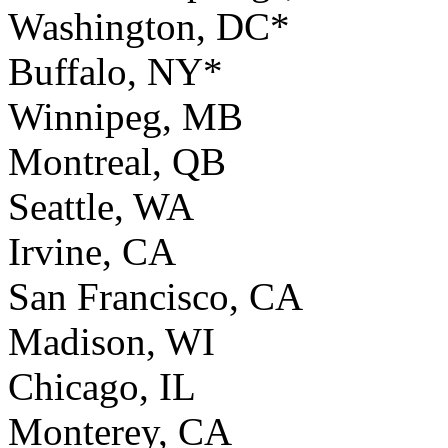
Washington, DC*
Buffalo, NY*
Winnipeg, MB
Montreal, QB
Seattle, WA
Irvine, CA
San Francisco, CA
Madison, WI
Chicago, IL
Monterey, CA