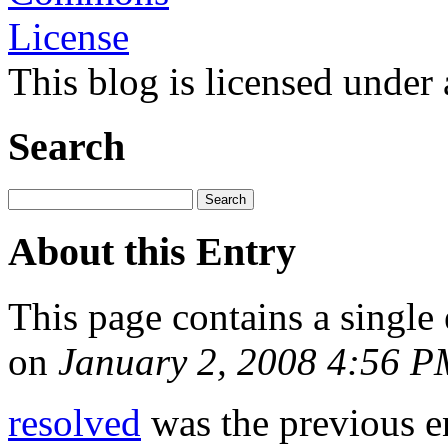
This blog is licensed under
Search
About this Entry
This page contains a single
on
January 2, 2008 4:56 
resolved
was the previous en