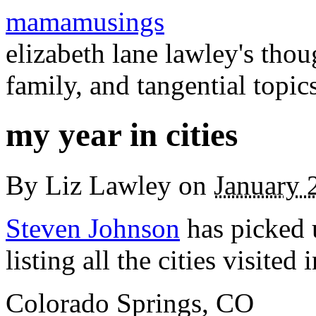
mamamusings
elizabeth lane lawley's tho
family, and tangential topic
my year in cities
By
Liz Lawley
on
January 
Steven Johnson
has picked
listing all the cities visited
Colorado Springs, CO