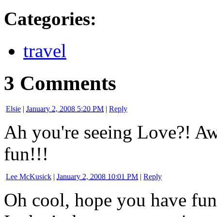
Categories
:
travel
3 Comments
Elsie
|
January 2, 2008 5:20 PM
|
Reply
Ah you're seeing Love?! Aw
fun!!!
Lee McKusick
|
January 2, 2008 10:01 PM
|
Reply
Oh cool, hope you have fun