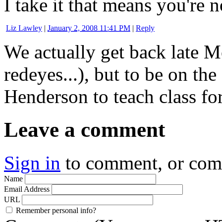
I take it that means you're 
Liz Lawley
|
January 2, 2008 11:41 PM
|
Reply
We actually get back late 
redeyes...), but to be on the
Henderson to teach class for
Leave a comment
Sign in
to comment, or co
Name
Email Address
URL
Remember personal info?