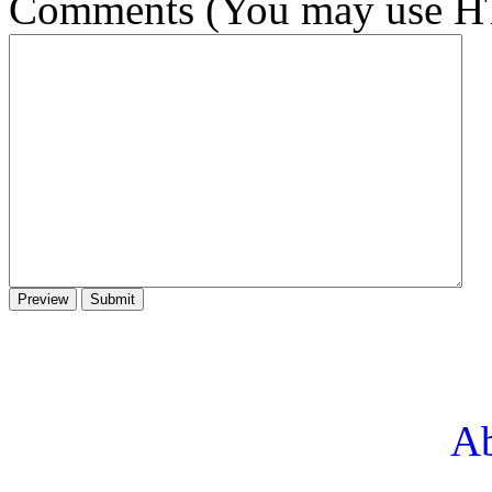
Comments (You may use HT
Ab