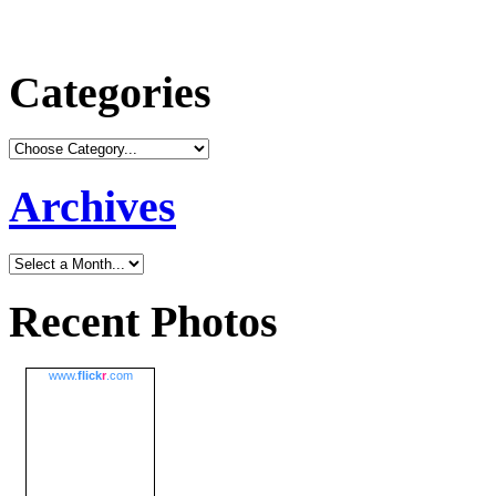
Categories
Archives
Recent Photos
www.
flick
r
.com