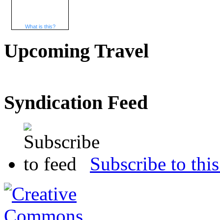
What is this?
Upcoming Travel
Syndication Feed
Subscribe to this