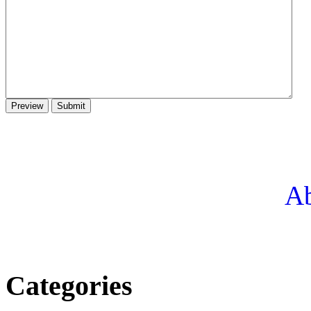
Ab
Categories