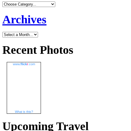
Archives
Recent Photos
www.
flick
r
.com
What is this?
Upcoming Travel