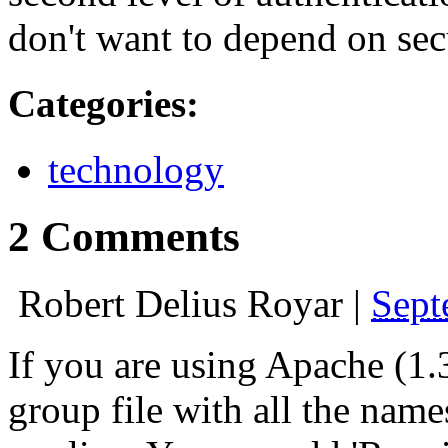
don't want to depend on sec
Categories
:
technology
2 Comments
Robert Delius Royar
|
Sept
If you are using Apache (1.3
group file with all the nam