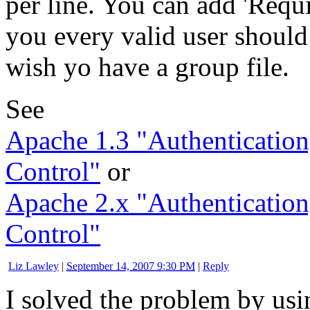
per line. You can add 'Requir
you every valid user should
wish yo have a group file.
See
Apache 1.3 "Authentication
Control"
or
Apache 2.x "Authentication
Control"
Liz Lawley
|
September 14, 2007 9:30 PM
|
Reply
I solved the problem by us