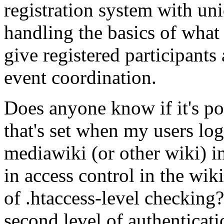
registration system with uni
handling the basics of what I
give registered participants
event coordination.
Does anyone know if it's pos
that's set when my users log
mediawiki (or other wiki) in
in access control in the wi
of .htaccess-level checking? 
second level of authenticatio