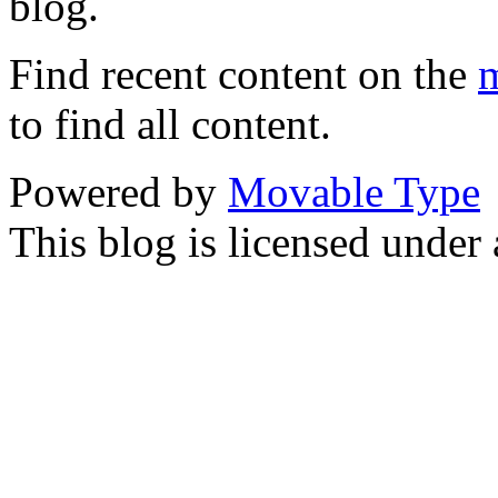
blog.
Find recent content on the
m
to find all content.
Powered by
Movable Type
This blog is licensed under