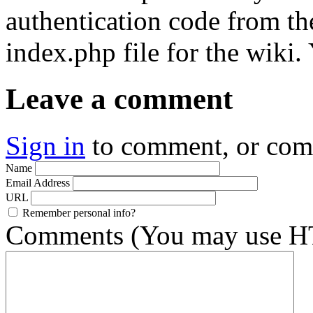
authentication code from the
index.php file for the wiki.
Leave a comment
Sign in
to comment, or co
Name
Email Address
URL
Remember personal info?
Comments (You may use HT