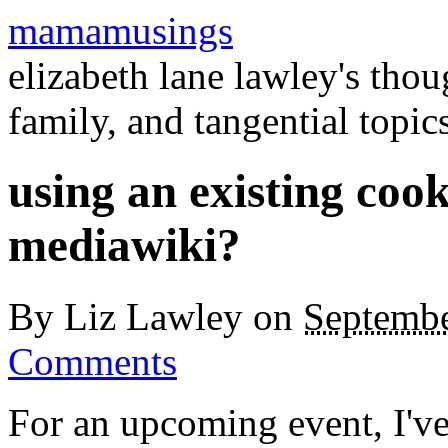
mamamusings
elizabeth lane lawley's tho
family, and tangential topic
using an existing cook
mediawiki?
By
Liz Lawley
on
Septembe
Comments
For an upcoming event, I'v