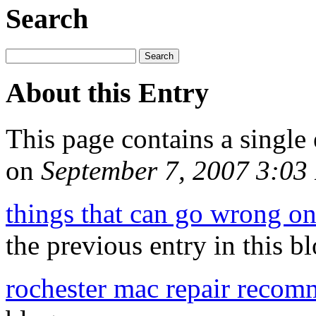
Search
About this Entry
This page contains a single
on
September 7, 2007 3:0
things that can go wrong on
the previous entry in this bl
rochester mac repair recom