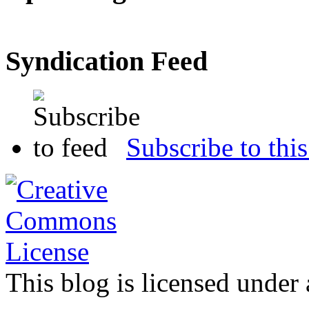
Syndication Feed
Subscribe to this
This blog is licensed under