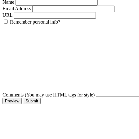
Name
Email Address
URL
Remember personal info?
Comments (You may use HTML tags for style)