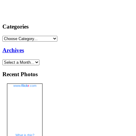
Categories
Archives
Recent Photos
www.
flick
r
.com
What is this?