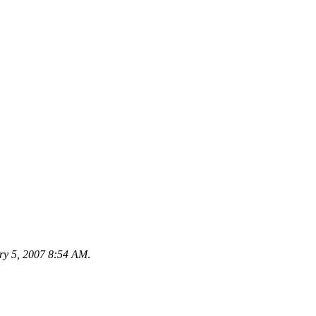
ry 5, 2007 8:54 AM
.