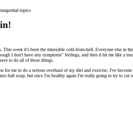
tangential topics
ain!
s. This week it's been the miserable cold-from-hell. Everyone else in the
 though I don't have any symptoms" feelings, and then it hit me like a t
have to do all of those things.
ime for me to do a serious overhaul of my diet and exercise. I've become 
 ball soup, but once I'm healthy again I'm really going to try to cut wa