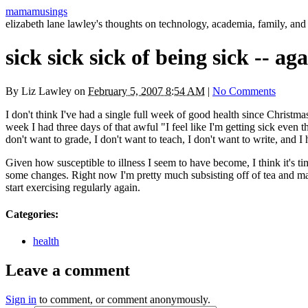
mamamusings
elizabeth lane lawley's thoughts on technology, academia, family, and 
sick sick sick of being sick -- ag
By
Liz Lawley
on
February 5, 2007 8:54 AM
|
No Comments
I don't think I've had a single full week of good health since Christma
week I had three days of that awful "I feel like I'm getting sick even
don't want to grade, I don't want to teach, I don't want to write, and I 
Given how susceptible to illness I seem to have become, I think it's t
some changes. Right now I'm pretty much subsisting off of tea and matzo
start exercising regularly again.
Categories
:
health
Leave a comment
Sign in
to comment, or comment anonymously.