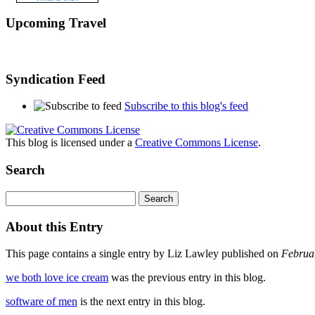
Upcoming Travel
Syndication Feed
Subscribe to this blog's feed
This blog is licensed under a
Creative Commons License
.
Search
About this Entry
This page contains a single entry by Liz Lawley published on
Februa
we both love ice cream
was the previous entry in this blog.
software of men
is the next entry in this blog.