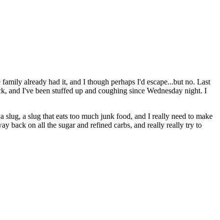
 family already had it, and I though perhaps I'd escape...but no. Last
ruck, and I've been stuffed up and coughing since Wednesday night. I
a slug, a slug that eats too much junk food, and I really need to make
y back on all the sugar and refined carbs, and really really try to