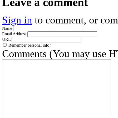
Leave a comment
Sign in
to comment, or co
Name
Email Address
URL
Remember personal info?
Comments (You may use HT