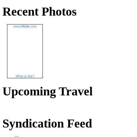
Recent Photos
www.
flick
r
.com
What is this?
Upcoming Travel
Syndication Feed