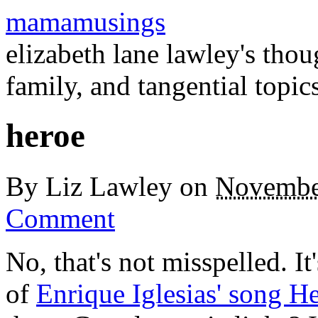
mamamusings
elizabeth lane lawley's tho
family, and tangential topic
heroe
By
Liz Lawley
on
Novembe
Comment
No, that's not misspelled. It
of
Enrique Iglesias' song H