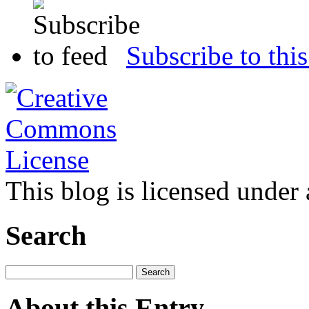
Subscribe to this
This blog is licensed under
Search
About this Entry