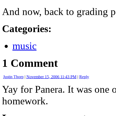
And now, back to grading p
Categories
:
music
1 Comment
Justin Thorp
|
November 15, 2006 11:43 PM
|
Reply
Yay for Panera. It was one 
homework.