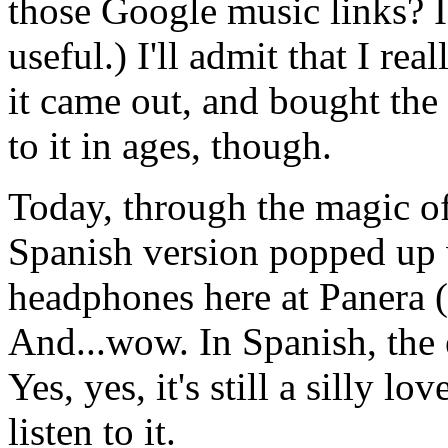
those Google music links? I
useful.) I'll admit that I re
it came out, and bought the 
to it in ages, though.
Today, through the magic of
Spanish version popped up w
headphones here at Panera (
And...wow. In Spanish, the 
Yes, yes, it's still a silly 
listen to it.