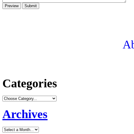
Ab
Categories
Archives