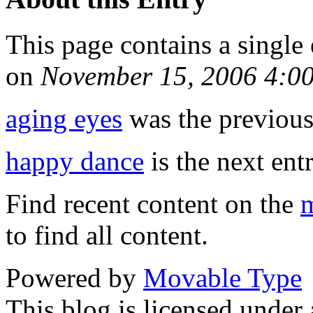
This page contains a single
on
November 15, 2006 4:0
aging eyes
was the previous 
happy dance
is the next entr
Find recent content on the
m
to find all content.
Powered by
Movable Type
This blog is licensed under