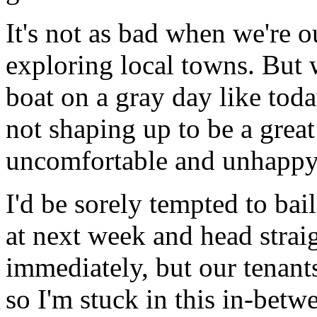
It's not as bad when we're o
exploring local towns. But 
boat on a gray day like toda
not shaping up to be a great
uncomfortable and unhappy
I'd be sorely tempted to bai
at next week and head strai
immediately, but our tenants
so I'm stuck in this in-betw