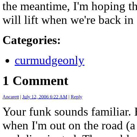
the meantime, I'm hoping th
will lift when we're back i
Categories
:
curmudgeonly
1 Comment
Ancarett
|
July 12, 2006 6:22 AM
|
Reply
Your funk sounds familiar. E
when I'm out on the road (a