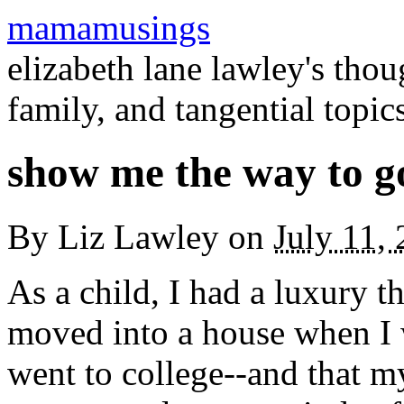
mamamusings
elizabeth lane lawley's tho
family, and tangential topic
show me the way to 
By
Liz Lawley
on
July 11,
As a child, I had a luxury 
moved into a house when I wa
went to college--and that my