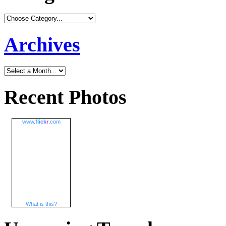
Archives
Recent Photos
www.
flick
r
.com
What is this?