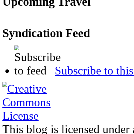
Upcoming Travel
Syndication Feed
Subscribe to this
This blog is licensed under