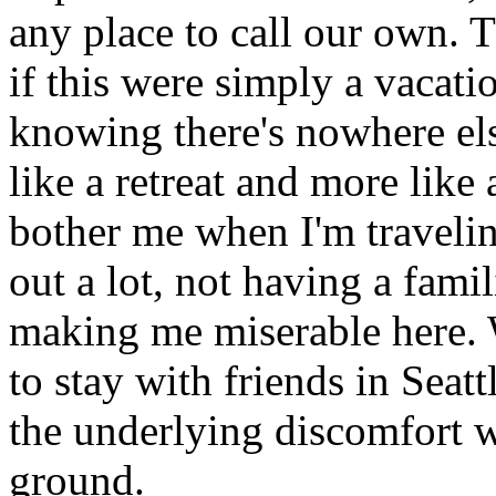
any place to call our own. 
if this were simply a vacat
knowing there's nowhere els
like a retreat and more like 
bother me when I'm traveling
out a lot, not having a famil
making me miserable here. W
to stay with friends in Seatt
the underlying discomfort w
ground.