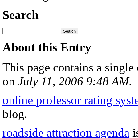
Search
About this Entry
This page contains a single
on
July 11, 2006 9:48 AM
.
online professor rating sys
blog.
roadside attraction agenda
i