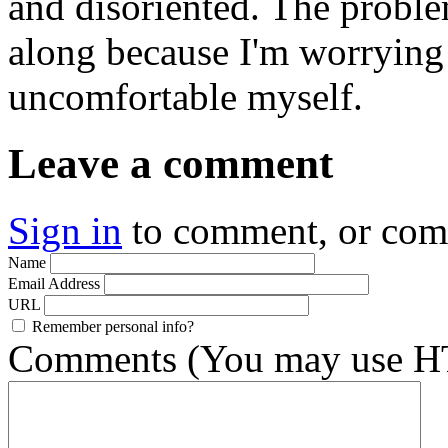
and disoriented. The probl
along because I'm worrying
uncomfortable myself.
Leave a comment
Sign in
to comment, or co
Name
Email Address
URL
Remember personal info?
Comments (You may use HT