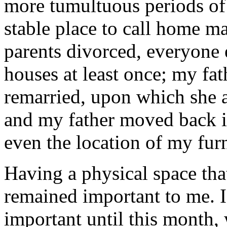
more tumultuous periods of 
stable place to call home 
parents divorced, everyone
houses at least once; my fa
remarried, upon which she 
and my father moved back i
even the location of my fur
Having a physical space tha
remained important to me. I
important until this month,