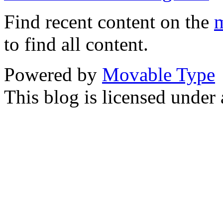
Find recent content on the
m
to find all content.
Powered by
Movable Type
This blog is licensed under