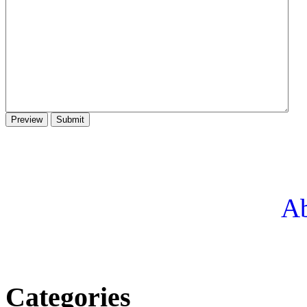
Ab
Categories