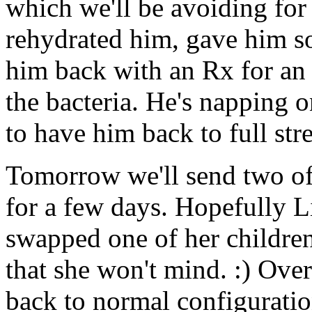
which we'll be avoiding for 
rehydrated him, gave him s
him back with an Rx for an an
the bacteria. He's napping 
to have him back to full str
Tomorrow we'll send two of
for a few days. Hopefully Li
swapped one of her children 
that she won't mind. :) Over
back to normal configuratio