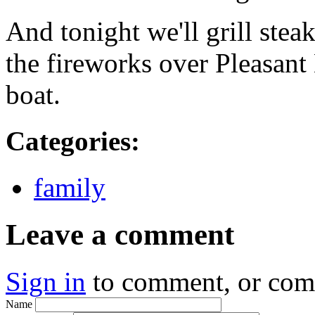
And tonight we'll grill ste
the fireworks over Pleasant
boat.
Categories
:
family
Leave a comment
Sign in
to comment, or co
Name