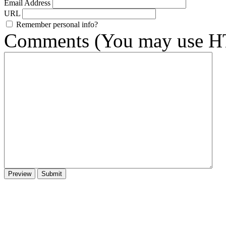
Email Address
URL
Remember personal info?
Comments (You may use HT