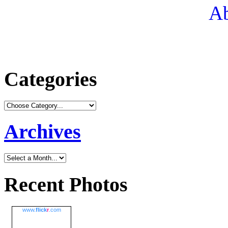
Ab
Categories
Archives
Recent Photos
www.
flick
r
.com