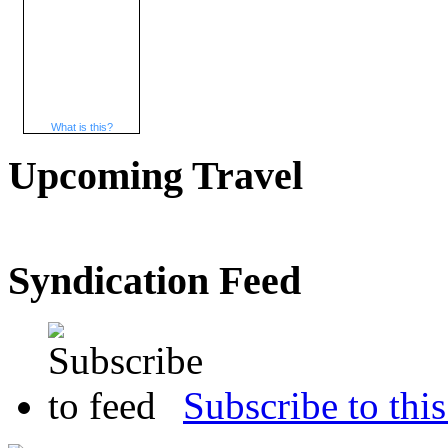
What is this?
Upcoming Travel
Syndication Feed
Subscribe to this