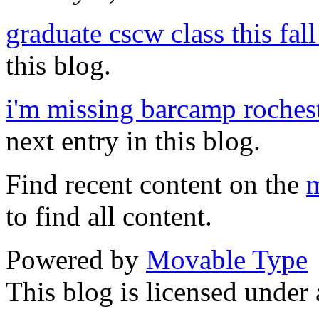
graduate cscw class this fall 
this blog.
i'm missing barcamp rochest
next entry in this blog.
Find recent content on the
m
to find all content.
Powered by
Movable Type
This blog is licensed under