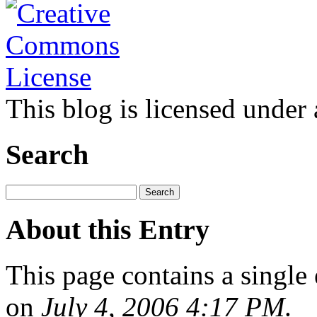
This blog is licensed under
Search
About this Entry
This page contains a single
on
July 4, 2006 4:17 PM
.