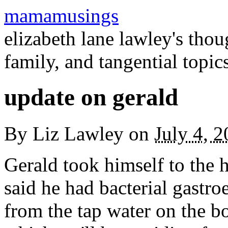
mamamusings
elizabeth lane lawley's tho
family, and tangential topic
update on gerald
By
Liz Lawley
on
July 4, 
Gerald took himself to the 
said he had bacterial gastroe
from the tap water on the bo