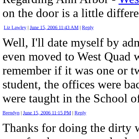
on the door is a little differe
Liz Lawley
|
June 15, 2006 11:43 AM
|
Reply
Well, I'll date myself by ad
even moved to West Quad wh
remember if it was one or t
student, the offices were b
were taught in the School o
Brendyn
|
June 15, 2006 11:15 PM
|
Reply
Thanks for doing the dirty 