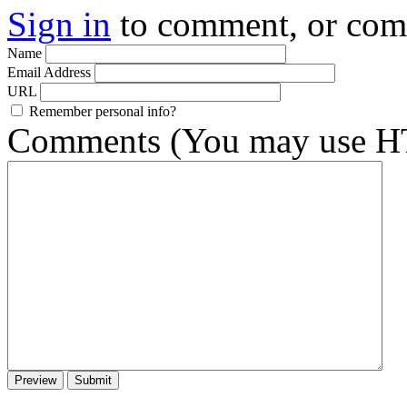
Sign in
to comment, or co
Name
Email Address
URL
Remember personal info?
Comments (You may use HT