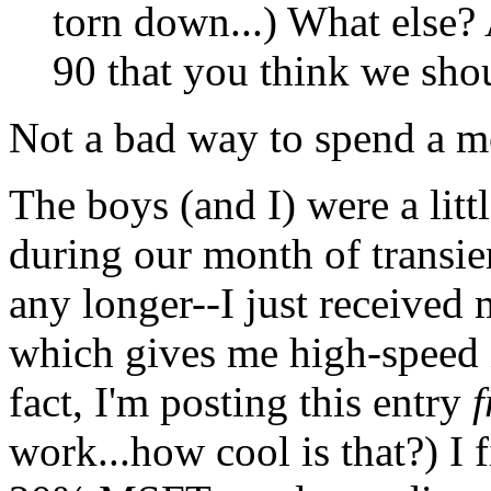
torn down...) What else? 
90 that you think we shou
Not a bad way to spend a mo
The boys (and I) were a litt
during our month of transie
any longer--I just receive
which gives me high-speed 
fact, I'm posting this entry
f
work...how cool is that?) I 