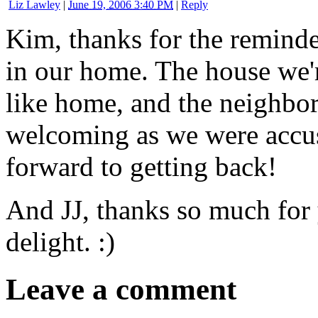
Liz Lawley
|
June 19, 2006 3:40 PM
|
Reply
Kim, thanks for the reminde
in our home. The house we're
like home, and the neighbor
welcoming as we were accus
forward to getting back!
And JJ, thanks so much for
delight. :)
Leave a comment