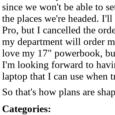
since we won't be able to se
the places we're headed. I'l
Pro, but I cancelled the ord
my department will order me
love my 17" powerbook, but 
I'm looking forward to havi
laptop that I can use when t
So that's how plans are sha
Categories
: