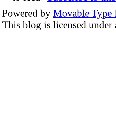
Powered by
Movable Type 
This blog is licensed under