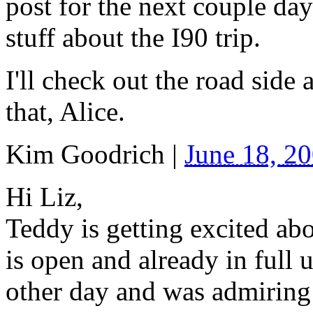
post for the next couple day
stuff about the I90 trip.
I'll check out the road side
that, Alice.
Kim Goodrich
|
June 18, 2
Hi Liz,
Teddy is getting excited ab
is open and already in full 
other day and was admiring 