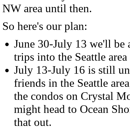
NW area until then.
So here's our plan:
June 30-July 13 we'll be 
trips into the Seattle area
July 13-July 16 is still 
friends in the Seattle are
the condos on Crystal Mo
might head to Ocean Shor
that out.