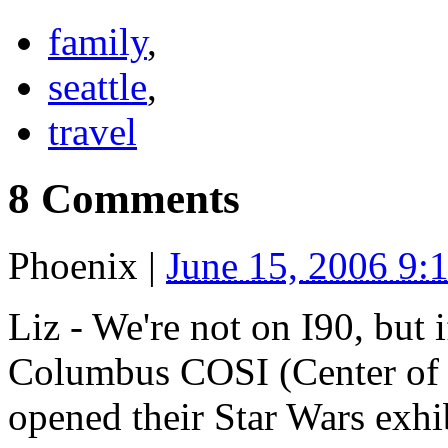
family
,
seattle
,
travel
8 Comments
Phoenix
|
June 15, 2006 9
Liz - We're not on I90, but
Columbus COSI (Center of S
opened their Star Wars exhi