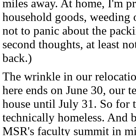
miles away. At home, I'm pr
household goods, weeding ou
not to panic about the pack
second thoughts, at least not
back.)
The wrinkle in our relocatio
here ends on June 30, our te
house until July 31. So for 
technically homeless. And b
MSR'
s faculty summit in mi