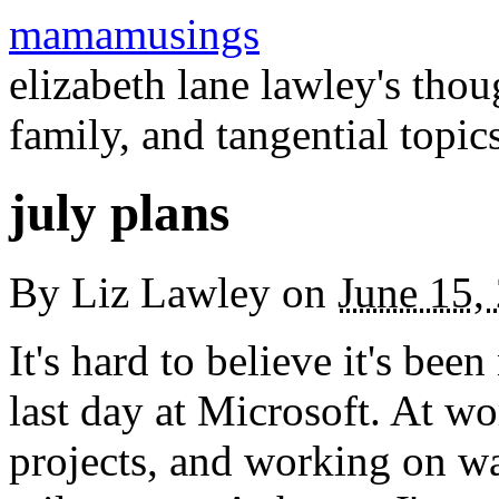
mamamusings
elizabeth lane lawley's tho
family, and tangential topic
july plans
By
Liz Lawley
on
June 15,
It's hard to believe it's bee
last day at Microsoft. At 
projects, and working on w