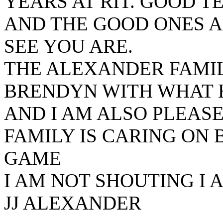
YEARS AT RIT. GOOD T
AND THE GOOD ONES A
SEE YOU ARE.
THE ALEXANDER FAMIL
BRENDYN WITH WHAT 
AND I AM ALSO PLEAS
FAMILY IS CARING ON
GAME
I AM NOT SHOUTING I 
JJ ALEXANDER