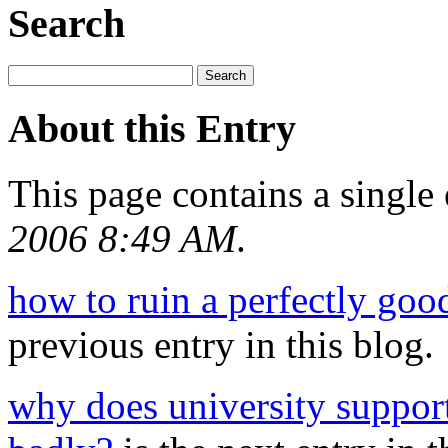
Search
About this Entry
This page contains a single
2006 8:49 AM
.
how to ruin a perfectly goo
previous entry in this blog.
why does university suppor