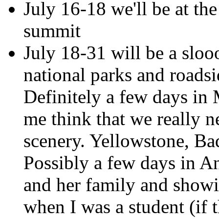
July 16-18 we'll be at the
summit
July 18-31 will be a sloo
national parks and roadsi
Definitely a few days in
me think that we really n
scenery. Yellowstone, B
Possibly a few days in A
and her family and showin
when I was a student (if