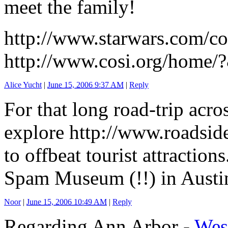
meet the family!
http://www.starwars.com/
http://www.cosi.org/home/
Alice Yucht
|
June 15, 2006 9:37 AM
|
Reply
For that long road-trip acro
explore http://www.roadsid
to offbeat tourist attractio
Spam Museum (!!) in Aust
Noor
|
June 15, 2006 10:49 AM
|
Reply
Regarding Ann Arbor -
Wes