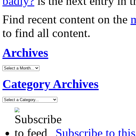
badly?
is the next entry in t
Find recent content on the
m
to find all content.
Archives
Category Archives
Subscribe to this