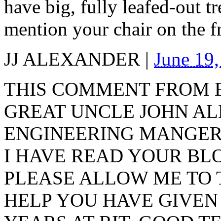
have big, fully leafed-out t
mention your chair on the f
JJ ALEXANDER
|
June 19
THIS COMMENT FROM
GREAT UNCLE JOHN AL
ENGINEERING MANGER
I HAVE READ YOUR BL
PLEASE ALLOW ME TO 
HELP YOU HAVE GIVEN