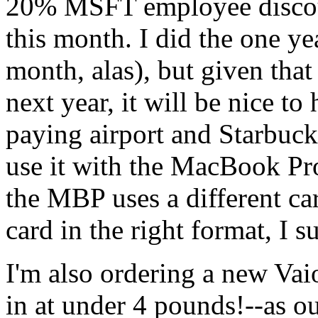
20%
MSFT
employee discou
this month. I did the one yea
month, alas), but given that 
next year, it will be nice t
paying airport and Starbucks
use it with the MacBook Pro,
the
MBP
uses a different c
card in the right format, I 
I'm also ordering a new Va
in at under 4 pounds!--as o