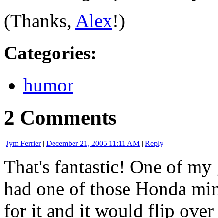
(Thanks,
Alex
!)
Categories
:
humor
2 Comments
Jym Ferrier
|
December 21, 2005 11:11 AM
|
Reply
That's fantastic! One of m
had one of those Honda min
for it and it would flip over