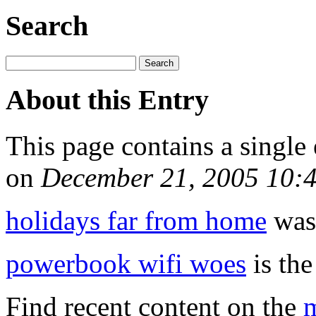
Search
About this Entry
This page contains a single
on
December 21, 2005 10:
holidays far from home
was 
powerbook wifi woes
is the
Find recent content on the
m