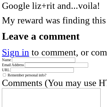
Google liz+rit and...voila!
My reward was finding this
Leave a comment
Sign in
to comment, or co
Name
Email Address
URL
Remember personal info?
Comments (You may use HT