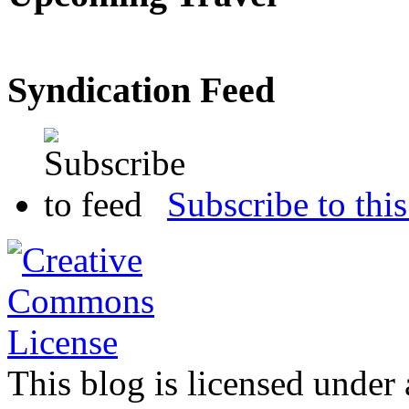
Syndication Feed
Subscribe to this
This blog is licensed under