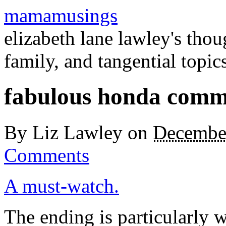
mamamusings
elizabeth lane lawley's tho
family, and tangential topic
fabulous honda comm
By
Liz Lawley
on
Decembe
Comments
A must-watch.
The ending is particularly 