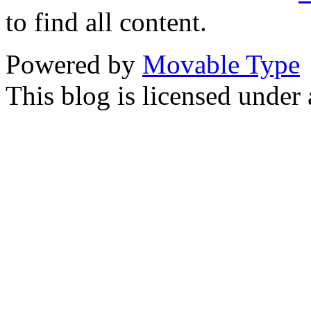
to find all content.
Powered by
Movable Type
This blog is licensed under