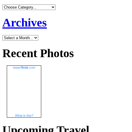
Archives
Recent Photos
www.
flick
r
.com
What is this?
Upcoming Travel