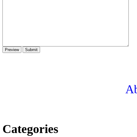
Ab
Categories