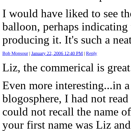
I would have liked to see t
balloon, perhaps indicating 
producing it. It's such a nea
Bob Monsour
|
January 22, 2006 12:40 PM
|
Reply
Liz, the commerical is great
Even more interesting...in a
blogosphere, I had not read
could not recall the name of 
your first name was Liz and 