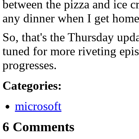
between the pizza and ice c
any dinner when I get home
So, that's the Thursday upda
tuned for more riveting epi
progresses.
Categories
:
microsoft
6 Comments