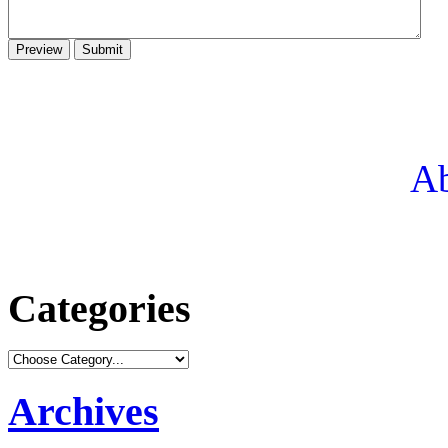
Ab
Categories
Archives