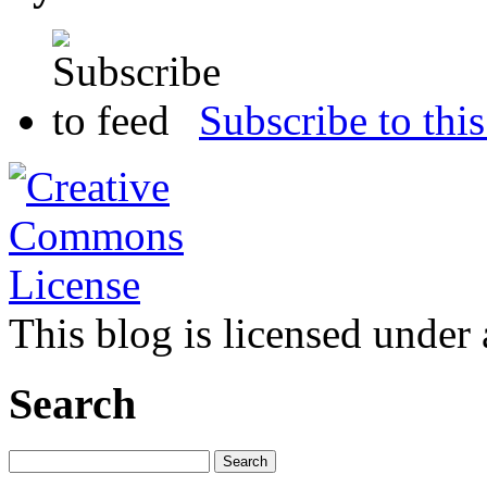
Subscribe to this
This blog is licensed under
Search