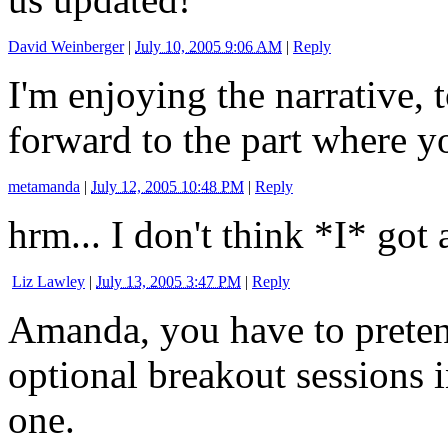
David Weinberger
|
July 10, 2005 9:06 AM
|
Reply
I'm enjoying the narrative, 
forward to the part where y
metamanda
|
July 12, 2005 10:48 PM
|
Reply
hrm... I don't think *I* got
Liz Lawley
|
July 13, 2005 3:47 PM
|
Reply
Amanda, you have to pretend
optional breakout sessions i
one.