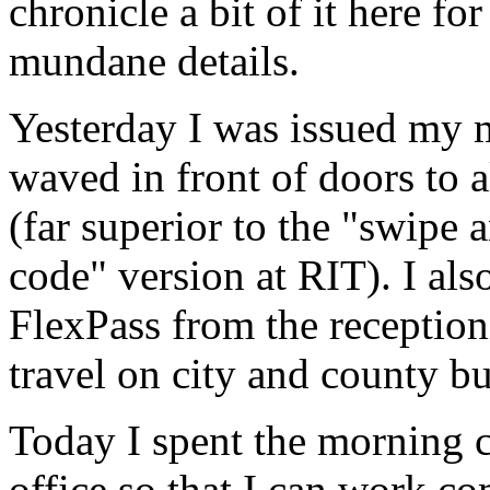
chronicle a bit of it here fo
mundane details.
Yesterday I was issued my 
waved in front of doors to 
(far superior to the "swipe 
code" version at
RIT
). I al
FlexPass from the reception
travel on city and county bu
Today I spent the morning
office so that I can work co