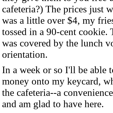
cafeteria?) The prices just 
was a little over $4, my frie
tossed in a 90-cent cookie. 
was covered by the lunch vo
orientation.
In a week or so I'll be able 
money onto my keycard, wh
the cafeteria--a convenienc
and am glad to have here.