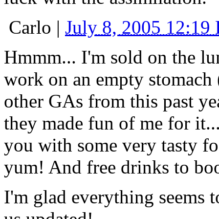
Carlo
|
July 8, 2005 12:19
Hmmm... I'm sold on the lu
work on an empty stomach (w
other GAs from this past yea
they made fun of me for it..
you with some very tasty fo
yum! And free drinks to boo
I'm glad everything seems t
us updated!