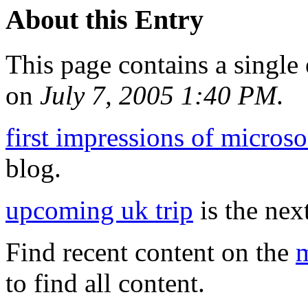
About this Entry
This page contains a single
on
July 7, 2005 1:40 PM
.
first impressions of microso
blog.
upcoming uk trip
is the next
Find recent content on the
m
to find all content.