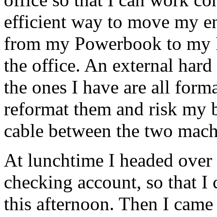
efficient way to move my en
from my Powerbook to my
the office. An external hard
the ones I have are all form
reformat them and risk my 
cable between the two mac
At lunchtime I headed over 
checking account, so that I 
this afternoon. Then I came