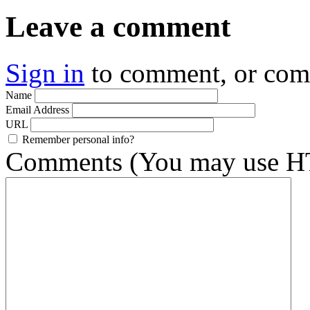
Leave a comment
Sign in
to comment, or co
Name
Email Address
URL
Remember personal info?
Comments (You may use HT