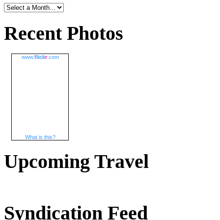
Recent Photos
www.
flick
r
.com
What is this?
Upcoming Travel
Syndication Feed