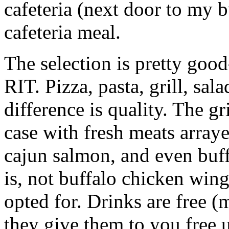
cafeteria (next door to my b
cafeteria meal.
The selection is pretty good
RIT.
Pizza, pasta, grill, sal
difference is quality. The gr
case with fresh meats array
cajun salmon, and even buff
is, not buffalo chicken wing
opted for. Drinks are free 
they give them to you free u