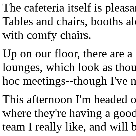
The cafeteria itself is pleas
Tables and chairs, booths a
with comfy chairs.
Up on our floor, there are a
lounges, which look as thou
hoc meetings--though I've no
This afternoon I'm headed o
where they're having a goo
team I really like, and will 