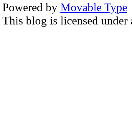
Powered by
Movable Type
This blog is licensed under