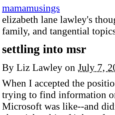
mamamusings
elizabeth lane lawley's tho
family, and tangential topic
settling into msr
By
Liz Lawley
on
July 7, 
When I accepted the position
trying to find information o
Microsoft was like--and did