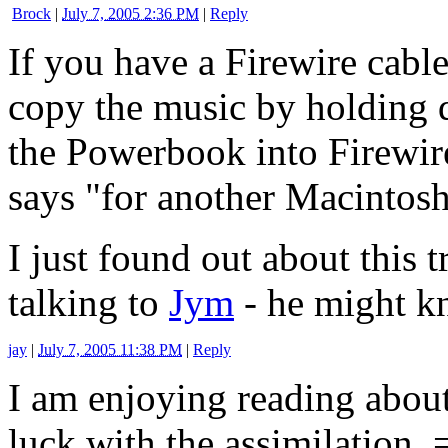
Brock
|
July 7, 2005 2:36 PM
|
Reply
If you have a Firewire cabl
copy the music by holding 
the Powerbook into Firewir
says "for another Macintosh
I just found out about this 
talking to
Jym
- he might k
jay
|
July 7, 2005 11:38 PM
|
Reply
I am enjoying reading abou
luck with the assimilation. 