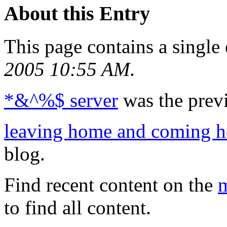
About this Entry
This page contains a single
2005 10:55 AM
.
*&^%$ server
was the previ
leaving home and coming 
blog.
Find recent content on the
m
to find all content.