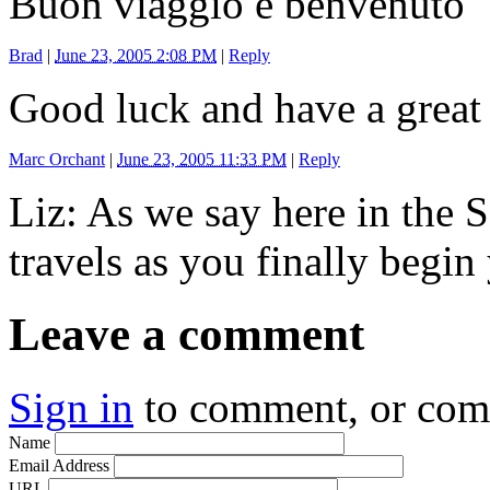
Buon viaggio e benvenuto
Brad
|
June 23, 2005 2:08 PM
|
Reply
Good luck and have a great 
Marc Orchant
|
June 23, 2005 11:33 PM
|
Reply
Liz: As we say here in the 
travels as you finally begi
Leave a comment
Sign in
to comment, or co
Name
Email Address
URL