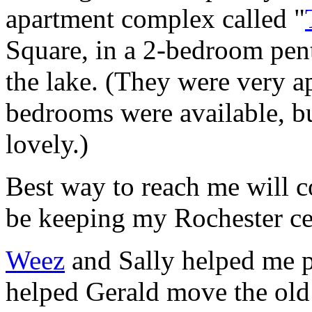
apartment complex called "
Square, in a 2-bedroom pen
the lake. (They were very ap
bedrooms were available, bu
lovely.)
Best way to reach me will co
be keeping my Rochester cel
Weez
and Sally helped me p
helped Gerald move the old