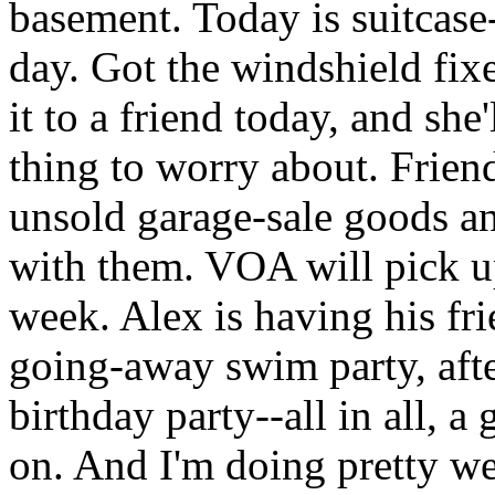
basement. Today is suitcas
day. Got the windshield fix
it to a friend today, and she
thing to worry about. Frien
unsold garage-sale goods an
with them.
VOA
will pick 
week. Alex is having his fri
going-away swim party, afte
birthday party--all in all, 
on. And I'm doing pretty wel