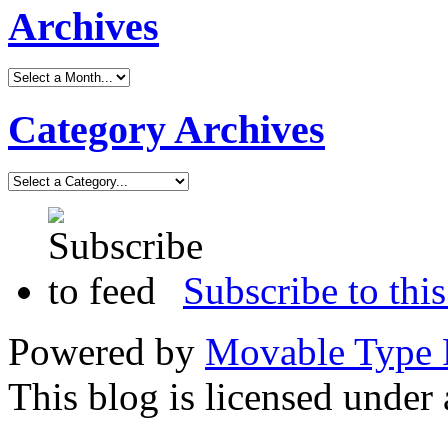
Archives
Category Archives
Subscribe to this
Powered by
Movable Type 
This blog is licensed under