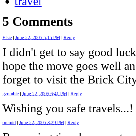
travel
5 Comments
Elsie
|
June 22, 2005 5:15 PM
|
Reply
I didn't get to say good luc
hope the move goes well and
forget to visit the Brick Ci
gzombie
|
June 22, 2005 6:41 PM
|
Reply
Wishing you safe travels...!
orcmid
|
June 22, 2005 8:29 PM
|
Reply