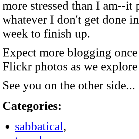
more stressed than I am--it 
whatever I don't get done in
week to finish up.
Expect more blogging once w
Flickr photos as we explor
See you on the other side...
Categories
:
sabbatical
,