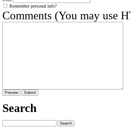
Remember personal info?
Comments (You may use HT
Search