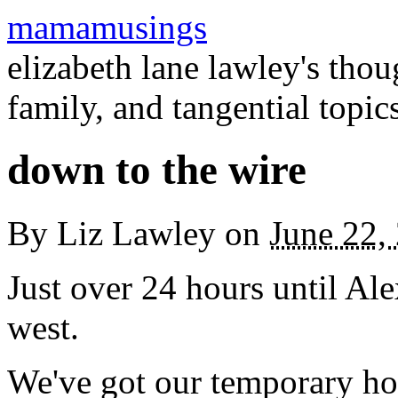
mamamusings
elizabeth lane lawley's tho
family, and tangential topic
down to the wire
By
Liz Lawley
on
June 22,
Just over 24 hours until Ale
west.
We've got our temporary hou