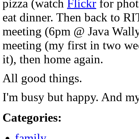
pizza (watch
Flickr
for phot
eat dinner. Then back to
RI
meeting (6pm @ Java Wally'
meeting (my first in two we
it), then home again.
All good things.
I'm busy but happy. And m
Categories
:
family
,