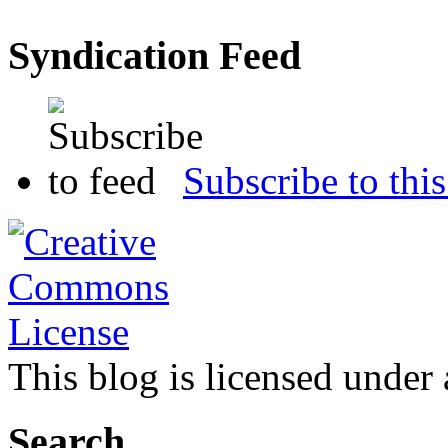
Syndication Feed
Subscribe to this
This blog is licensed under
Search