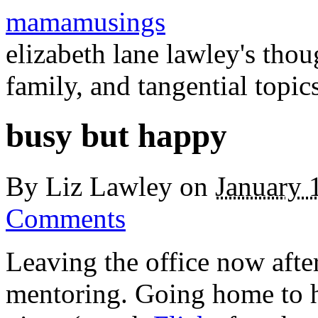
mamamusings
elizabeth lane lawley's tho
family, and tangential topic
busy but happy
By
Liz Lawley
on
January 
Comments
Leaving the office now afte
mentoring. Going home to h