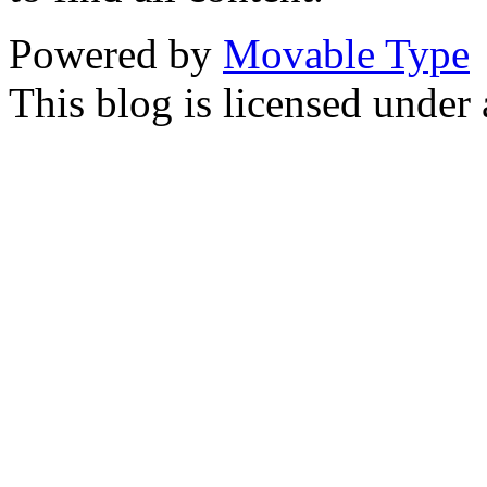
Powered by
Movable Type
This blog is licensed under