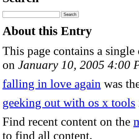
About this Entry
This page contains a single
on
January 10, 2005 4:00
falling in love again
was the
geeking out with os x tools
Find recent content on the
m
to find all content.