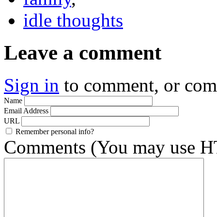
idle thoughts
Leave a comment
Sign in
to comment, or co
Name
Email Address
URL
Remember personal info?
Comments (You may use HT