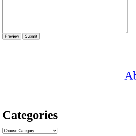
Ab
Categories