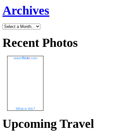
Archives
Recent Photos
www.
flick
r
.com
What is this?
Upcoming Travel