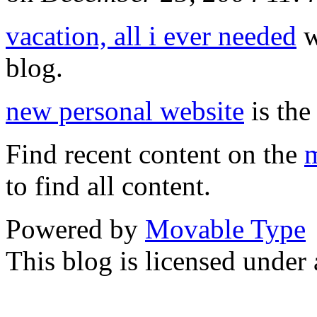
vacation, all i ever needed
w
blog.
new personal website
is the
Find recent content on the
m
to find all content.
Powered by
Movable Type
This blog is licensed under