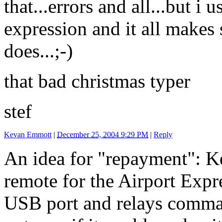
that...errors and all...but i
expression and it all makes 
does...;-)
that bad christmas typer
stef
Kevan Emmott
|
December 25, 2004 9:29 PM
|
Reply
An idea for "repayment": K
remote for the Airport Expre
USB port and relays comma