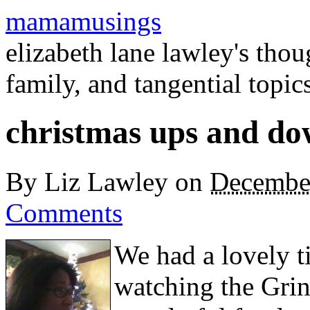
mamamusings
elizabeth lane lawley's tho
family, and tangential topic
christmas ups and do
By
Liz Lawley
on
Decembe
Comments
We had a lovely t
watching the Grin