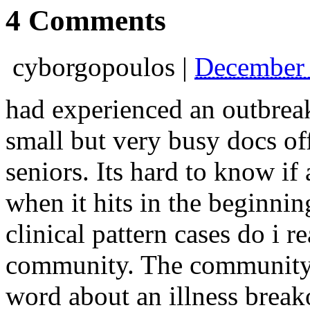
4 Comments
cyborgopoulos
|
December 
had experienced an outbreak 
small but very busy docs off
seniors. Its hard to know if
when it hits in the beginnin
clinical pattern cases do i re
community. The community is
word about an illness break