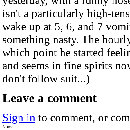
yesterday, with a runny nos
isn't a particularly high-ten
wake up at 5, 6, and 7 vomi
something nasty. The hourly
which point he started feeli
and seems in fine spirits no
don't follow suit...)
Leave a comment
Sign in
to comment, or co
Name