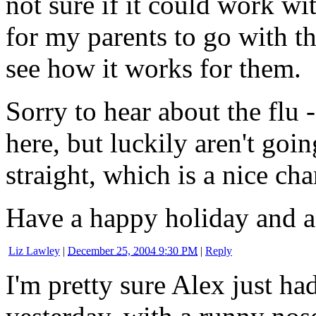
not sure if it could work wit
for my parents to go with th
see how it works for them.
Sorry to hear about the flu -
here, but luckily aren't go
straight, which is a nice cha
Have a happy holiday and a
Liz Lawley
|
December 25, 2004 9:30 PM
|
Reply
I'm pretty sure Alex just ha