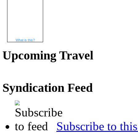
What is this?
Upcoming Travel
Syndication Feed
Subscribe to this