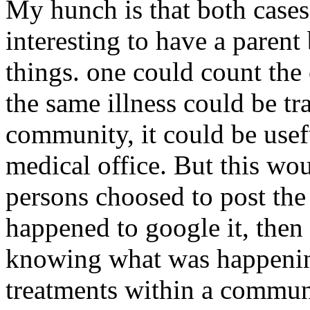
My hunch is that both cases
interesting to have a paren
things. one could count the c
the same illness could be tr
community, it could be usef
medical office. But this wou
persons choosed to post th
happened to google it, then
knowing what was happenin
treatments within a communi