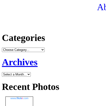
Ab
Categories
Archives
Recent Photos
www.
flick
r
.com