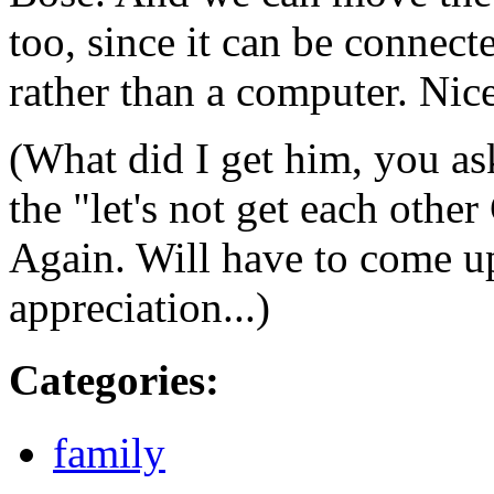
too, since it can be connect
rather than a computer. Nice
(What did I get him, you as
the "let's not get each other
Again. Will have to come u
appreciation...)
Categories
:
family