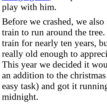
play with him.
Before we crashed, we also 
train to run around the tree
train for nearly ten years, b
really old enough to appreci
This year we decided it woul
an addition to the christmas
easy task) and got it runni
midnight.