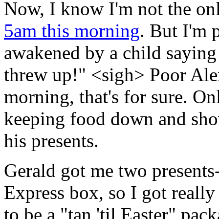
Now, I know I'm not the o
5am this morning
. But I'm
awakened by a child say
threw up!" <sigh> Poor Ale
morning, that's for sure. Onl
keeping food down and show
his presents.
Gerald got me two presents--
Express box, so I got really 
to be a "tan 'til Easter" pac