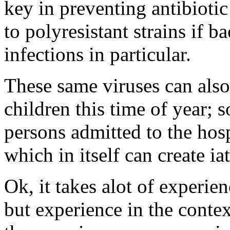
key in preventing antibiotic
to polyresistant strains if b
infections in particular.
These same viruses can also
children this time of year;
persons admitted to the hos
which in itself can create i
Ok, it takes alot of experienc
but experience in the cont