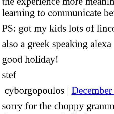
the experience more meanin
learning to communicate bet
PS: got my kids lots of linc
also a greek speaking alexa
good holiday!
stef
cyborgopoulos
|
December 
sorry for the choppy grammar