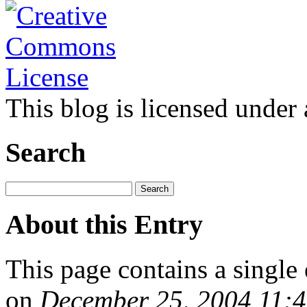
This blog is licensed under
Search
About this Entry
This page contains a single
on
December 25, 2004 11: