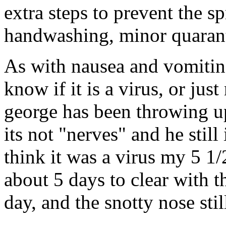
extra steps to prevent the s
handwashing, minor quarant
As with nausea and vomiting
know if it is a virus, or ju
george has been throwing up 
its not "nerves" and he still
think it was a virus my 5 1/
about 5 days to clear with t
day, and the snotty nose still