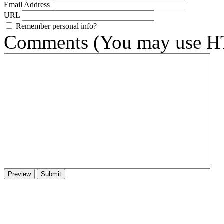
Email Address
URL
Remember personal info?
Comments (You may use HT