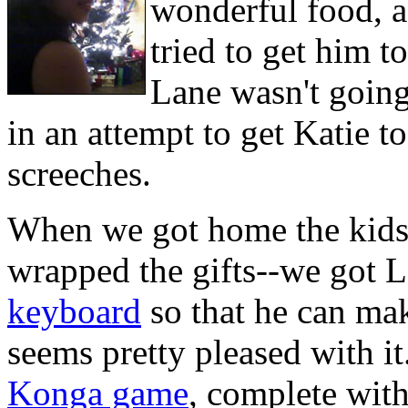
wonderful food, a
tried to get him to
Lane wasn't going 
in an attempt to get Katie t
screeches.
When we got home the kids 
wrapped the gifts--we got 
keyboard
so that he can mak
seems pretty pleased with i
Konga game
, complete with