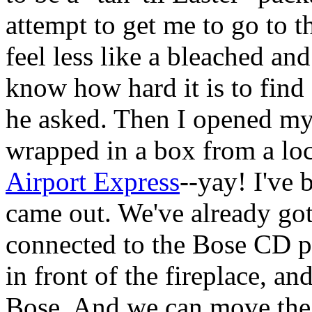
attempt to get me to go to
feel less like a bleached an
know how hard it is to find
he asked. Then I opened my
wrapped in a box from a loca
Airport Express
--yay! I've 
came out. We've already got 
connected to the Bose CD pl
in front of the fireplace, a
Bose. And we can move the f