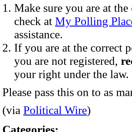
Make sure you are at the 
check at
My Polling Plac
assistance.
If you are at the correct 
you are not registered,
re
your right under the law.
Please pass this on to as m
(via
Political Wire
)
Categories
: