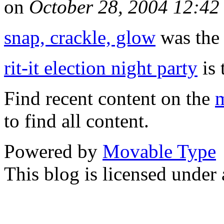
on
October 28, 2004 12:4
snap, crackle, glow
was the 
rit-it election night party
is 
Find recent content on the
m
to find all content.
Powered by
Movable Type
This blog is licensed under