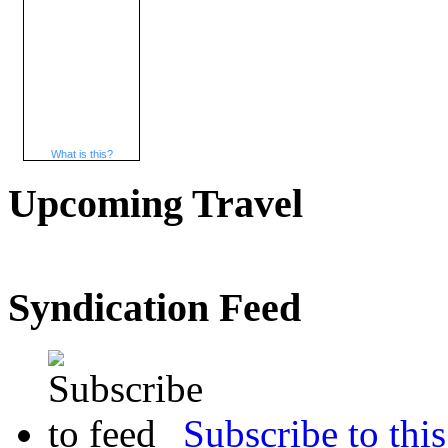
What is this?
Upcoming Travel
Syndication Feed
Subscribe to this