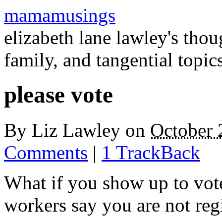
mamamusings
elizabeth lane lawley's tho
family, and tangential topic
please vote
By
Liz Lawley
on
October 
Comments
|
1 TrackBack
What if you show up to vot
workers say you are not reg