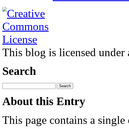
This blog is licensed under
Search
About this Entry
This page contains a single