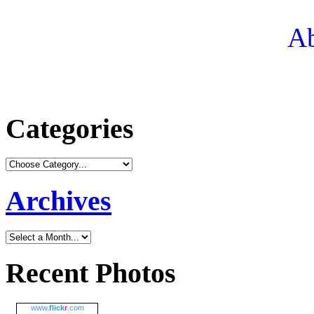
Ab
Categories
Archives
Recent Photos
www.
flick
r
.com