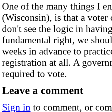
One of the many things I e
(Wisconsin), is that a voter 
don't see the logic in having
fundamental right, we shoul
weeks in advance to practice 
registration at all. A gover
required to vote.
Leave a comment
Sign in
to comment, or co