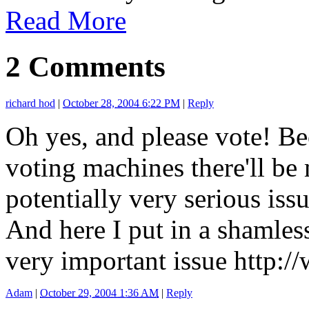
Read More
2 Comments
richard hod
|
October 28, 2004 6:22 PM
|
Reply
Oh yes, and please vote! Be
voting machines there'll be 
potentially very serious iss
And here I put in a shamles
very important issue http:/
Adam
|
October 29, 2004 1:36 AM
|
Reply