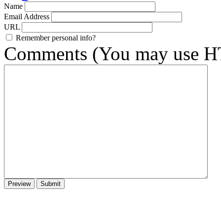
Name
Email Address
URL
Remember personal info?
Comments (You may use HT