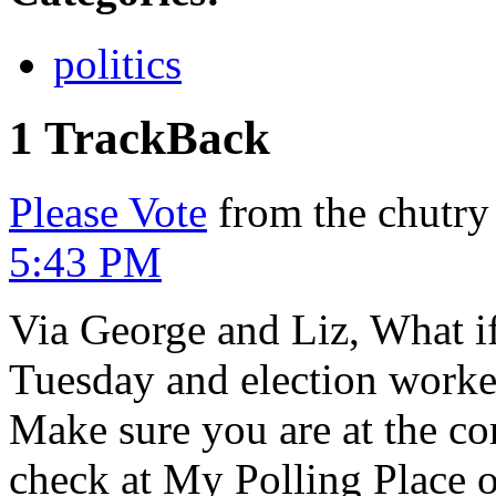
politics
1 TrackBack
Please Vote
from the chutry
5:43 PM
Via George and Liz, What i
Tuesday and election worker
Make sure you are at the co
check at My Polling Place 