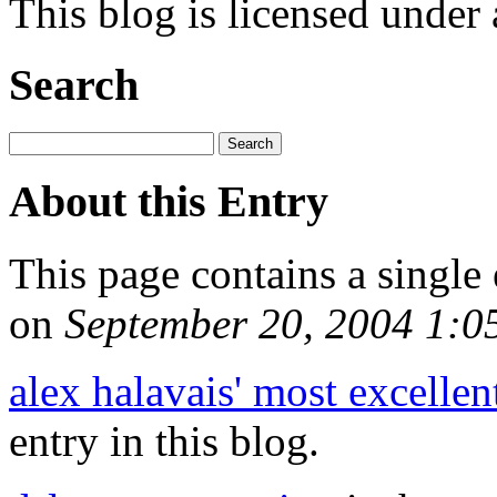
This blog is licensed under
Search
About this Entry
This page contains a single
on
September 20, 2004 1:
alex halavais' most excellen
entry in this blog.