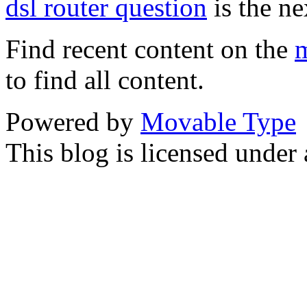
dsl router question
is the ne
Find recent content on the
m
to find all content.
Powered by
Movable Type
This blog is licensed under