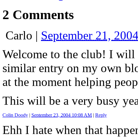
2 Comments
Carlo
|
September 21, 200
Welcome to the club! I will 
similar entry on my own blog
at the moment helping peopl
This will be a very busy yea
Colin Doody
|
September 23, 2004 10:08 AM
|
Reply
Ehh I hate when that happen