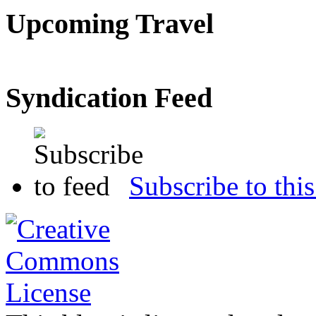
Upcoming Travel
Syndication Feed
Subscribe to this