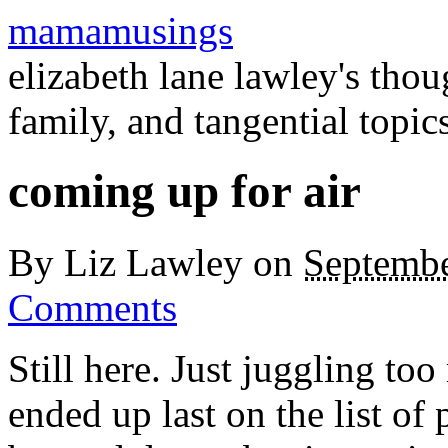
mamamusings
elizabeth lane lawley's tho
family, and tangential topic
coming up for air
By
Liz Lawley
on
Septembe
Comments
Still here. Just juggling to
ended up last on the list of 