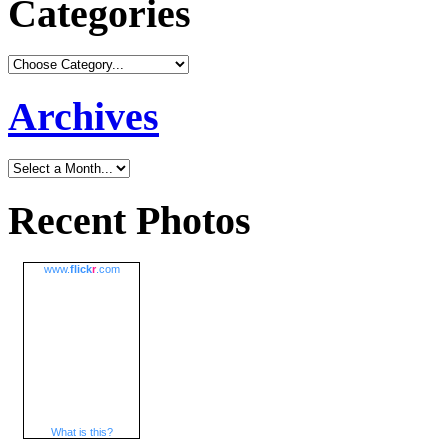
Categories
Archives
Recent Photos
www.
flick
r
.com
What is this?