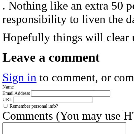
. Nothing like an extra 50 
responsibility to liven the d
Hopefully things will clear
Leave a comment
Sign in
to comment, or co
Name
Email Address
URL
Remember personal info?
Comments (You may use HT