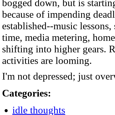
bogged down, but is startin
because of impending deadli
established--music lessons
time, media metering, homew
shifting into higher gears. R
activities are looming.
I'm not depressed; just over
Categories
:
idle thoughts