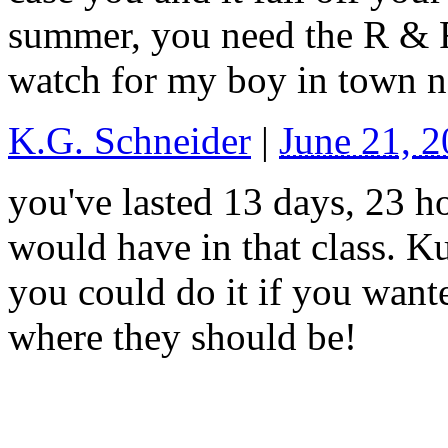
summer, you need the R & R
watch for my boy in town n
K.G. Schneider
|
June 21, 
you've lasted 13 days, 23 h
would have in that class. Ku
you could do it if you wanted
where they should be!