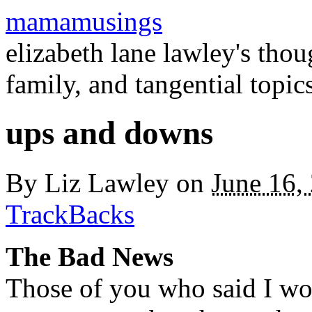
mamamusings
elizabeth lane lawley's tho
family, and tangential topic
ups and downs
By
Liz Lawley
on
June 16,
TrackBacks
The Bad News
Those of you who said I wou