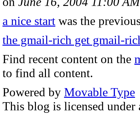
on
June 16, 2004 11:00 AM
a nice start
was the previous 
the gmail-rich get gmail-ric
Find recent content on the
m
to find all content.
Powered by
Movable Type
This blog is licensed under