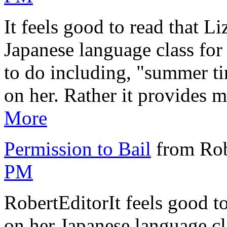
It feels good to read that L
Japanese language class for 
to do including, "summer ti
on her. Rather it provides m
More
Permission to Bail
from Rob
PM
RobertEditorIt feels good to
on her Japanese language cla