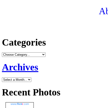
Ab
Categories
Archives
Recent Photos
www.
flick
r
.com