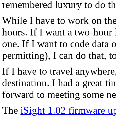
remembered luxury to do tha
While I have to work on the
hours. If I want a two-hour
one. If I want to code data
permitting), I can do that, t
If I have to travel anywher
destination. I had a great ti
forward to meeting some new
The
iSight 1.02 firmware u