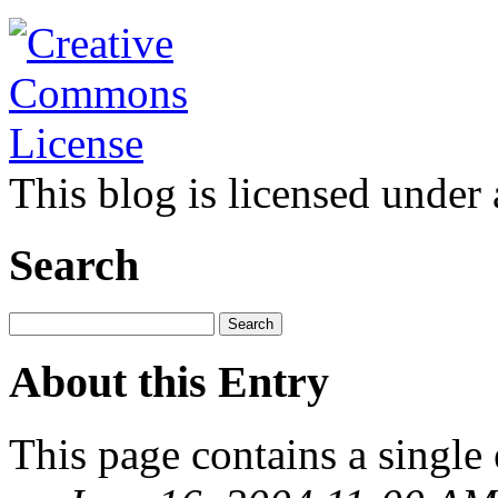
This blog is licensed under
Search
About this Entry
This page contains a single