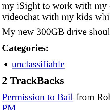
my iSight to work with my 
videochat with my kids whil
My new 300GB drive should
Categories
:
unclassifiable
2 TrackBacks
Permission to Bail
from Rob
PM