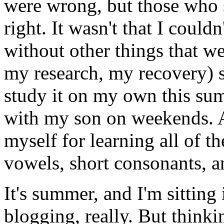
were wrong, but those who s
right. It wasn't that I couldn'
without other things that w
my research, my recovery) suf
study it on my own this su
with my son on weekends. An
myself for learning all of t
vowels, short consonants, a
It's summer, and I'm sitting
blogging, really. But thinki