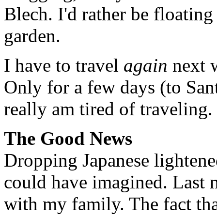
Blech. I'd rather be floatin
garden.
I have to travel
again
next w
Only for a few days (to San
really am tired of traveling.
The Good News
Dropping Japanese lightene
could have imagined. Last ni
with my family. The fact tha