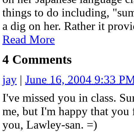
things to do including, "su
a dig on her. Rather it provi
Read More
4 Comments
jay
|
June 16, 2004 9:33 P
I've missed you in class. 
me, but I'm happy that you f
you, Lawley-san. =)