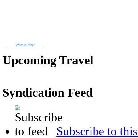
What is this?
Upcoming Travel
Syndication Feed
Subscribe to this