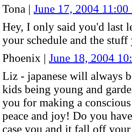
Tona
|
June 17, 2004 11:0
Hey, I only said you'd last
your schedule and the stuff 
Phoenix
|
June 18, 2004 1
Liz - japanese will always 
kids being young and garde
you for making a conscious 
peace and joy! Do you have a
case you and it fall off your