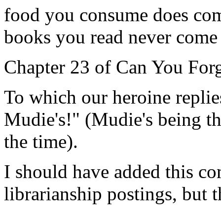
food you consume does come 
books you read never come o
Chapter 23 of Can You For
To which our heroine replies
Mudie's!" (Mudie's being the
the time).
I should have added this c
librarianship postings, but t