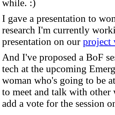
while. :)
I gave a presentation to wo
research I'm currently work
presentation on our
project 
And I've proposed a BoF s
tech at the upcoming Emergi
woman who's going to be at
to meet and talk with other
add a vote for the session 