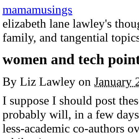
mamamusings
elizabeth lane lawley's tho
family, and tangential topic
women and tech point
By
Liz Lawley
on
January 
I suppose I should post thes
probably will, in a few days
less-academic co-authors ove