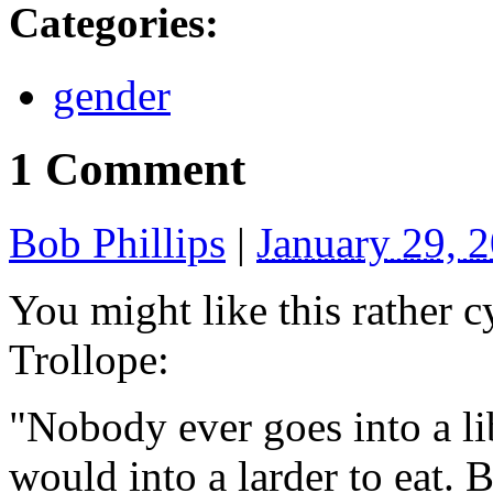
Categories
:
gender
1 Comment
Bob Phillips
|
January 29, 
You might like this rather 
Trollope:
"Nobody ever goes into a li
would into a larder to eat. Bu