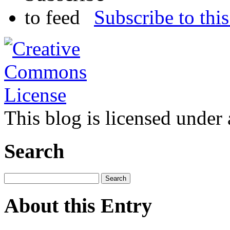
Subscribe to this
This blog is licensed under
Search
About this Entry