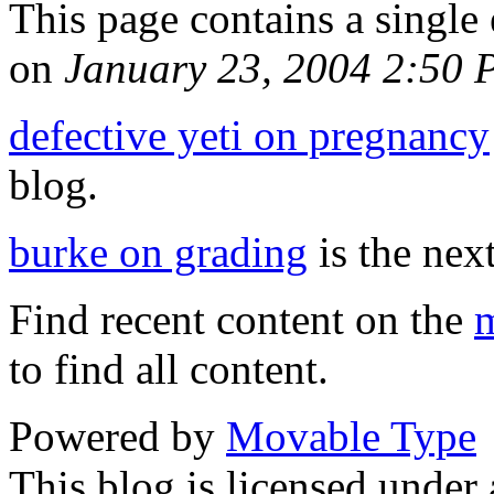
This page contains a single
on
January 23, 2004 2:50
defective yeti on pregnancy
blog.
burke on grading
is the next
Find recent content on the
m
to find all content.
Powered by
Movable Type
This blog is licensed under