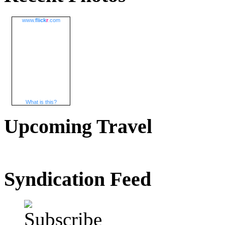
www.
flick
r
.com
What is this?
Upcoming Travel
Syndication Feed