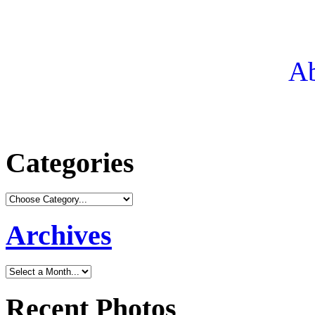
Ab
Categories
Archives
Recent Photos