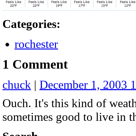
Categories
:
rochester
1 Comment
chuck
|
December 1, 2003 
Ouch. It's this kind of weat
sometimes good to live in th