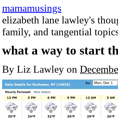
mamamusings
elizabeth lane lawley's tho
family, and tangential topic
what a way to start t
By
Liz Lawley
on
Decembe