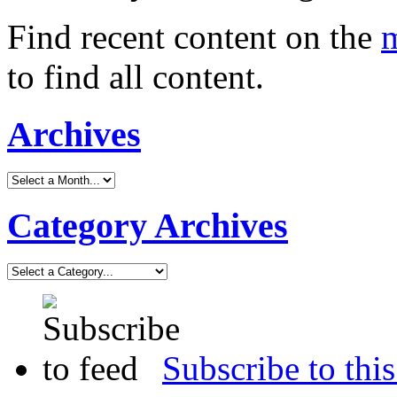
Find recent content on the
m
to find all content.
Archives
Category Archives
Subscribe to this