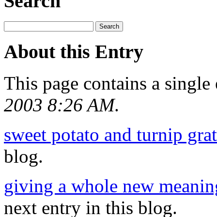
Search
About this Entry
This page contains a single
2003 8:26 AM
.
sweet potato and turnip grat
blog.
giving a whole new meaning
next entry in this blog.