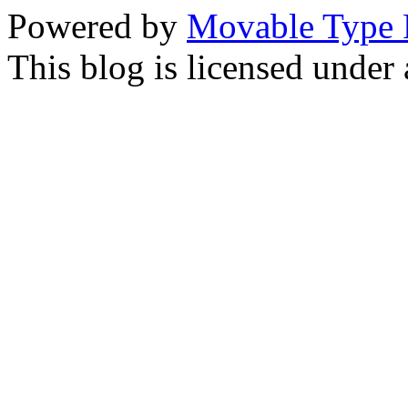
Powered by
Movable Type 
This blog is licensed under