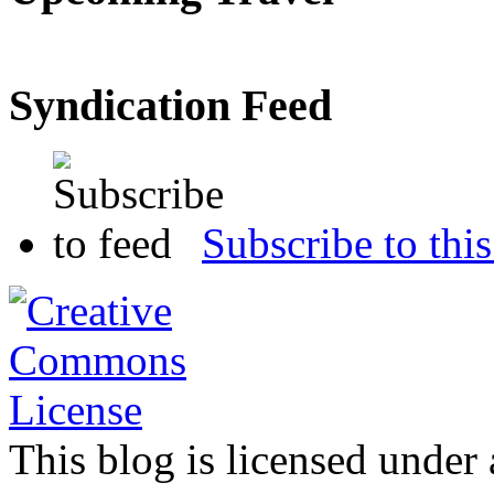
Syndication Feed
Subscribe to this
This blog is licensed under