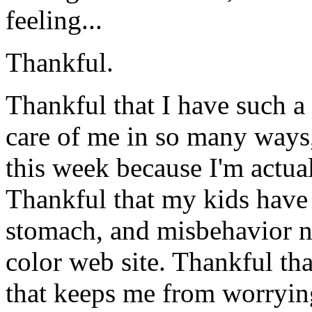
feeling...
Thankful.
Thankful that I have such 
care of me in so many ways,
this week because I'm actua
Thankful that my kids have 
stomach, and misbehavior no
color web site. Thankful th
that keeps me from worrying