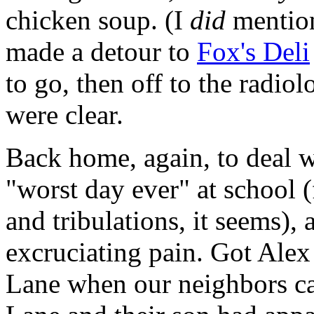
chicken soup. (I
did
mention
made a detour to
Fox's Deli
to go, then off to the radiol
were clear.
Back home, again, to deal w
"worst day ever" at school (f
and tribulations, it seems),
excruciating pain. Got Alex
Lane when our neighbors ca