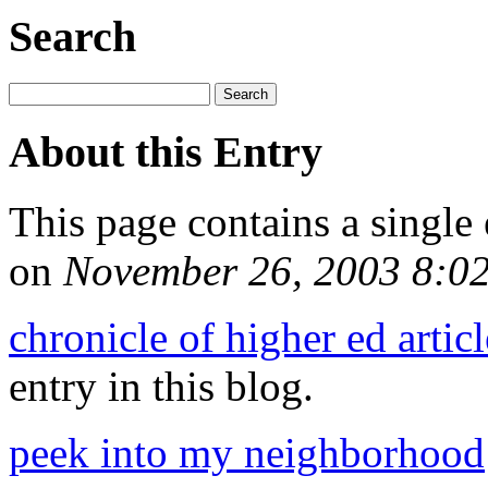
Search
About this Entry
This page contains a single
on
November 26, 2003 8:0
chronicle of higher ed arti
entry in this blog.
peek into my neighborhood