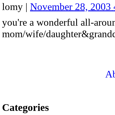
lomy
|
November 28, 2003
you're a wonderful all-arou
mom/wife/daughter&grandd
Ab
Categories