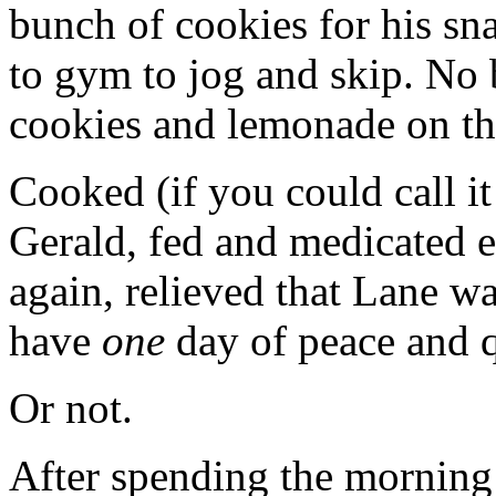
bunch of cookies for his sn
to gym to jog and skip. No b
cookies and lemonade on t
Cooked (if you could call it
Gerald, fed and medicated 
again, relieved that Lane wa
have
one
day of peace and 
Or not.
After spending the morning