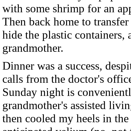
with some shrimp for an appe
Then back home to transfer
hide the plastic containers,
grandmother.
Dinner was a success, despi
calls from the doctor's off
Sunday night is convenientl
grandmother's assisted living
then cooled my heels in the