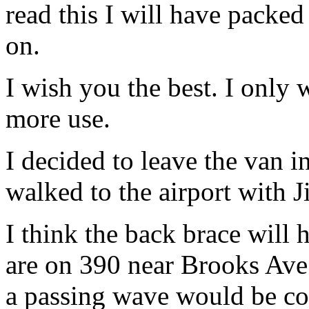
read this I will have pack
on.
I wish you the best. I only 
more use.
I decided to leave the van i
walked to the airport with J
I think the back brace will 
are on 390 near Brooks Ave
a passing wave would be co