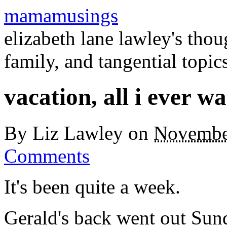
mamamusings
elizabeth lane lawley's tho
family, and tangential topic
vacation, all i ever w
By
Liz Lawley
on
Novembe
Comments
It's been quite a week.
Gerald's back went out Sund