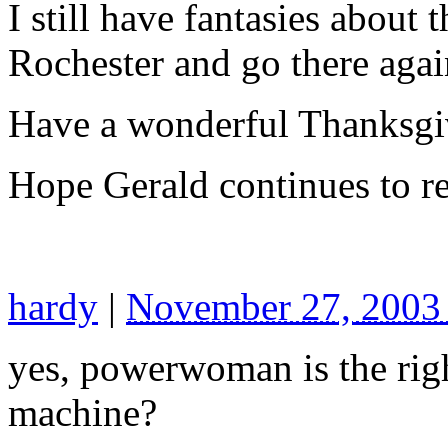
I still have fantasies about 
Rochester and go there agai
Have a wonderful Thanksgi
Hope Gerald continues to re
hardy
|
November 27, 2003
yes, powerwoman is the rig
machine?