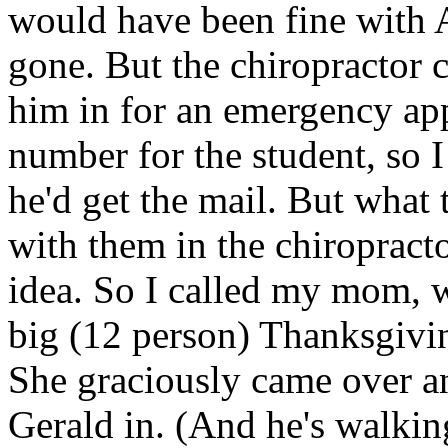
would have been fine with A
gone. But the chiropractor c
him in for an emergency ap
number for the student, so 
he'd get the mail. But what
with them in the chiropracto
idea. So I called my mom, w
big (12 person) Thanksgivin
She graciously came over a
Gerald in. (And he's walki