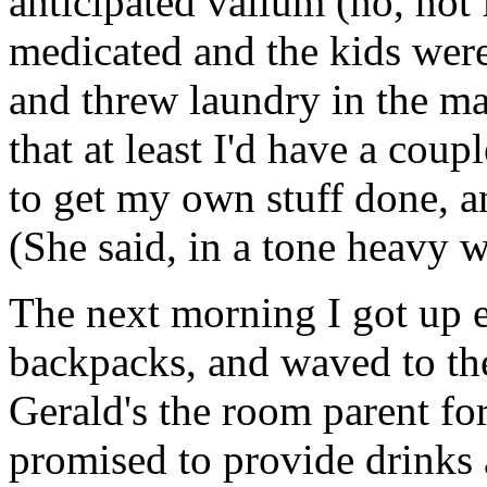
anticipated valium (no, not
medicated and the kids were
and threw laundry in the ma
that at least I'd have a coup
to get my own stuff done, a
(She said, in a tone heavy 
The next morning I got up e
backpacks, and waved to the
Gerald's the room parent for
promised to provide drinks