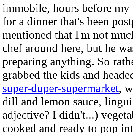
immobile, hours before my 
for a dinner that's been pos
mentioned that I'm not much
chef around here, but he was
preparing anything. So rath
grabbed the kids and headed
super-duper-supermarket
, w
dill and lemon sauce, lingu
adjective? I didn't...) veget
cooked and ready to pop in