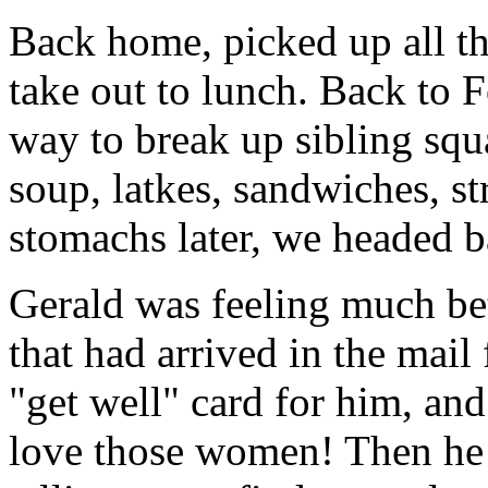
Back home, picked up all t
take out to lunch. Back to F
way to break up sibling squa
soup, latkes, sandwiches, st
stomachs later, we headed b
Gerald was feeling much be
that had arrived in the mail 
"get well" card for him, an
love those women! Then he 