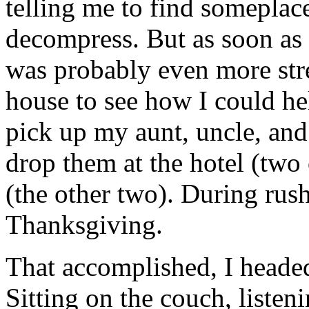
telling me to find someplace 
decompress. But as soon as 
was probably even more stre
house to see how I could he
pick up my aunt, uncle, and
drop them at the hotel (two
(the other two). During rush
Thanksgiving.
That accomplished, I head
Sitting on the couch, liste