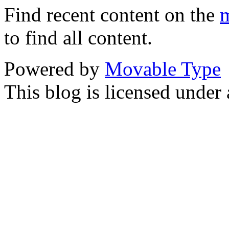
Find recent content on the
m
to find all content.
Powered by
Movable Type
This blog is licensed under