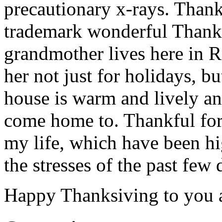
precautionary x-rays. Than
trademark wonderful Thanks
grandmother lives here in 
her not just for holidays, b
house is warm and lively a
come home to. Thankful for
my life, which have been hi
the stresses of the past few 
Happy Thanksiving to you a