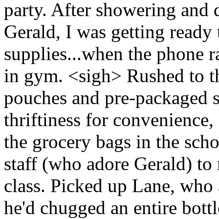
party. After showering and 
Gerald, I was getting ready
supplies...when the phone r
in gym. <sigh> Rushed to th
pouches and pre-packaged s
thriftiness for convenience
the grocery bags in the schoo
staff (who adore Gerald) to
class. Picked up Lane, who
he'd chugged an entire bott