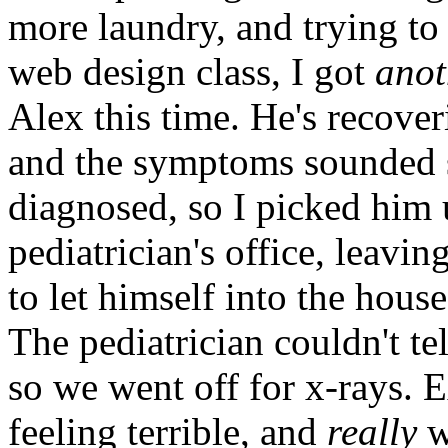
more laundry, and trying to
web design class, I got
anot
Alex this time. He's recove
and the symptoms sounded 
diagnosed, so I picked him 
pediatrician's office, leavi
to let himself into the house
The pediatrician couldn't tel
so we went off for x-rays.
feeling terrible, and
really
w