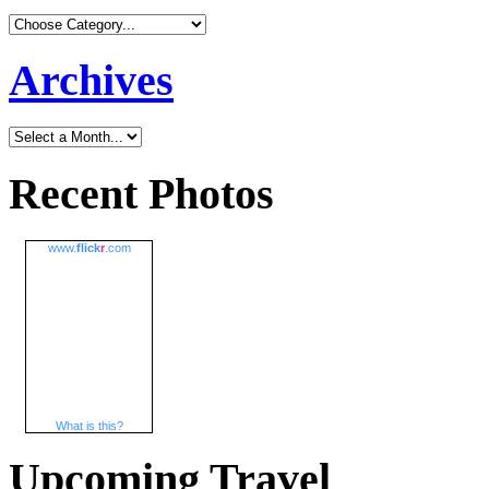
Archives
Recent Photos
www.
flick
r
.com
What is this?
Upcoming Travel