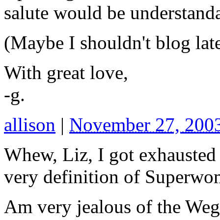
salute would be understanda
(Maybe I shouldn't blog lat
With great love,
-g.
allison
|
November 27, 200
Whew, Liz, I got exhausted j
very definition of Superwo
Am very jealous of the Weg