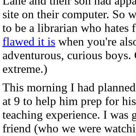
Lane and their son had appa
site on their computer. So we
to be a librarian who hates 
flawed it is
when you're also 
adventurous, curious boys. 
extreme.)
This morning I had planned 
at 9 to help him prep for his
teaching experience. I was 
friend (who we were watchi