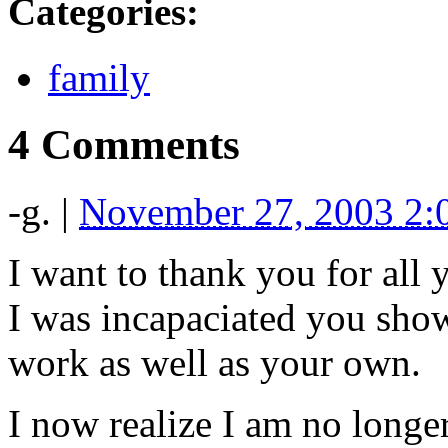
Categories
:
family
4 Comments
-g.
|
November 27, 2003 2
I want to thank you for all 
I was incapaciated you sho
work as well as your own.
I now realize I am no longe