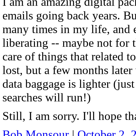
I am an amazing digital pa
emails going back years. But
many times in my life, and 
liberating -- maybe not for 
care of things that related t
lost, but a few months late
data baggage is lighter (jus
searches will run!)
Still, I am sorry. I'll hope t
Bob Monsour
|
October 2,