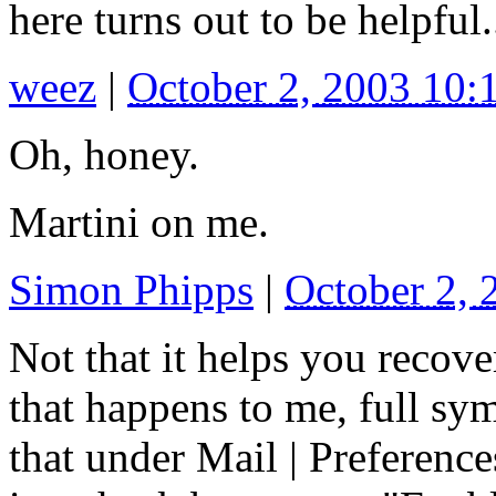
here turns out to be helpful.
weez
|
October 2, 2003 10
Oh, honey.
Martini on me.
Simon Phipps
|
October 2,
Not that it helps you recove
that happens to me, full sy
that under Mail | Preference