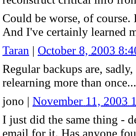
Could be worse, of course. 
And I've certainly learned 
Taran
|
October 8, 2003 8:
Regular backups are, sadly,
relearning more than once..
jono
|
November 11, 2003 
I just did the same thing - 
email for it. Has anyone fo