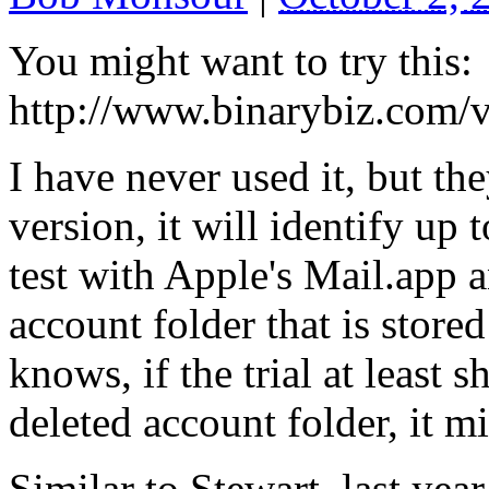
You might want to try this:
http://www.binarybiz.com/
I have never used it, but the
version, it will identify up 
test with Apple's Mail.app a
account folder that is stor
knows, if the trial at least 
deleted account folder, it m
Similar to Stewart, last year