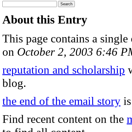
About this Entry
This page contains a single
on
October 2, 2003 6:46 P
reputation and scholarship
w
blog.
the end of the email story
is
Find recent content on the
m