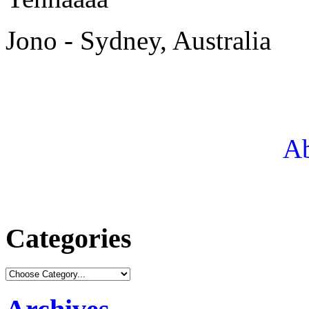
Jono - Sydney, Australia
Ab
Categories