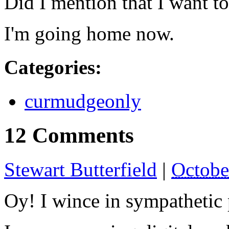
Did I mention that I want to
I'm going home now.
Categories
:
curmudgeonly
12 Comments
Stewart Butterfield
|
Octobe
Oy! I wince in sympathetic 