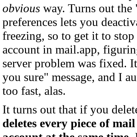
obvious
way. Turns out the 
preferences lets you deacti
freezing, so to get it to stop
account in mail.app, figurin
server problem was fixed. It
you sure" message, and I au
too fast, alas.
It turns out that if you del
deletes every piece of mail
account at the same time.
I