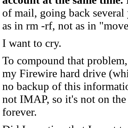
of mail, going back several
as in rm -rf, not as in "move
I want to cry.
To compound that problem,
my Firewire hard drive (whi
no backup of this informati
not
IMAP,
so it's not on the
forever.