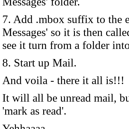
Messages' folder.
7. Add .mbox suffix to the e
Messages' so it is then cal
see it turn from a folder int
8. Start up Mail.
And voila - there it all is!!!
It will all be unread mail, b
'mark as read'.
Yehhaaaa