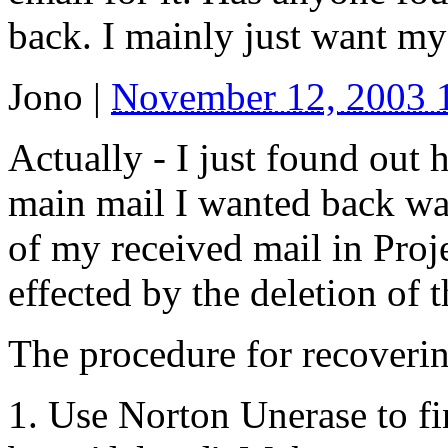
back. I mainly just want my
Jono
|
November 12, 2003
Actually - I just found out
main mail I wanted back wa
of my received mail in Proj
effected by the deletion of 
The procedure for recoverin
1. Use Norton Unerase to fin