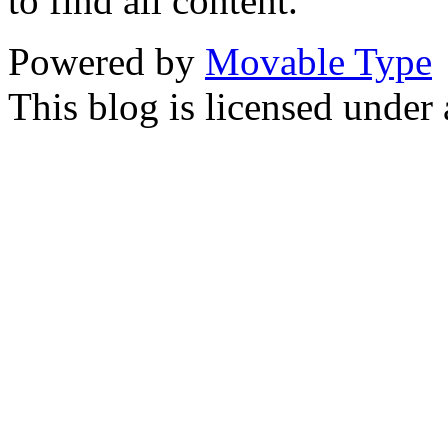
to find all content.
Powered by
Movable Type
This blog is licensed under