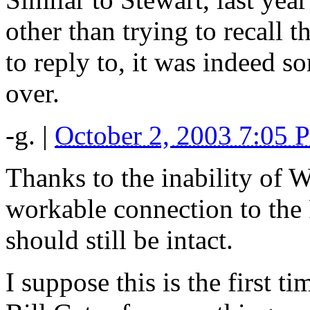
other than trying to recall 
to reply to, it was indeed so
over.
-g.
|
October 2, 2003 7:05 
Thanks to the inability of 
workable connection to the 
should still be intact.
I suppose this is the first 