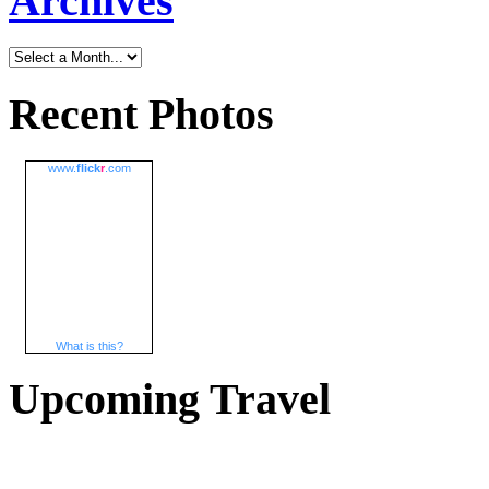
Archives
Recent Photos
www.
flick
r
.com
What is this?
Upcoming Travel