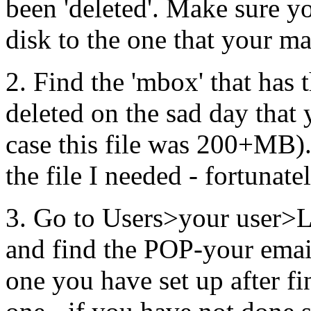
been 'deleted'. Make sure yo
disk to the one that your ma
2. Find the 'mbox' that has 
deleted on the sad day that
case this file was 200+MB).
the file I needed - fortunate
3. Go to Users>your user>
and find the POP-your email
one you have set up after fi