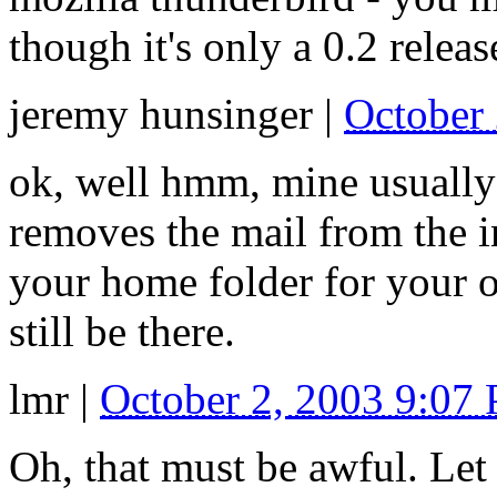
though it's only a 0.2 releas
jeremy hunsinger
|
October
ok, well hmm, mine usually d
removes the mail from the in
your home folder for your o
still be there.
lmr
|
October 2, 2003 9:07
Oh, that must be awful. Le