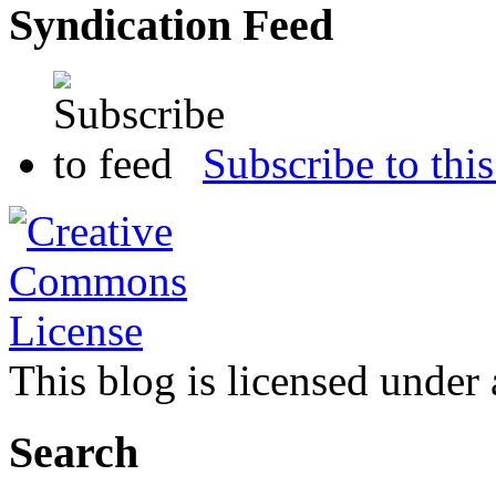
Syndication Feed
Subscribe to this
This blog is licensed under
Search