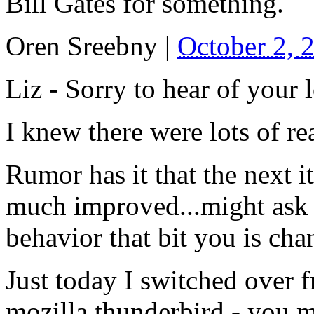
Bill Gates for something.
Oren Sreebny
|
October 2, 
Liz - Sorry to hear of your l
I knew there were lots of r
Rumor has it that the next it
much improved...might ask y
behavior that bit you is cha
Just today I switched over 
mozilla thunderbird - you m