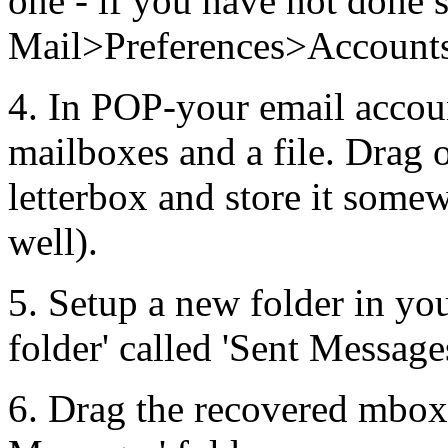
one - if you have not done so
Mail>Preferences>Accounts
4. In POP-your email accoun
mailboxes and a file. Drag 
letterbox and store it somewh
well).
5. Setup a new folder in yo
folder' called 'Sent Message
6. Drag the recovered mbox 