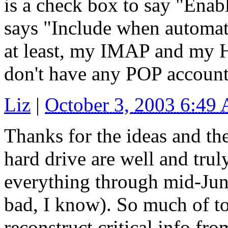
is a check box to say "Enabl
says "Include when automat
at least, my IMAP and my H
don't have any POP account
Liz
|
October 3, 2003 6:49
Thanks for the ideas and the
hard drive are well and truly
everything through mid-June
bad, I know). So much of to
reconstruct critical info fr