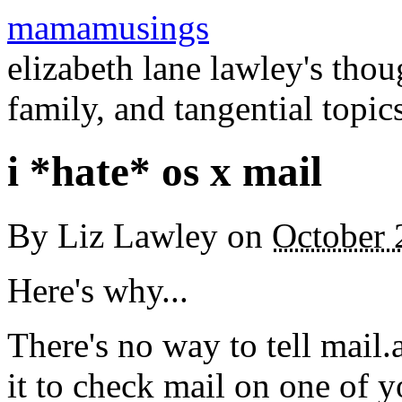
mamamusings
elizabeth lane lawley's tho
family, and tangential topic
i *hate* os x mail
By
Liz Lawley
on
October 
Here's why...
There's no way to tell mail
it to check mail on one of 