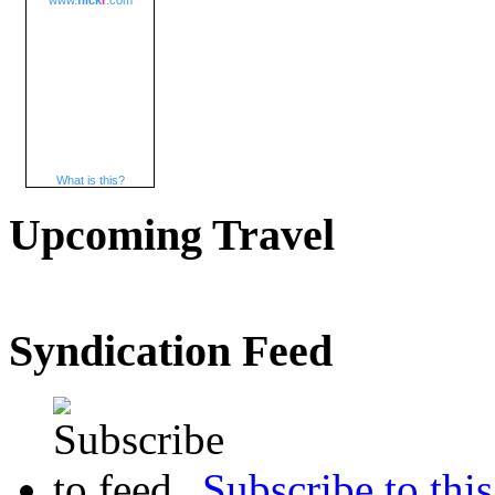
www.
flick
r
.com
What is this?
Upcoming Travel
Syndication Feed
Subscribe to this