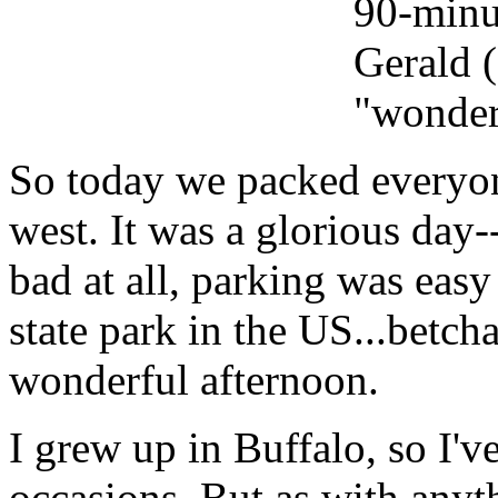
90-minut
Gerald (
"wonder
So today we packed everyon
west. It was a glorious day-
bad at all, parking was easy 
state park in the
US...
betcha
wonderful afternoon.
I grew up in Buffalo, so I'v
occasions. But as with anyt