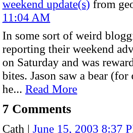
weekend update(s)
from geo
11:04 AM
In some sort of weird blog
reporting their weekend adv
on Saturday and was reward
bites. Jason saw a bear (for
he...
Read More
7 Comments
Cath
|
June 15, 2003 8:37 