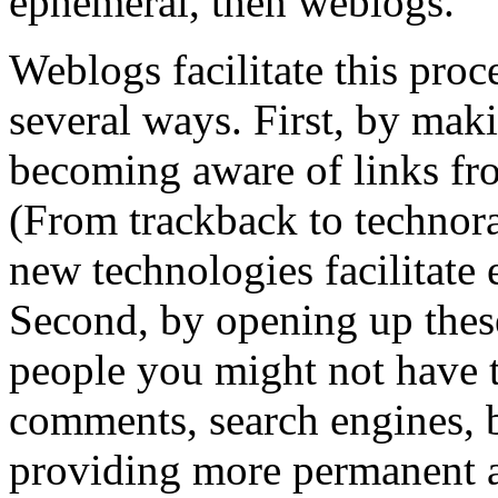
ephemeral, then weblogs.
Weblogs facilitate this proc
several ways. First, by maki
becoming aware of links fro
(From trackback to technora
new technologies facilitate 
Second, by opening up these
people you might not have t
comments, search engines, bl
providing more permanent a