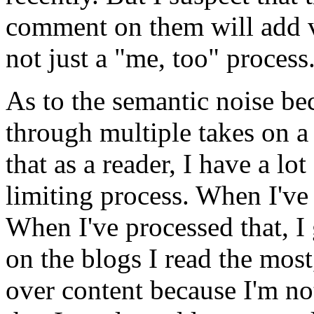
comment on them will add va
not just a "me, too" process
As to the semantic noise b
through multiple takes on a 
that as a reader, I have a lot 
limiting process. When I've
When I've processed that, I
on the blogs I read the mos
over content because I'm n