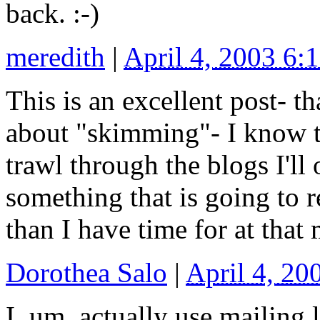
back. :-)
meredith
|
April 4, 2003 6
This is an excellent post- t
about "skimming"- I know 
trawl through the blogs I'l
something that is going to 
than I have time for at that
Dorothea Salo
|
April 4, 2
I, um, actually use mailing 