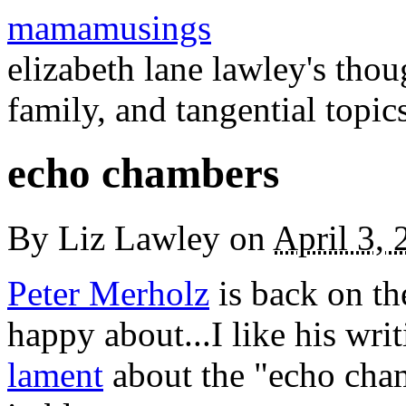
mamamusings
elizabeth lane lawley's tho
family, and tangential topic
echo chambers
By
Liz Lawley
on
April 3,
Peter Merholz
is back on th
happy about...I like his wri
lament
about the "echo cham