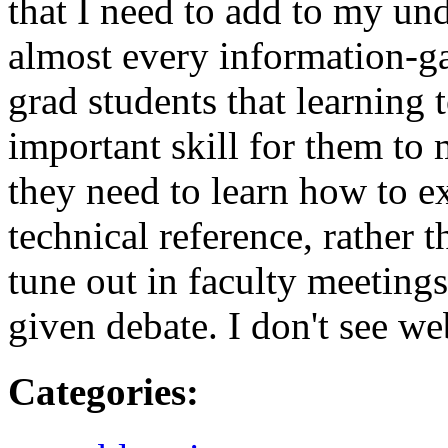
that I need to add to my und
almost every information-gat
grad students that learning 
important skill for them to 
they need to learn how to e
technical reference, rather t
tune out in faculty meeting
given debate. I don't see web
Categories
: