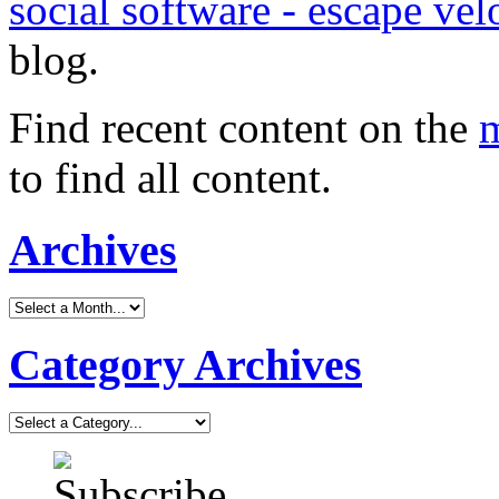
social software - escape vel
blog.
Find recent content on the
m
to find all content.
Archives
Category Archives