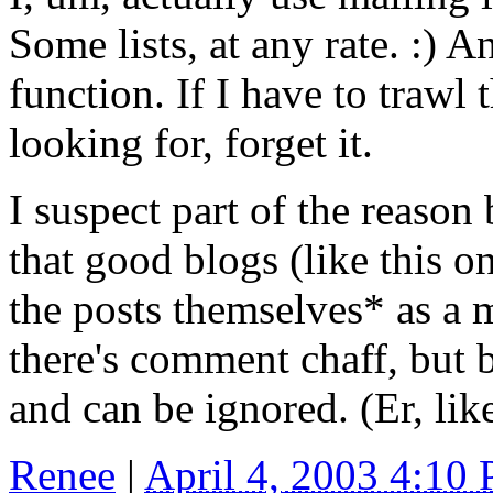
Some lists, at any rate. :) 
function. If I have to trawl
looking for, forget it.
I suspect part of the reason
that good blogs (like this o
the posts themselves* as a m
there's comment chaff, but 
and can be ignored. (Er, lik
Renee
|
April 4, 2003 4:10