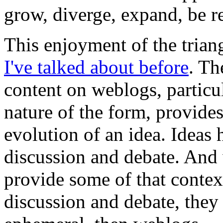
grow, diverge, expand, be re
This enjoyment of the trian
I've talked about before
. Th
content on weblogs, particu
nature of the form, provide
evolution of an idea. Ideas
discussion and debate. And 
provide some of that conte
discussion and debate, they