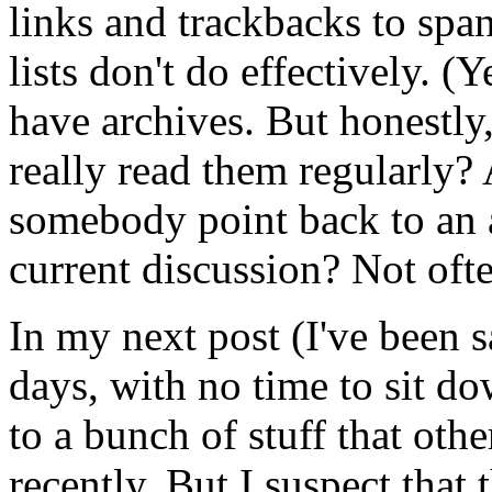
links and trackbacks to spa
lists don't do effectively. (
have archives. But honestl
really read them regularly
somebody point back to an ar
current discussion? Not ofte
In my next post (I've been s
days, with no time to sit do
to a bunch of stuff that oth
recently. But I suspect that