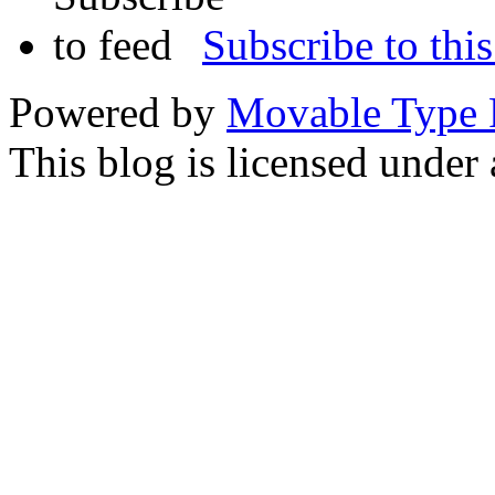
Subscribe to this
Powered by
Movable Type 
This blog is licensed under