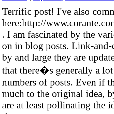
Terrific post! I've also com
here:http://www.corante.c
. I am fascinated by the var
on in blog posts. Link-and
by and large they are updat
that there�s generally a lot
numbers of posts. Even if th
much to the original idea, b
are at least pollinating th