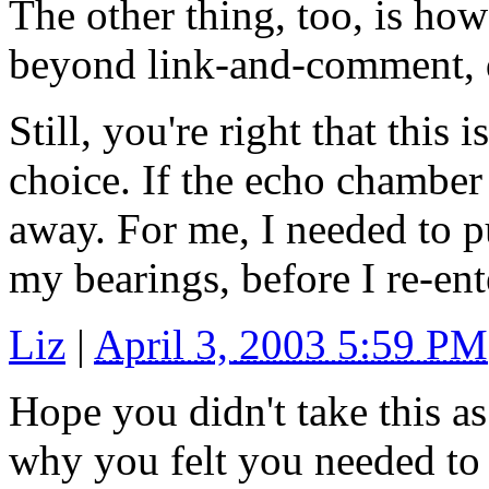
The other thing, too, is how
beyond link-and-comment, d
Still, you're right that this
choice. If the echo chamber 
away. For me, I needed to pul
my bearings, before I re-ent
Liz
|
April 3, 2003 5:59 PM
Hope you didn't take this as
why you felt you needed to 