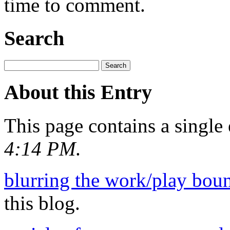
time to comment.
Search
About this Entry
This page contains a single
4:14 PM
.
blurring the work/play bou
this blog.