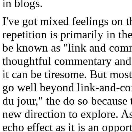
in blogs.
I've got mixed feelings on th
repetition is primarily in t
be known as "link and comm
thoughtful commentary and b
it can be tiresome. But most
go well beyond link-and-com
du jour," the do so because
new direction to explore. As
echo effect as it is an oppo