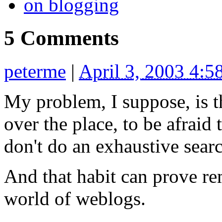
on blogging
5 Comments
peterme
|
April 3, 2003 4:
My problem, I suppose, is th
over the place, to be afraid
don't do an exhaustive sear
And that habit can prove r
world of weblogs.