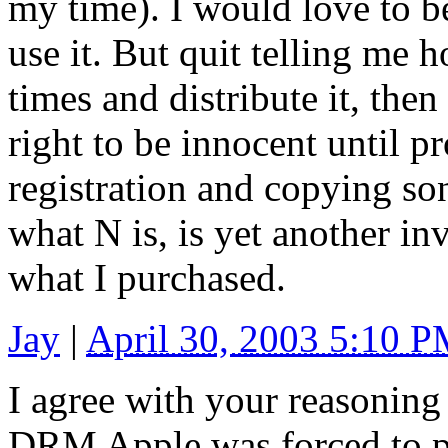
my time). I would love to b
use it. But quit telling me ho
times and distribute it, then
right to be innocent until p
registration and copying so
what N is, is yet another in
what I purchased.
Jay
|
April 30, 2003 5:10 
I agree with your reasoning
DRM Apple was forced to pu