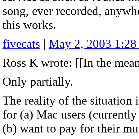
song, ever recorded, anywhe
this works.
fivecats
|
May 2, 2003 1:2
Ross K wrote: [[In the mean
Only partially.
The reality of the situatio
for (a) Mac users (currentl
(b) want to pay for their mu