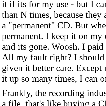
it if its for my use - but I 
than N times, because they 
a "permanent" CD. But when 
permanent. I keep it on my
and its gone. Woosh. I paid f
All my fault right? I should 
given it better care. Except
it up so many times, I can on
Frankly, the recording indus
a file, that's like buying a 