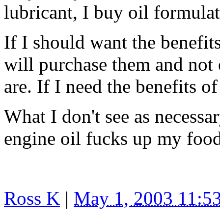
lubricant, I buy oil formulat
If I should want the benefit
will purchase them and not 
are. If I need the benefits 
What I don't see as necessar
engine oil fucks up my food
Ross K
|
May 1, 2003 11: