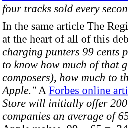
four tracks sold every seco
In the same article The Regis
at the heart of all of this d
charging punters 99 cents pe
to know how much of that go
composers), how much to the
Apple."
A
Forbes online arti
Store will initially offer 2
companies an average of 65 c