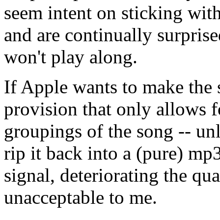
seem intent on sticking wit
and are continually surpris
won't play along.
If Apple wants to make the 
provision that only allows f
groupings of the song -- un
rip it back into a (pure) mp
signal, deteriorating the qua
unacceptable to me.