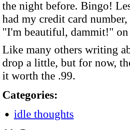
the night before. Bingo! Les
had my credit card number, 
"I'm beautiful, dammit!" o
Like many others writing abou
drop a little, but for now,
it worth the .99.
Categories
:
idle thoughts