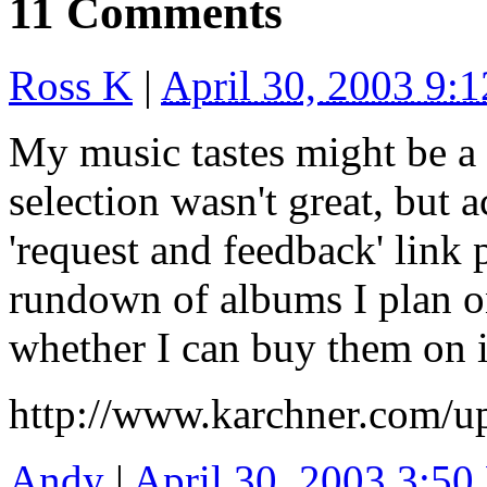
11 Comments
Ross K
|
April 30, 2003 9:
My music tastes might be a li
selection wasn't great, but a
'request and feedback' link p
rundown of albums I plan on
whether I can buy them on i
http://www.karchner.com/u
Andy
|
April 30, 2003 3:5