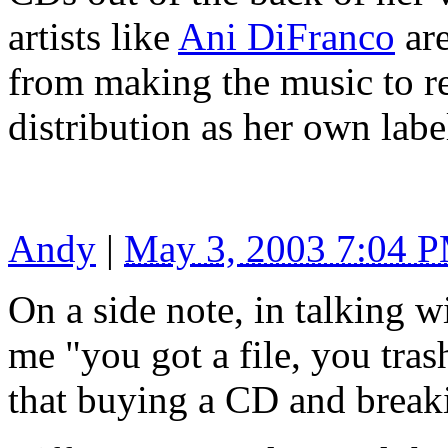
artists like
Ani DiFranco
are
from making the music to r
distribution as her own la
Andy
|
May 3, 2003 7:04 
On a side note, in talking w
me "you got a file, you trash
that buying a CD and breaki