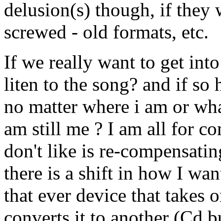
delusion(s) though, if they 
screwed - old formats, etc.
If we really want to get into 
liten to the song? and if so
no matter where i am or what
am still me ? I am all for co
don't like is re-compensati
there is a shift in how I wan
that ever device that takes
converts it to another (Cd bu