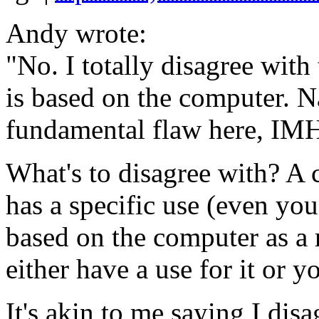
Andy wrote:
"No. I totally disagree wit
is based on the computer. N
fundamental flaw here, IMHO
What's to disagree with? A
has a specific use (even yo
based on the computer as a
either have a use for it or y
It's akin to me saying I dis