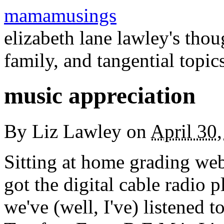
mamamusings
elizabeth lane lawley's tho
family, and tangential topic
music appreciation
By
Liz Lawley
on
April 30
Sitting at home grading web
got the digital cable radio pl
we've (well, I've) listened t