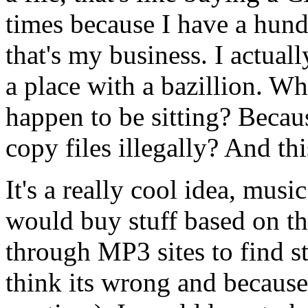
times because I have a hund
that's my business. I actual
a place with a bazillion. Wh
happen to be sitting? Bec
copy files illegally? And th
It's a really cool idea, musi
would buy stuff based on the
through MP3 sites to find st
think its wrong and because