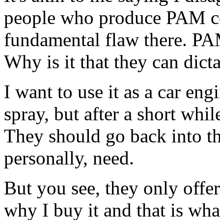
people who produce PAM co
fundamental flaw there. PAM
Why is it that they can dict
I want to use it as a car eng
spray, but after a short whi
They should go back into th
personally, need.
But you see, they only offer
why I buy it and that is wha