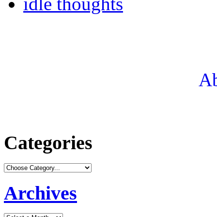
idle thoughts
Ab
Categories
Archives