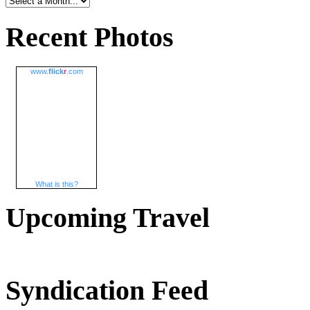
Recent Photos
www.
flick
r
.com
What is this?
Upcoming Travel
Syndication Feed