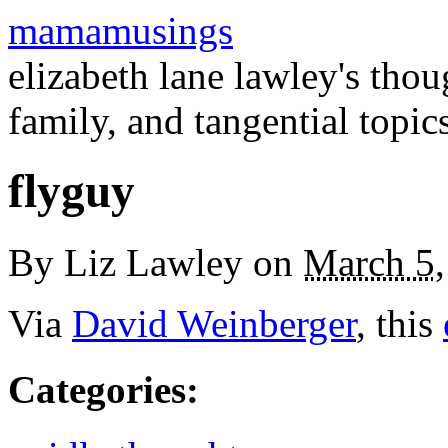
mamamusings
elizabeth lane lawley's tho
family, and tangential topic
flyguy
By
Liz Lawley
on
March 5,
Via
David Weinberger
, this
Categories
: