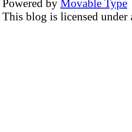
Powered by
Movable Type
This blog is licensed under