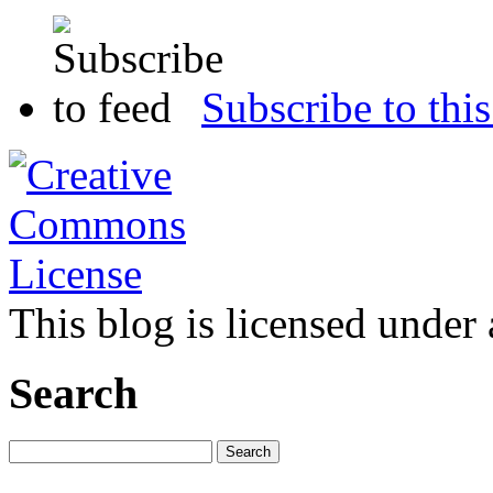
Subscribe to this
This blog is licensed under
Search