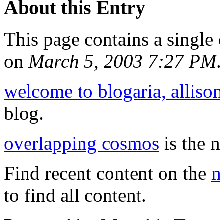
About this Entry
This page contains a single
on
March 5, 2003 7:27 PM
welcome to blogaria, alliso
blog.
overlapping cosmos
is the n
Find recent content on the
m
to find all content.