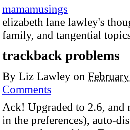
mamamusings
elizabeth lane lawley's tho
family, and tangential topic
trackback problems
By
Liz Lawley
on
February
Comments
Ack! Upgraded to 2.6, and 
in the preferences), auto-di