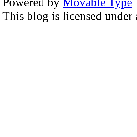
Powered by
Movable Type
This blog is licensed under