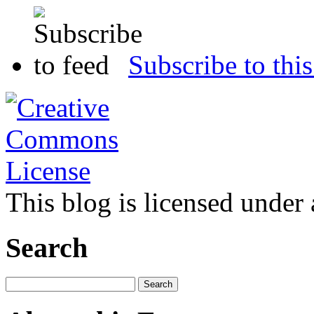
Subscribe to this
This blog is licensed under
Search