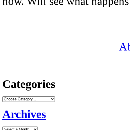
now. Will see what happens
Ab
Categories
Archives