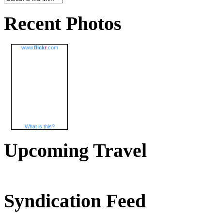
Recent Photos
www.
flick
r
.com
What is this?
Upcoming Travel
Syndication Feed