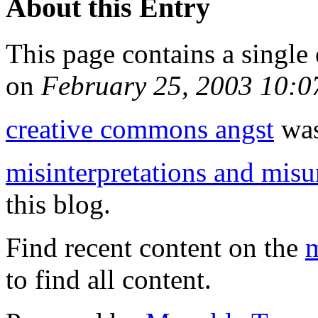
About this Entry
This page contains a single
on
February 25, 2003 10:
creative commons angst
was
misinterpretations and mis
this blog.
Find recent content on the
m
to find all content.