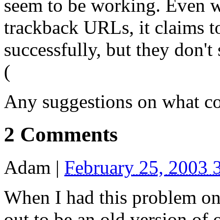
seem to be working. Even w
trackback
URL
s, it claims 
successfully, but they don't 
(
Any suggestions on what co
2 Comments
Adam
|
February 25, 2003 
When I had this problem on
out to be an old version of 