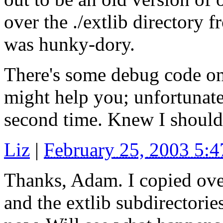
over the ./extlib directory f
was hunky-dory.
There's some debug code o
might help you; unfortunately
second time. Knew I should 
Liz
|
February 25, 2003 5:
Thanks, Adam. I copied over
and the extlib subdirectori