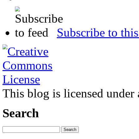
Subscribe to this
This blog is licensed under
Search