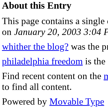
About this Entry
This page contains a single
on
January 20, 2003 3:04
whither the blog?
was the pr
philadelphia freedom
is the 
Find recent content on the
m
to find all content.
Powered by
Movable Type