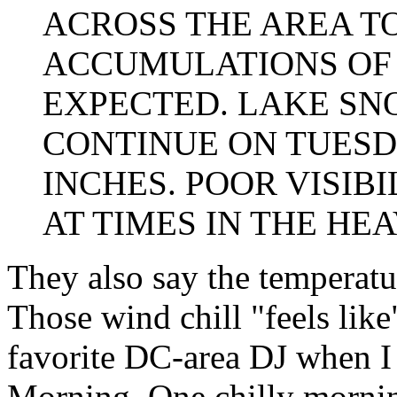
ACROSS THE AREA T
ACCUMULATIONS OF 5
EXPECTED. LAKE SN
CONTINUE ON TUESD
INCHES. POOR VISIB
AT TIMES IN THE HE
They also say the temperatur
Those wind chill "feels li
favorite DC-area DJ when I l
Morning. One chilly morning