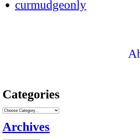
curmudgeonly
Ab
Categories
Archives