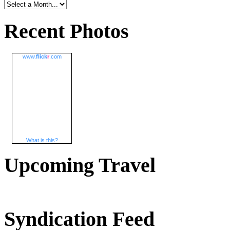
Recent Photos
www.
flick
r
.com
What is this?
Upcoming Travel
Syndication Feed