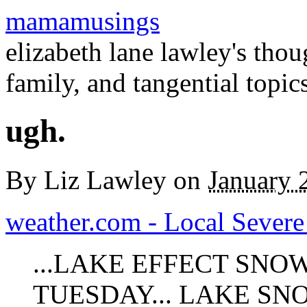
mamamusings
elizabeth lane lawley's tho
family, and tangential topic
ugh.
By
Liz Lawley
on
January 
weather.com - Local Severe 
...LAKE EFFECT SN
TUESDAY... LAKE SN