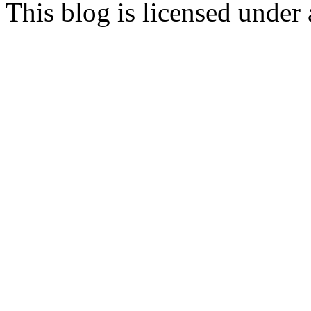
This blog is licensed under