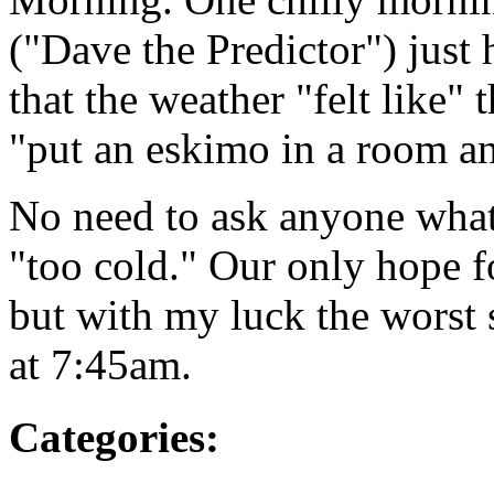
("Dave the Predictor") just
that the weather "felt like"
"put an eskimo in a room an
No need to ask anyone what 
"too cold." Our only hope f
but with my luck the worst 
at 7:45am.
Categories
: