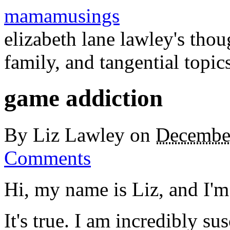
mamamusings
elizabeth lane lawley's tho
family, and tangential topic
game addiction
By
Liz Lawley
on
Decembe
Comments
Hi, my name is Liz, and I'm
It's true. I am incredibly su