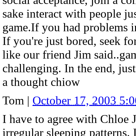
sake interact with people jus
game.If you had problems in 
If you're just bored, seek for
like our friend Jim said..gam
challenging. In the end, jus
a thought chiow
Tom
|
October 17, 2003 5:
I have to agree with Chloe 
irregular sleeping patterns