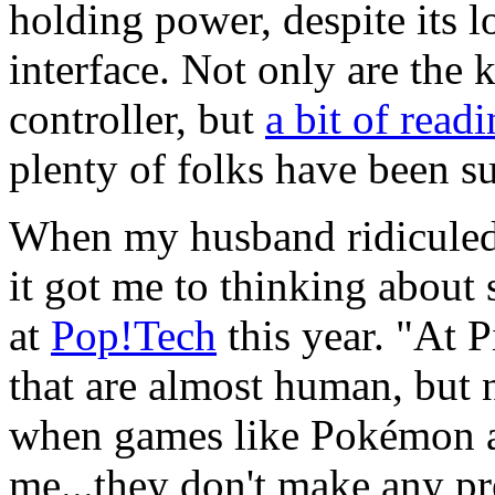
holding power, despite its 
interface. Not only are the 
controller, but
a bit of read
plenty of folks have been su
When my husband ridiculed t
it got me to thinking abou
at
Pop!Tech
this year. "At P
that are almost human, but n
when games like Pokémon a
me...they don't make any pre