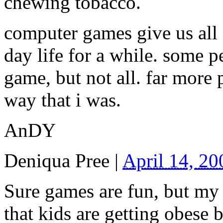
chewing tobacco.
computer games give us all 
day life for a while. some p
game, but not all. far more
way that i was.
AnDY
Deniqua Pree
|
April 14, 2
Sure games are fun, but my 
that kids are getting obese 