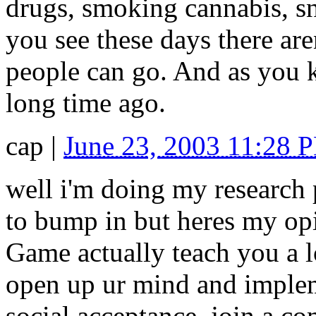
drugs, smoking cannabis, snif
you see these days there ar
people can go. And as you 
long time ago.
cap
|
June 23, 2003 11:28 
well i'm doing my research 
to bump in but heres my op
Game actually teach you a l
open up ur mind and implemen
social acceptance, join a c