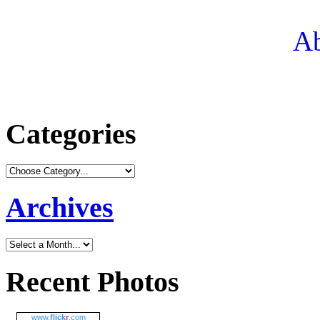
Ab
Categories
Archives
Recent Photos
www.
flick
r
.com