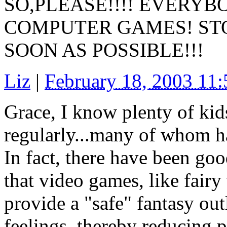
SO,PLEASE!!!! EVERYB
COMPUTER GAMES! ST
SOON AS POSSIBLE!!!
Liz
|
February 18, 2003 11
Grace, I know plenty of kids
regularly...many of whom h
In fact, there have been go
that video games, like fairy 
provide a "safe" fantasy out
feelings, thereby reducing p