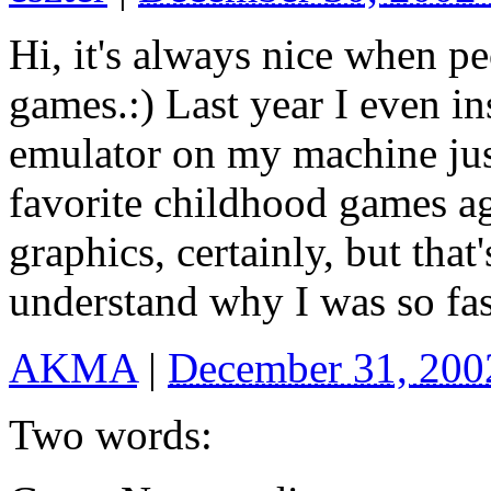
Hi, it's always nice when pe
games.:) Last year I even 
emulator on my machine jus
favorite childhood games a
graphics, certainly, but that'
understand why I was so fas
AKMA
|
December 31, 200
Two words: