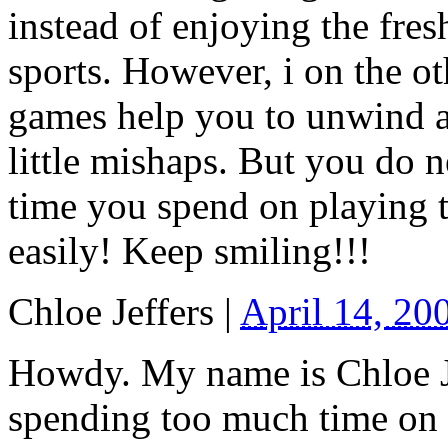
instead of enjoying the fres
sports. However, i on the o
games help you to unwind an
little mishaps. But you do 
time you spend on playing t
easily! Keep smiling!!!
Chloe Jeffers
|
April 14, 20
Howdy. My name is Chloe Je
spending too much time on 