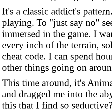
It's a classic addict's pattern
playing. To "just say no" s
immersed in the game. I wan
every inch of the terrain, s
cheat code. I can spend hour
other things going on arou
This time around, it's Anima
and dragged me into the aby
this that I find so seductive