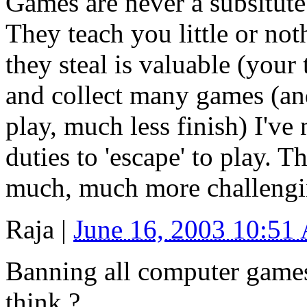
Games are never a subsitute 
They teach you little or not
they steal is valuable (your t
and collect many games (and
play, much less finish) I've
duties to 'escape' to play. 
much, much more challengi
Raja
|
June 16, 2003 10:51
Banning all computer games
think ?