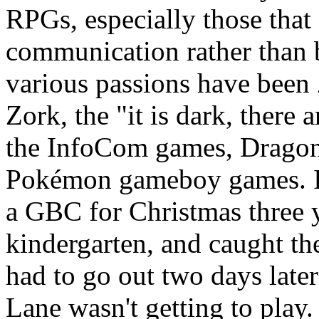
RPGs, especially those that
communication rather than 
various passions have been
Zork, the "it is dark, there 
the InfoCom games, DragonB
Pokémon gameboy games. I
a GBC for Christmas three 
kindergarten, and caught 
had to go out two days lat
Lane wasn't getting to play.