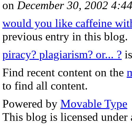
on
December 30, 2002 4:4
would you like caffeine wit
previous entry in this blog.
piracy? plagiarism? or... ?
is
Find recent content on the
m
to find all content.
Powered by
Movable Type
This blog is licensed under