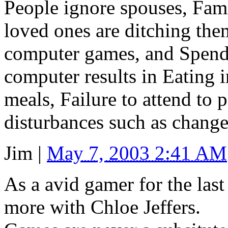
People ignore spouses, Fam
loved ones are ditching the
computer games, and Spendi
computer results in Eating i
meals, Failure to attend to 
disturbances such as change 
Jim
|
May 7, 2003 2:41 AM
As a avid gamer for the last
more with Chloe Jeffers.