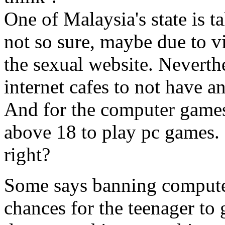
One of Malaysia's state is ta
not so sure, maybe due to vi
the sexual website. Neverthe
internet cafes to not have a
And for the computer games
above 18 to play pc games. 
right?
Some says banning computer
chances for the teenager to 