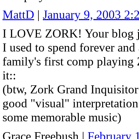
MattD
|
January 9, 2003 2
I LOVE ZORK! Your blog j
I used to spend forever and 
family's first comp playing 
it::
(btw, Zork Grand Inquisitor
good "visual" interpretatio
some memorable music)
Grace Freebush
|
February 