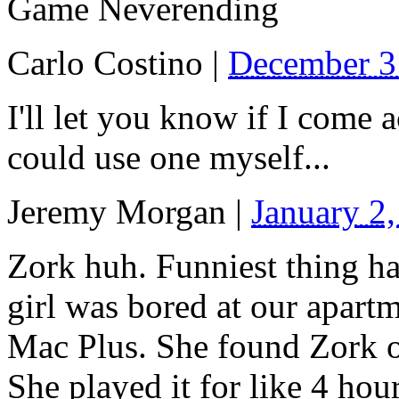
Game Neverending
Carlo Costino
|
December 3
I'll let you know if I come 
could use one myself...
Jeremy Morgan
|
January 2
Zork huh. Funniest thing h
girl was bored at our apart
Mac Plus. She found Zork on
She played it for like 4 hours