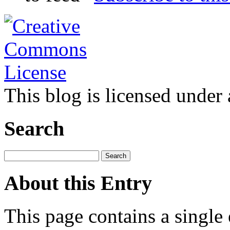
This blog is licensed under
Search
About this Entry
This page contains a single