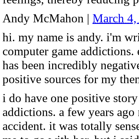
Andy McMahon
|
March 4,
hi. my name is andy. i'm wr
computer game addictions. e
has been incredibly negativ
positive sources for my th
i do have one positive sto
addictions. a few years ago 
accident. it was totally sen