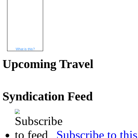
What is this?
Upcoming Travel
Syndication Feed
Subscribe to this