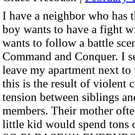
I have a neighbor who has t
boy wants to have a fight wit
wants to follow a battle sce
Command and Conquer. I se
leave my apartment next to 
this is the result of violent
tension between siblings an
members. Their mother ofte
little kid would spend tons 