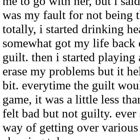
me to go with her, but i said
was my fault for not being t
totally, i started drinking h
somewhat got my life back on
guilt. then i started playing
erase my problems but it he
bit. everytime the guilt wo
game, it was a little less tha
felt bad but not guilty. eve
way of getting over various