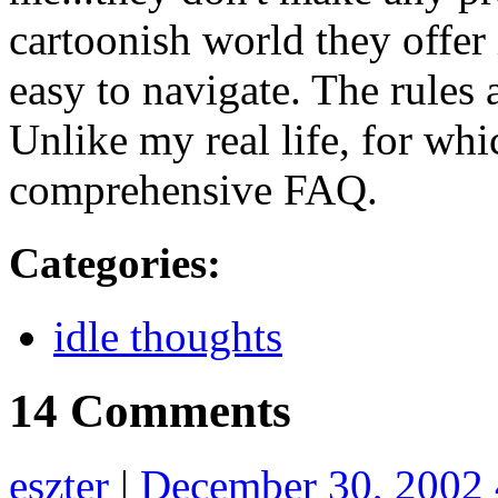
cartoonish world they offer
easy to navigate. The rules 
Unlike my real life, for whic
comprehensive FAQ.
Categories
:
idle thoughts
14 Comments
eszter
|
December 30, 2002