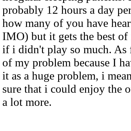
probably 12 hours a day pe
how many of you have hear
IMO) but it gets the best of 
if i didn't play so much. A
of my problem because I have
it as a huge problem, i me
sure that i could enjoy the 
a lot more.