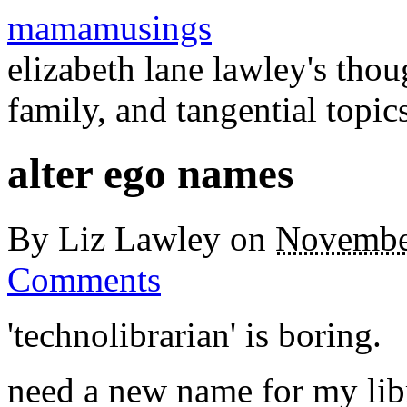
mamamusings
elizabeth lane lawley's tho
family, and tangential topic
alter ego names
By
Liz Lawley
on
Novembe
Comments
'technolibrarian' is boring.
need a new name for my libr