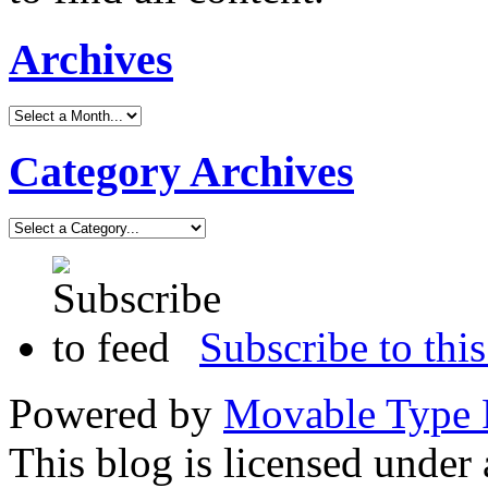
Archives
Category Archives
Subscribe to this
Powered by
Movable Type 
This blog is licensed under