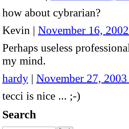
how about cybrarian?
Kevin
|
November 16, 2002
Perhaps useless profession
my mind.
hardy
|
November 27, 2003
tecci is nice ... ;-)
Search