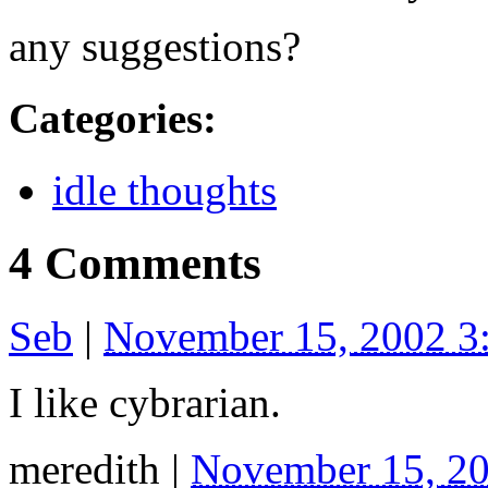
any suggestions?
Categories
:
idle thoughts
4 Comments
Seb
|
November 15, 2002 3
I like cybrarian.
meredith
|
November 15, 2