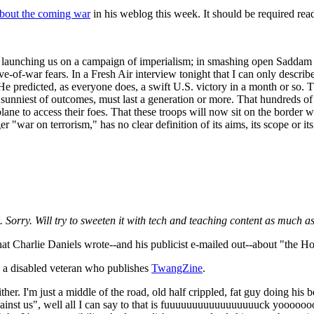
about the coming war
in his weblog this week. It should be required rea
is launching us on a campaign of imperialism; in smashing open Saddam H
ve-of-war fears. In a Fresh Air interview tonight that I can only descri
 He predicted, as everyone does, a swift
U.S.
victory in a month or so. 
 the sunniest of outcomes, must last a generation or more. That hundred
 plane to access their foes. That these troops will now sit on the border
er "war on terrorism," has no clear definition of its aims, its scope or i
 Sorry. Will try to sweeten it with tech and teaching content as much as
at Charlie Daniels wrote--and his publicist e-mailed out--about "the Ho
, a disabled veteran who publishes
TwangZine
.
her. I'm just a middle of the road, old half crippled, fat guy doing his b
 against us", well all I can say to that is fuuuuuuuuuuuuuuuuuck yoooo