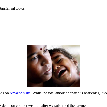
tangential topics
ons on
Amazon's site
. While the total amount donated is heartening, i
 donation counter went up after we submitted the payment.