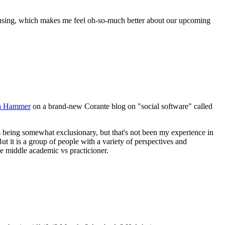
been using, which makes me feel oh-so-much better about our upcoming
ca Hammer
on a brand-new Corante blog on "social software" called
as being somewhat exclusionary, but that's not been my experience in
. But it is a group of people with a variety of perspectives and
 the middle academic vs practicioner.