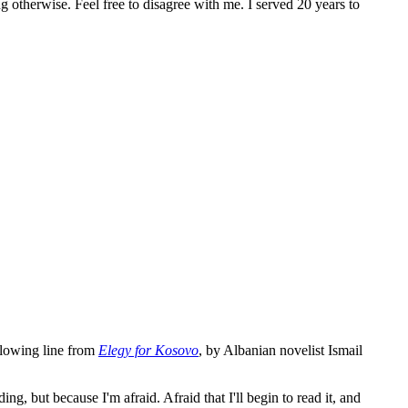
ng otherwise. Feel free to disagree with me. I served 20 years to
ollowing line from
Elegy for Kosovo
, by Albanian novelist Ismail
ng, but because I'm afraid. Afraid that I'll begin to read it, and