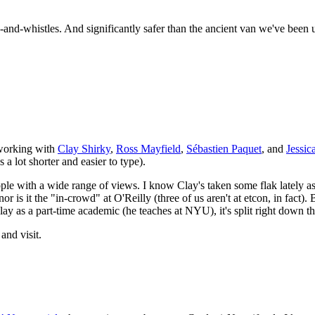
bells-and-whistles. And significantly safer than the ancient van we've 
 working with
Clay Shirky
,
Ross Mayfield
,
Sébastien Paquet
, and
Jessi
's a lot shorter and easier to type).
eople with a wide range of views. I know Clay's taken some flak lately 
nor is it the "in-crowd" at
O'R
eilly (three of us aren't at etcon, in fact)
ay as a part-time academic (he teaches at
NYU
), it's split right down
and visit.