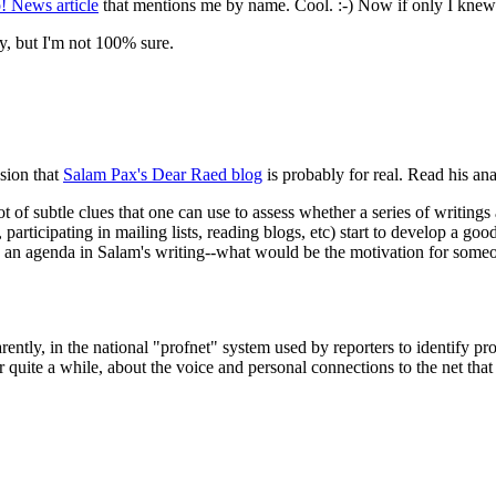
! News article
that mentions me by name. Cool. :-) Now if only I knew
, but I'm not 100% sure.
sion that
Salam Pax's Dear Raed blog
is probably for real. Read his an
t of subtle clues that one can use to assess whether a series of writings 
participating in mailing lists, reading blogs, etc) start to develop a good
re's an agenda in Salam's writing--what would be the motivation for someo
ntly, in the national "profnet" system used by reporters to identify pro
r quite a while, about the voice and personal connections to the net that