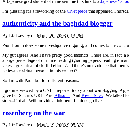
A Japanese grad student of mine sent me this link to a
Japanese Yahoo
I'm guessing it's a reworking of the
CNet piece
that appeared Thursday
authenticity and the baghdad blogger
By
Liz Lawley
on
March 20, 2003 6:13 PM
Paul Boutin does some investigative digging, and comes to the conclu
My gut agrees. And I have pretty good instincts. There are, in fact, a lo
a large percentage of our time reading (grading papers, reading e-mail, 
takes a great deal of skillful effort. And there's no evidence that the
believable virtual persona in this context?
So I'm with Paul, but for different reasons.
I got interviewed by a
CNET
reporter today about warblogging. Appare
gave her Salam's
URL.
And
Allison's
. And
Kevin Sites'
. We talked fo
story--if at all. Will provide a link here if it does go live.
rosenberg on the war
By
Liz Lawley
on
March 19, 2003 9:05 AM