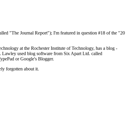
called "The Journal Report"); I'm featured in question #18 of the "20
echnology at the Rochester Institute of Technology, has a blog -
r. Lawley used blog software from Six Apart Ltd. called
 TypePad or Google's Blogger.
y forgotten about it.