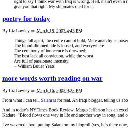
right to say I think war with Iraq is wrong. Hell, it ain't even 
give you that right. My shipmates died for it.
poetry for today
By
Liz Lawley
on
March 18, 2003 4:43 PM
Things fall apart; the centre cannot hold; Mere anarchy is loos
The blood-dimmed tide is loosed, and everywhere
The ceremony of innocence is drowned;
The best lack all conviction, while the worst
Are full of passionate intensity.
-- William Butler Yeats
more words worth reading on war
By
Liz Lawley
on
March 16, 2003 9:23 PM
From what I can tell,
Salam
is for real. An Iraqi blogger, telling us ab
And in today's
NYT
imes Book Review, Margo Jefferson has an excelle
Kadare: "Blood flows one way in life and another way in song, and o
I've wavered about putting Salam on my blogroll (yes, he's there now, un