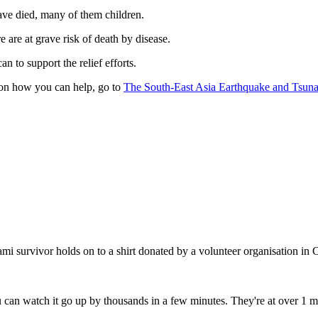
ve died, many of them children.
 are at grave risk of death by disease.
n to support the relief efforts.
on how you can help, go to
The South-East Asia Earthquake and Tsun
mi survivor holds on to a shirt donated by a volunteer organisation in 
can watch it go up by thousands in a few minutes. They're at over 1 mi