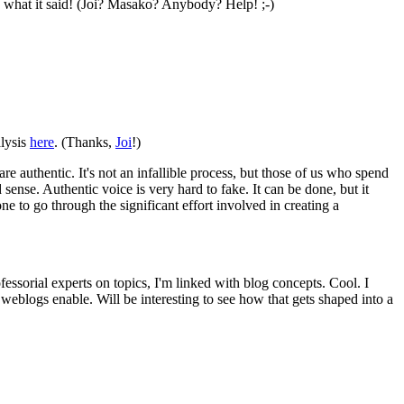
 what it said! (Joi? Masako? Anybody? Help! ;-)
alysis
here
. (Thanks,
Joi
!)
are authentic. It's not an infallible process, but those of us who spend
 sense. Authentic voice is very hard to fake. It can be done, but it
ne to go through the significant effort involved in creating a
fessorial experts on topics, I'm linked with blog concepts. Cool. I
 weblogs enable. Will be interesting to see how that gets shaped into a