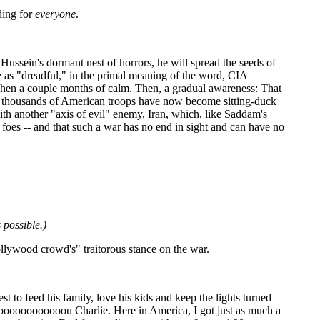
ding for
everyone
.
ussein's dormant nest of horrors, he will spread the seeds of
be as "dreadful," in the primal meaning of the word,
CIA
Then a couple months of calm. Then, a gradual awareness: That
s of thousands of American troops have now become sitting-duck
 with another "axis of evil" enemy, Iran, which, like Saddam's
ts foes -- and that such a war has no end in sight and can have no
 possible.)
llywood crowd's" traitorous stance on the war.
est to feed his family, love his kids and keep the lights turned
oooooooooooooou Charlie. Here in America, I got just as much a