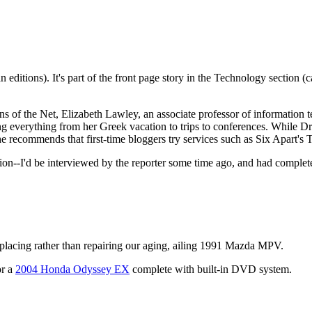
editions). It's part of the front page story in the Technology section (
s of the Net, Elizabeth Lawley, an associate professor of information t
ing everything from her Greek vacation to trips to conferences. While D
e recommends that first-time bloggers try services such as Six Apart's
on--I'd be interviewed by the reporter some time ago, and had completel
placing rather than repairing our aging, ailing 1991 Mazda
MPV.
or a
2004 Honda Odyssey EX
complete with built-in
DVD
system.