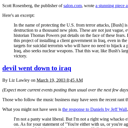
Scott Rosenberg, the publisher of
salon.com
, wrote
a stunning piece 
Here's an excerpt:
In the name of protecting the
U.S.
from terror attacks, [Bush] 
destruction to a thousand new plots. These are not just vague, e
historian Thomas Powers put details on the face of these fears.
this project of installing a client government in Iraq, even in
targets for suicidal terrorists who will have no need to hijack a
Iraq, also seeks nuclear weapons. That this war, like Bush's larg
victory.
devil went down to iraq
By
Liz Lawley
on
March 19, 2003 8:45 AM
(Expect more current events posting than usual over the next few days.
Those who follow the music business may have seen the recent rant th
What you might not have seen is
the response to Daniels by Jeff Wall
I'm not a panty waist liberal. But I'm not a right wing whacko eit
on. As for your statement of "You're either with us, or you're