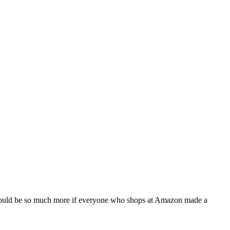
t could be so much more if everyone who shops at Amazon made a