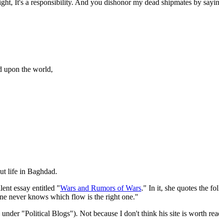
a right, It's a responsibility. And you dishonor my dead shipmates by sayi
ed upon the world,
out life in Baghdad.
nt essay entitled "
Wars and Rumors of Wars
." In it, she quotes the f
ne never knows which flow is the right one."
der "Political Blogs"). Not because I don't think his site is worth readi