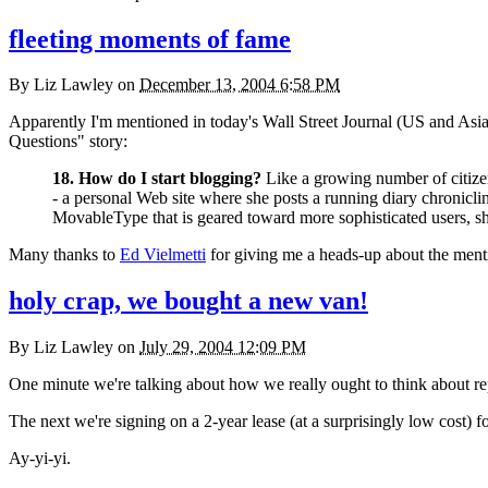
fleeting moments of fame
By
Liz Lawley
on
December 13, 2004 6:58 PM
Apparently I'm mentioned in today's Wall Street Journal (US and Asian 
Questions" story:
18. How do I start blogging?
Like a growing number of citizen
- a personal Web site where she posts a running diary chronicl
MovableType that is geared toward more sophisticated users, sh
Many thanks to
Ed Vielmetti
for giving me a heads-up about the menti
holy crap, we bought a new van!
By
Liz Lawley
on
July 29, 2004 12:09 PM
One minute we're talking about how we really ought to think about re
The next we're signing on a 2-year lease (at a surprisingly low cost) f
Ay-yi-yi.