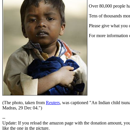
Over 80,000 people ha
Tens of thousands more
Please give what you ca
For more information 
(The photo, taken from
Reuters
, was captioned "An Indian child tsuna
Madras, 29 Dec 04.")
--
Update: If you reload the amazon page with the donation amount, you 
like the one in the picture.