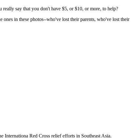
 really say that you don't have $5, or $10, or more, to help?
e ones in these photos--who've lost their parents, who've lost their
he Internationa Red Cross relief efforts in Southeast Asia.