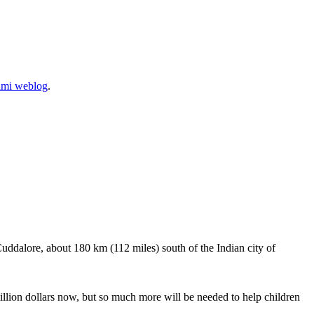
ami weblog
.
Cuddalore, about 180 km (112 miles) south of the Indian city of
llion dollars now, but so much more will be needed to help children