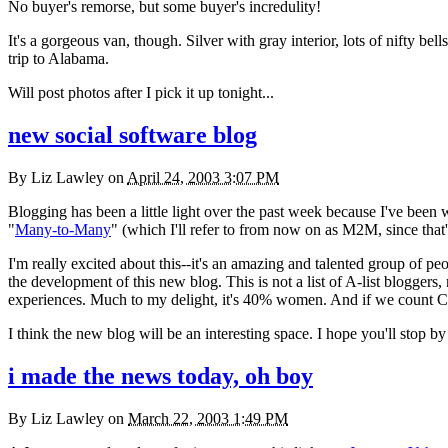
No buyer's remorse, but some buyer's incredulity!
It's a gorgeous van, though. Silver with gray interior, lots of nifty 
trip to Alabama.
Will post photos after I pick it up tonight...
new social software blog
By
Liz Lawley
on
April 24, 2003 3:07 PM
Blogging has been a little light over the past week because I've been
"
Many-to-Many
" (which I'll refer to from now on as
M2M,
since that
I'm really excited about this--it's an amazing and talented group of p
the development of this new blog. This is not a list of A-list bloggers, 
experiences. Much to my delight, it's 40% women. And if we count Cl
I think the new blog will be an interesting space. I hope you'll stop by 
i made the news today, oh boy
By
Liz Lawley
on
March 22, 2003 1:49 PM