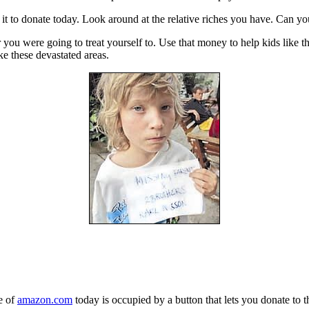
it to donate today. Look around at the relative riches you have. Can you
 you were going to treat yourself to. Use that money to help kids like th
ke these devastated areas.
e of
amazon.com
today is occupied by a button that lets you donate to t