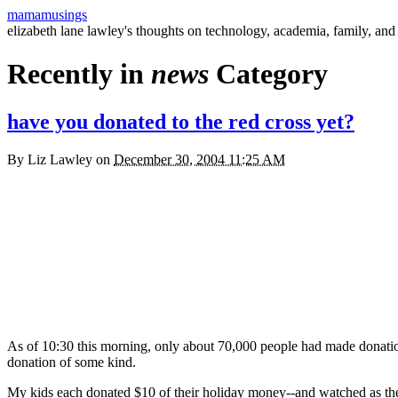
mamamusings
elizabeth lane lawley's thoughts on technology, academia, family, and 
Recently in
news
Category
have you donated to the red cross yet?
By
Liz Lawley
on
December 30, 2004 11:25 AM
As of 10:30 this morning, only about 70,000 people had made donati
donation of some kind.
My kids each donated $10 of their holiday money--and watched as the