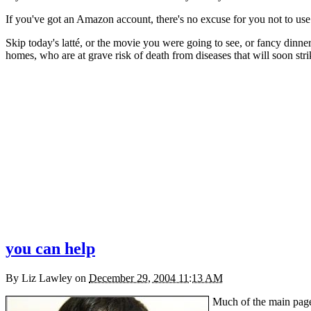
If you've got an Amazon account, there's no excuse for you not to use 
Skip today's latté, or the movie you were going to see, or fancy dinner
homes, who are at grave risk of death from diseases that will soon stri
you can help
By
Liz Lawley
on
December 29, 2004 11:13 AM
Much of the main pag