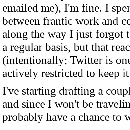
emailed me), I'm fine. I spe
between frantic work and c
along the way I just forgot 
a regular basis, but that re
(intentionally; Twitter is one
actively restricted to keep it
I've starting drafting a cou
and since I won't be travelin
probably have a chance to w