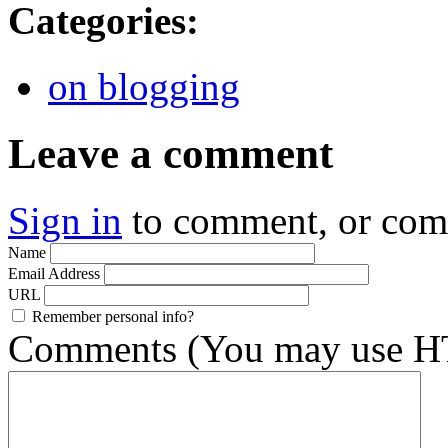
Categories
:
on blogging
Leave a comment
Sign in
to comment, or co
Name
Email Address
URL
Remember personal info?
Comments (You may use HT