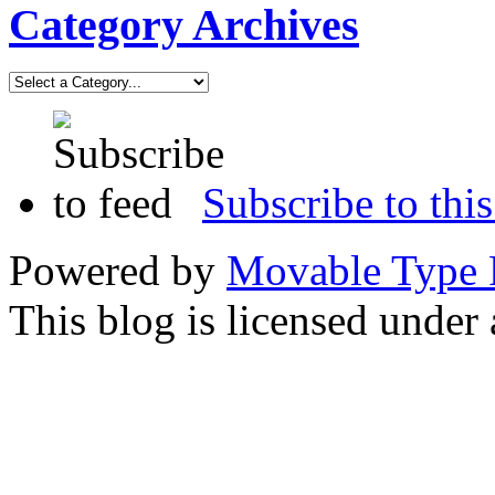
Category Archives
Subscribe to this
Powered by
Movable Type 
This blog is licensed under