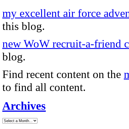
my excellent air force adve
this blog.
new WoW recruit-a-friend 
blog.
Find recent content on the
m
to find all content.
Archives