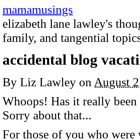
mamamusings
elizabeth lane lawley's tho
family, and tangential topic
accidental blog vacat
By
Liz Lawley
on
August 2
Whoops! Has it really been 
Sorry about that...
For those of you who were 