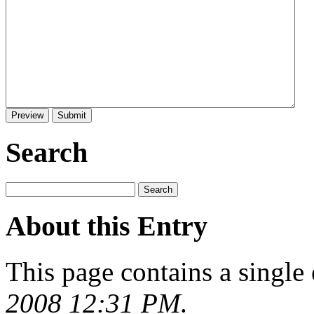
Search
About this Entry
This page contains a single
2008 12:31 PM
.