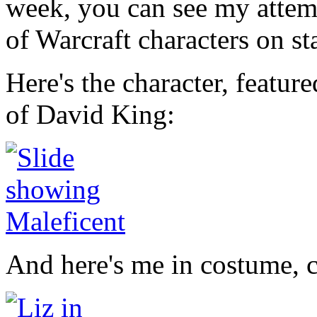
week, you can see my attem
of Warcraft characters on st
Here's the character, featur
of David King:
And here's me in costume, 