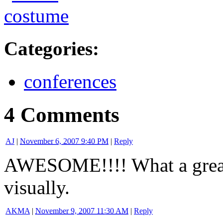
Categories
:
conferences
4 Comments
AJ
|
November 6, 2007 9:40 PM
|
Reply
AWESOME!!!! What a great
visually.
AKMA
|
November 9, 2007 11:30 AM
|
Reply