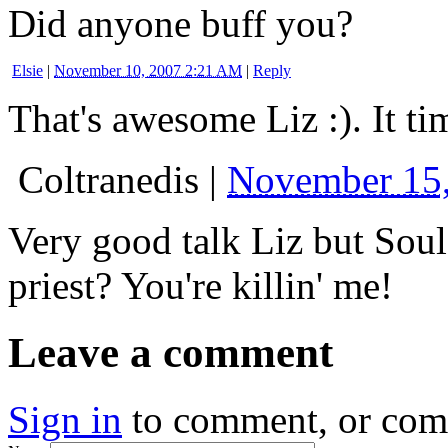
Did anyone buff you?
Elsie
|
November 10, 2007 2:21 AM
|
Reply
That's awesome Liz :). It t
Coltranedis
|
November 15
Very good talk Liz but Sou
priest? You're killin' me!
Leave a comment
Sign in
to comment, or co