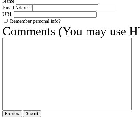
Name
Email Address
URL
Remember personal info?
Comments (You may use HT