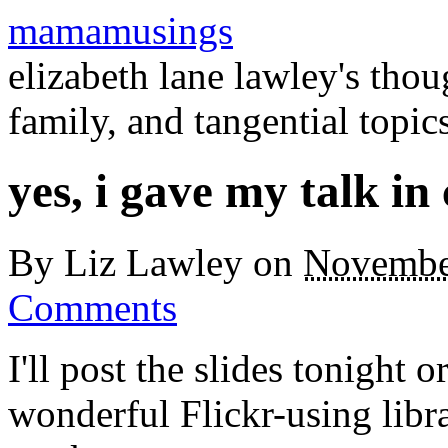
mamamusings
elizabeth lane lawley's tho
family, and tangential topic
yes, i gave my talk in
By
Liz Lawley
on
Novembe
Comments
I'll post the slides tonight 
wonderful Flickr-using libr