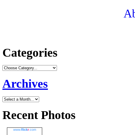
Ab
Categories
Archives
Recent Photos
www.
flick
r
.com