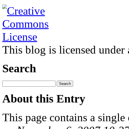
This blog is licensed under
Search
About this Entry
This page contains a single