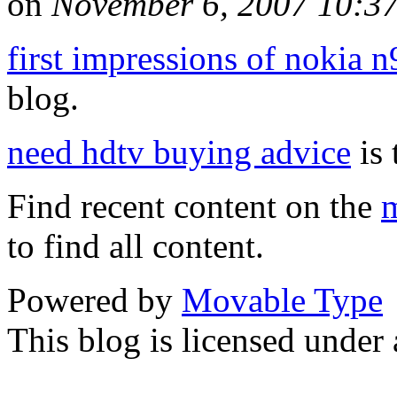
on
November 6, 2007 10:3
first impressions of nokia n
blog.
need hdtv buying advice
is 
Find recent content on the
m
to find all content.
Powered by
Movable Type
This blog is licensed under