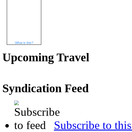
What is this?
Upcoming Travel
Syndication Feed
Subscribe to this